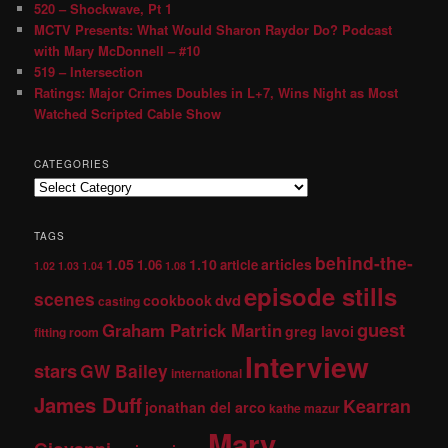
520 – Shockwave, Pt 1
MCTV Presents: What Would Sharon Raydor Do? Podcast
with Mary McDonnell – #10
519 – Intersection
Ratings: Major Crimes Doubles in L+7, Wins Night as Most
Watched Scripted Cable Show
CATEGORIES
TAGS
behind-the-
1.05
1.10
articles
1.06
article
1.02
1.03
1.04
1.08
episode stills
scenes
dvd
cookbook
casting
guest
Graham Patrick Martin
greg lavoi
fitting room
Interview
stars
GW Bailey
international
James Duff
Kearran
jonathan del arco
kathe mazur
Mary