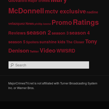
Giovanni
major crimes
McDonnell
mctv exclusive
nadine
Ratings
Promo
velazquez
News
phillip keene
season 2
season 4
Reviews
season 3
Tony
season 5
sunshine kids
The Closer
Spoilers
Video
Denison
WWSRD
Twitter
S
e
a
r
c
MajorCrimesTV.net is not affiliated with Turner Broadcasting System
h
Inc. or Warner Bros.