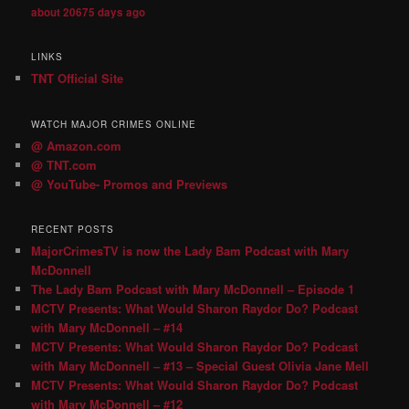
about 20675 days ago
LINKS
TNT Official Site
WATCH MAJOR CRIMES ONLINE
@ Amazon.com
@ TNT.com
@ YouTube- Promos and Previews
RECENT POSTS
MajorCrimesTV is now the Lady Bam Podcast with Mary
McDonnell
The Lady Bam Podcast with Mary McDonnell – Episode 1
MCTV Presents: What Would Sharon Raydor Do? Podcast
with Mary McDonnell – #14
MCTV Presents: What Would Sharon Raydor Do? Podcast
with Mary McDonnell – #13 – Special Guest Olivia Jane Mell
MCTV Presents: What Would Sharon Raydor Do? Podcast
with Mary McDonnell – #12