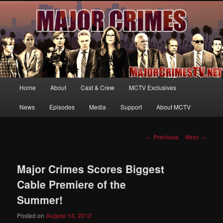
Your first source for news, information and exclusive content on TNT's
MAJOR CRIMES, starring Mary McDonnell
MajorCrimesTV.net
Main
Home
About
Cast & Crew
MCTV Exclusives
Skip
menu
News
Episodes
Media
Support
About MCTV
to
primary
Post
←
Previous
Next
→
navigation
content
Major Crimes Scores Biggest
Cable Premiere of the
Summer!
Posted on
August 14, 2012