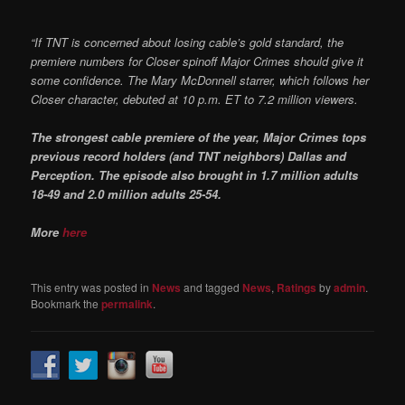
“If TNT is concerned about losing cable’s gold standard, the
premiere numbers for Closer spinoff Major Crimes should give it
some confidence. The Mary McDonnell starrer, which follows her
Closer character, debuted at 10 p.m. ET to 7.2 million viewers.
The strongest cable premiere of the year, Major Crimes tops
previous record holders (and TNT neighbors) Dallas and
Perception.
The episode also brought in 1.7 million adults
18-49 and 2.0 million adults 25-54.
More
here
This entry was posted in
News
and tagged
News
,
Ratings
by
admin
.
Bookmark the
permalink
.