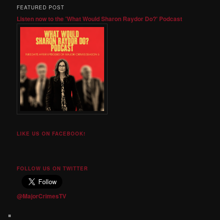
FEATURED POST
Listen now to the 'What Would Sharon Raydor Do?' Podcast
LIKE US ON FACEBOOK!
FOLLOW US ON TWITTER
@MajorCrimesTV