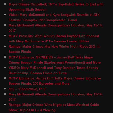
Major Crimes Cancelled; TNT’s Top-Rated Series to End with
Upcoming Sixth Season
Video: Mary McDonnell and Kyra Sedgwick Reunite at ATX
Festival “Complex, Not Complicated” Panel
Mary McDonnell Attends Comicpalooza Houston, May 12-14,
2017
MCTV Presents: What Would Sharon Raydor Do? Podcast
with Mary McDonnell – #11 – Season Finale Edition
Ratings: Major Crimes Hits New Winter High, Rises 20% in
Season Finale
MCTV Exclusive: SPOILERS – James Duff Talks Major
Crimes Season Finale (Explosions! Promotions!) and More
VIDEO: Mary McDonnell and Tony Denison Tease Shandy
Relationship, Season Finale on Extra
MCTV Exclusive: James Duff Talks Major Crimes Explosive
Season Finale, 200 Episodes and More
521 – “Shockwave, Pt 2″
Mary McDonnell Attends Comicpalooza Houston, May 12-14,
2017
Ratings: Major Crimes Wins Night as Most-Watched Cable
Show; Triples in L+ 3 Viewing