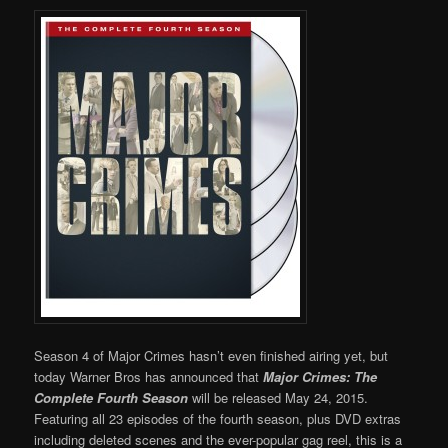
Season 4 of Major Crimes hasn’t even finished airing yet, but
today Warner Bros has announced that
Major
Crimes: The
Complete Fourth Season
will be released May 24, 2015.
Featuring all 23 episodes of the fourth season, plus DVD extras
including deleted scenes and the ever-popular gag reel, this is a