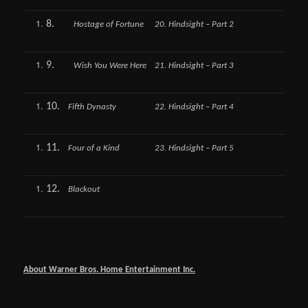
8.
Hostage of Fortune
20. Hindsight – Part 2
9.
Wish You Were Here
21. Hindsight – Part 3
10.
Fifth Dynasty
22. Hindsight – Part 4
11.
Four of a Kind
23. Hindsight – Part 5
12.
Blackout
About Warner Bros. Home Entertainment Inc.