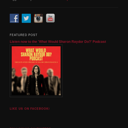
FEATURED POST
Listen now to the 'What Would Sharon Raydor Do?' Podcast
LIKE US ON FACEBOOK!