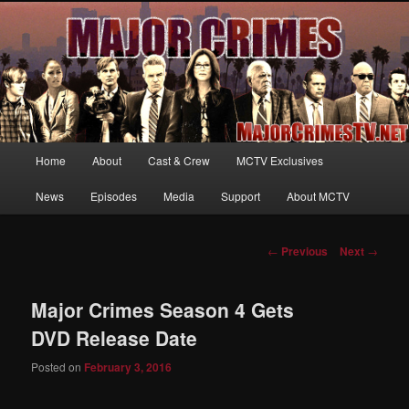
Your first source for news, information and exclusive content on TNT's
MAJOR CRIMES, starring Mary McDonnell
MajorCrimesTV.net
Main
Home
About
Cast & Crew
MCTV Exclusives
Skip
menu
News
Episodes
Media
Support
About MCTV
to
primary
Post
←
Previous
Next
→
navigation
content
Major Crimes Season 4 Gets
DVD Release Date
Posted on
February 3, 2016