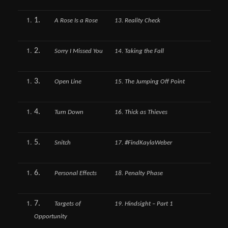
1.
A Rose Is a Rose
13. Reality Check
2.
Sorry I Missed You
14. Taking the Fall
3.
Open Line
15. The Jumping Off Point
4.
Turn Down
16. Thick as Thieves
5.
Snitch
17. #FindKaylaWeber
6.
Personal Effects
18. Penalty Phase
7.
Targets of
19. Hindsight – Part 1
Opportunity