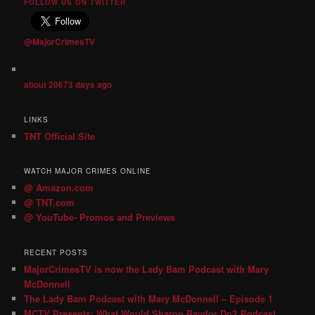
FOLLOW US ON TWITTER
@MajorCrimesTV
about 20673 days ago
LINKS
TNT Official Site
WATCH MAJOR CRIMES ONLINE
@ Amazon.com
@ TNT.com
@ YouTube- Promos and Previews
RECENT POSTS
MajorCrimesTV is now the Lady Bam Podcast with Mary
McDonnell
The Lady Bam Podcast with Mary McDonnell – Episode 1
MCTV Presents: What Would Sharon Raydor Do? Podcast