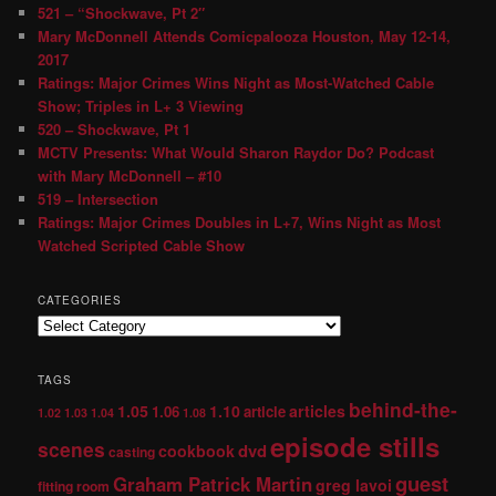
521 – “Shockwave, Pt 2″
Mary McDonnell Attends Comicpalooza Houston, May 12-14,
2017
Ratings: Major Crimes Wins Night as Most-Watched Cable
Show; Triples in L+ 3 Viewing
520 – Shockwave, Pt 1
MCTV Presents: What Would Sharon Raydor Do? Podcast
with Mary McDonnell – #10
519 – Intersection
Ratings: Major Crimes Doubles in L+7, Wins Night as Most
Watched Scripted Cable Show
CATEGORIES
TAGS
behind-the-
1.05
1.10
articles
1.06
article
1.02
1.03
1.04
1.08
episode stills
scenes
dvd
cookbook
casting
guest
Graham Patrick Martin
greg lavoi
fitting room