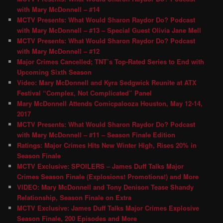
with Mary McDonnell – #14
MCTV Presents: What Would Sharon Raydor Do? Podcast
with Mary McDonnell – #13 – Special Guest Olivia Jane Mell
MCTV Presents: What Would Sharon Raydor Do? Podcast
with Mary McDonnell – #12
Major Crimes Cancelled; TNT’s Top-Rated Series to End with
Upcoming Sixth Season
Video: Mary McDonnell and Kyra Sedgwick Reunite at ATX
Festival “Complex, Not Complicated” Panel
Mary McDonnell Attends Comicpalooza Houston, May 12-14,
2017
MCTV Presents: What Would Sharon Raydor Do? Podcast
with Mary McDonnell – #11 – Season Finale Edition
Ratings: Major Crimes Hits New Winter High, Rises 20% in
Season Finale
MCTV Exclusive: SPOILERS – James Duff Talks Major
Crimes Season Finale (Explosions! Promotions!) and More
VIDEO: Mary McDonnell and Tony Denison Tease Shandy
Relationship, Season Finale on Extra
MCTV Exclusive: James Duff Talks Major Crimes Explosive
Season Finale, 200 Episodes and More