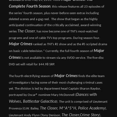
Complete Fourth Season
, this release features all 23 episodes of
the series’ fourth season, plus never-before-seen extras including
deleted scenes and a gag reel. The show that began as the highly
anticipated continuation of the critically acclaimed, award-winning
The Closer
series
, has now become one of TNT’s most-watched
programs and one of cable TV’s top programs. During season four,
Major Crimes
ranked as TNT’s #2 show and as the #5 scripted drama
Major
on basic cable television.* Currently, the full fourth season of
Crimes
is not available to stream via any SVOD service. The five-disc
DVD set will retail for $44.98 SRP.
Major Crimes
The fourth electrifying season of
finds the elite team
of investigators facing some of their most challenging criminal cases
yet. The division is led by department head Captain Sharon Raydor,
Dances with
portrayed by Oscar® nominee Mary McDonnell (
Wolves, Battlestar Galactica
). The unit is comprised of Lieutenant
The Closer, M*A*S*H, Police Academy
Provenza (G.W. Bailey,
),
The Closer,
Crime Story
Lieutenant Andy Flynn (Tony Denison,
),