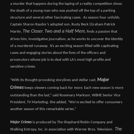
a murder that happens during the taping of a reality competition show;
the death of a young man who was pushed off the top of a parking
structure and several other fascinating cases. As season four unfolds,
Captain Sharon Raydor’s adopted son, Rusty Beck (Graham Patrick
The Closer
Two and a Half Men
Martin,
,
), finds a passion that
drives him, investigative journalism, as he works to uncover the identity
of a murdered runaway. It’s an exciting season filled with captivating
cases and engaging stories about the lives of the officers and
prosecutors whose job is to deal with LA’s most high profile and
sensitive crimes.
Major
“With its thought-provoking storylines and stellar cast,
Crimes
keeps viewers coming back for more. Each new season is more
outstanding than the last,” said Rosemary Markson, WBHE Senior Vice
President, TV Marketing. She added, “We’re excited to offer consumers
another season of this remarkable series.”
Major Crimes
is produced by The Shephard/Robin Company and
The
Walking Entropy, Inc. in association with Warner Bros. Television.