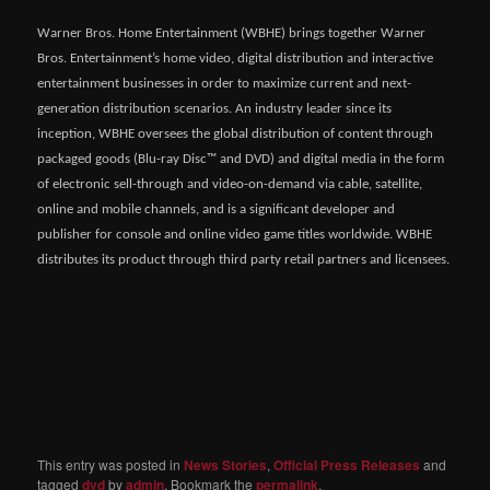
Warner Bros. Home Entertainment (WBHE) brings together Warner
Bros. Entertainment’s home video, digital distribution and interactive
entertainment businesses in order to maximize current and next-
generation distribution scenarios. An industry leader since its
inception, WBHE oversees the global distribution of content through
packaged goods (Blu-ray Disc™ and DVD) and digital media in the form
of electronic sell-through and video-on-demand via cable, satellite,
online and mobile channels, and is a significant developer and
publisher for console and online video game titles worldwide. WBHE
distributes its product through third party retail partners and licensees.
This entry was posted in
News Stories
,
Official Press Releases
and
tagged
dvd
by
admin
. Bookmark the
permalink
.