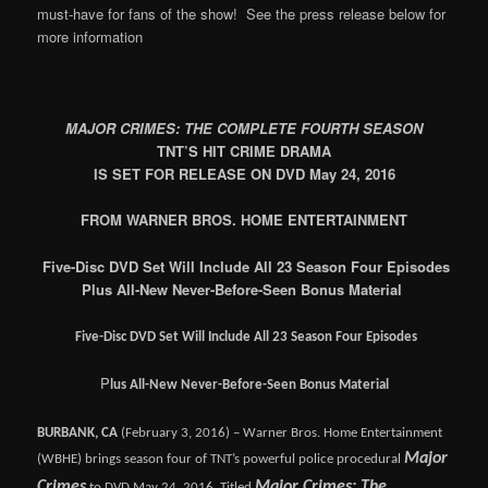
must-have for fans of the show! See the press release below for
more information
MAJOR CRIMES: THE COMPLETE FOURTH SEASON
TNT’S HIT CRIME DRAMA
IS SET FOR RELEASE ON DVD May 24, 2016
FROM WARNER BROS. HOME ENTERTAINMENT
Five-Disc DVD Set Will Include All 23 Season Four Episodes
Plus All-New Never-Before-Seen Bonus Material
Five-Disc DVD Set Will Include All 23 Season Four Episodes
P
lus All-New Never-Before-Seen Bonus Material
BURBANK, CA
(February 3, 2016) – Warner Bros. Home Entertainment
Major
(WBHE) brings season four of TNT’s powerful police procedural
Crimes
Major Crimes: The
to DVD May 24, 2016. Titled