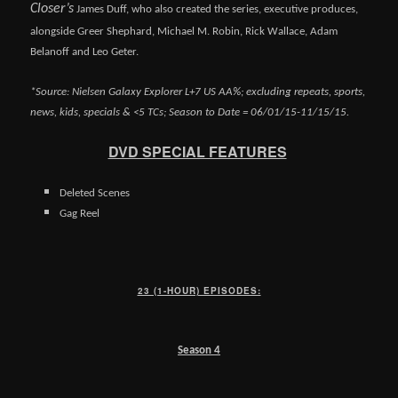
Closer’s
James Duff, who also created the series, executive produces,
alongside Greer Shephard, Michael M. Robin, Rick Wallace, Adam
Belanoff and Leo Geter.
*Source: Nielsen Galaxy Explorer L+7 US AA%; excluding repeats, sports,
news, kids, specials & <5 TCs; Season to Date = 06/01/15-11/15/15.
DVD SPECIAL FEATURES
Deleted Scenes
Gag Reel
23 (1-HOUR) EPISODES:
Season 4