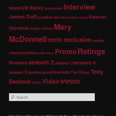
Interview
stars
GW Bailey
international
James Duff
Kearran
jonathan del arco
kathe mazur
Mary
Giovanni
major crimes
McDonnell
mctv exclusive
nadine
Ratings
Promo
velazquez
News
phillip keene
season 2
season 4
Reviews
season 3
Tony
season 5
sunshine kids
The Closer
Spoilers
Video
Denison
WWSRD
Twitter
S
e
a
r
c