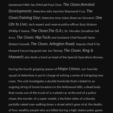
The Closer,
Arrested
Lieutenant Mike Tao (Michael Paul Chan,
Development
The
), Detective Julio Sanchez (Raymond Cruz,
Closer,
Training Day
One
), Detective Amy Sykes (Kearran Giovanni,
Life to Live
), tech expert and reserve police officer Buzz Watson
The Closer,
The D.A
(Phillip P. Keene,
.), Dr. Morales (Jonathan Del
The Closer, Nip/Tuck
Arco,
) and Assistant Chief Russell Taylor
The Closer, Arlington Road
(Robert Gossett,
). Deputy Chief Fritz
The Closer, King &
Howard (recurring guest star Jon Tenney,
Maxwell
) also lends a hand as head of the Special Operations Bureau.
Major Crimes
During the fourth gripping season of
, our favorite
squad of detectives is put in charge of solving a series of intriguing new
cases. The unit investigates a double homicide that’s related to an
ongoing string of home invasions in the Hollywood Hills; a dead body
that comes out of the trunk of a crashed car at the end of a police
chase; the murder of a super model; a YouTube video of a bloody,
partially naked man walking down a street which goes viral; the deaths
of four wealthy people who are killed during a high-stakes poker game;