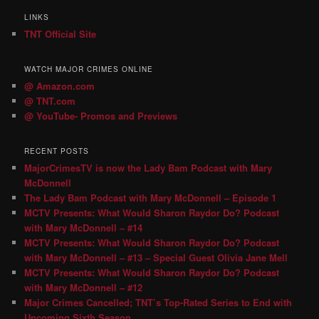
LINKS
TNT Official Site
WATCH MAJOR CRIMES ONLINE
@ Amazon.com
@ TNT.com
@ YouTube- Promos and Previews
RECENT POSTS
MajorCrimesTV is now the Lady Bam Podcast with Mary
McDonnell
The Lady Bam Podcast with Mary McDonnell – Episode 1
MCTV Presents: What Would Sharon Raydor Do? Podcast
with Mary McDonnell – #14
MCTV Presents: What Would Sharon Raydor Do? Podcast
with Mary McDonnell – #13 – Special Guest Olivia Jane Mell
MCTV Presents: What Would Sharon Raydor Do? Podcast
with Mary McDonnell – #12
Major Crimes Cancelled; TNT’s Top-Rated Series to End with
Upcoming Sixth Season