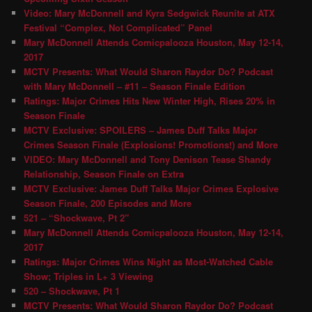
Video: Mary McDonnell and Kyra Sedgwick Reunite at ATX
Festival “Complex, Not Complicated” Panel
Mary McDonnell Attends Comicpalooza Houston, May 12-14,
2017
MCTV Presents: What Would Sharon Raydor Do? Podcast
with Mary McDonnell – #11 – Season Finale Edition
Ratings: Major Crimes Hits New Winter High, Rises 20% in
Season Finale
MCTV Exclusive: SPOILERS – James Duff Talks Major
Crimes Season Finale (Explosions! Promotions!) and More
VIDEO: Mary McDonnell and Tony Denison Tease Shandy
Relationship, Season Finale on Extra
MCTV Exclusive: James Duff Talks Major Crimes Explosive
Season Finale, 200 Episodes and More
521 – “Shockwave, Pt 2″
Mary McDonnell Attends Comicpalooza Houston, May 12-14,
2017
Ratings: Major Crimes Wins Night as Most-Watched Cable
Show; Triples in L+ 3 Viewing
520 – Shockwave, Pt 1
MCTV Presents: What Would Sharon Raydor Do? Podcast