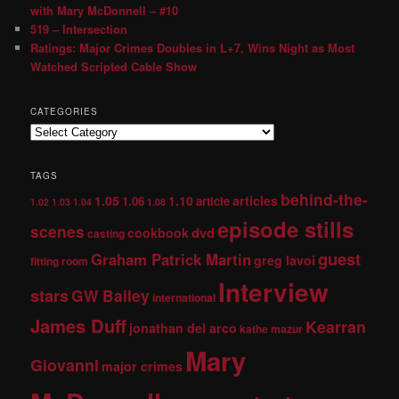
with Mary McDonnell – #10
519 – Intersection
Ratings: Major Crimes Doubles in L+7, Wins Night as Most
Watched Scripted Cable Show
CATEGORIES
TAGS
behind-the-
1.05
1.10
articles
1.06
article
1.02
1.03
1.04
1.08
episode stills
scenes
dvd
cookbook
casting
guest
Graham Patrick Martin
greg lavoi
fitting room
Interview
stars
GW Bailey
international
James Duff
Kearran
jonathan del arco
kathe mazur
Mary
Giovanni
major crimes