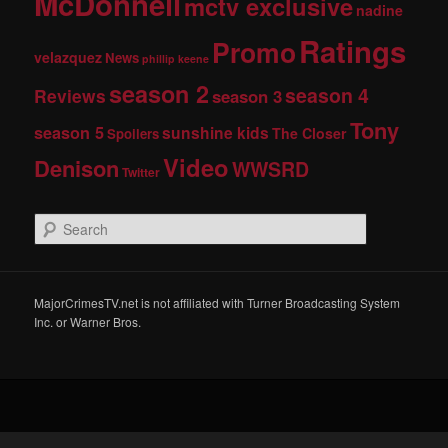
McDonnell
mctv exclusive
nadine
Ratings
Promo
velazquez
News
phillip keene
season 2
season 4
Reviews
season 3
Tony
season 5
sunshine kids
The Closer
Spoilers
Video
Denison
WWSRD
Twitter
S
e
a
r
c
MajorCrimesTV.net is not affiliated with Turner Broadcasting System
h
Inc. or Warner Bros.