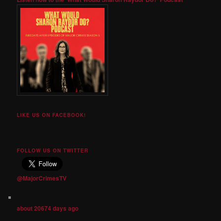
LIKE US ON FACEBOOK!
FOLLOW US ON TWITTER
@MajorCrimesTV
about 20674 days ago