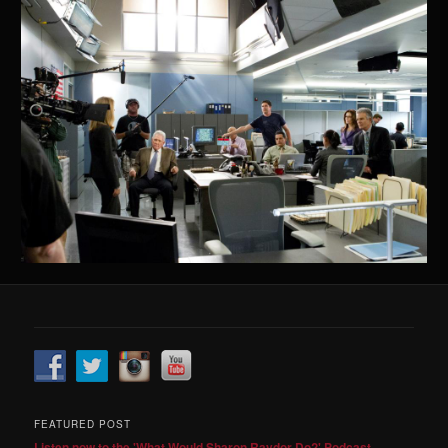
FEATURED POST
Listen now to the 'What Would Sharon Raydor Do?' Podcast