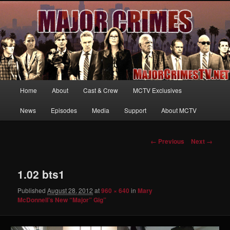
Your first source for news, information and exclusive content on TNT's
MAJOR CRIMES, starring Mary McDonnell
MajorCrimesTV.net
Main
Home
About
Cast & Crew
MCTV Exclusives
Skip
menu
News
Episodes
Media
Support
About MCTV
to
primary
Image
← Previous
Next →
navigation
content
1.02 bts1
Published
August 28, 2012
at
960 × 640
in
Mary
McDonnell’s New “Major” Gig”