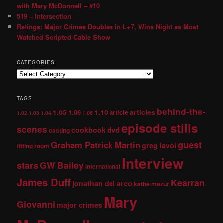
with Mary McDonnell – #10
519 – Intersection
Ratings: Major Crimes Doubles in L+7, Wins Night as Most
Watched Scripted Cable Show
CATEGORIES
TAGS
behind-the-
1.05
1.10
articles
1.06
article
1.02
1.03
1.04
1.08
episode stills
scenes
dvd
cookbook
casting
guest
Graham Patrick Martin
greg lavoi
fitting room
Interview
stars
GW Bailey
international
James Duff
Kearran
jonathan del arco
kathe mazur
Mary
Giovanni
major crimes