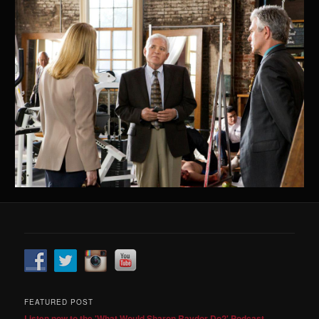
FEATURED POST
Listen now to the 'What Would Sharon Raydor Do?' Podcast