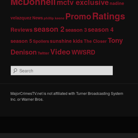
McDonnell
mctv exclusive
nadine
Ratings
Promo
velazquez
News
phillip keene
season 2
season 4
Reviews
season 3
Tony
season 5
sunshine kids
The Closer
Spoilers
Video
Denison
WWSRD
Twitter
S
e
a
r
c
MajorCrimesTV.net is not affiliated with Turner Broadcasting System
h
Inc. or Warner Bros.