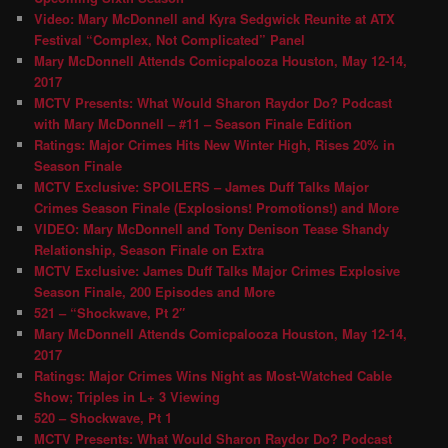
Video: Mary McDonnell and Kyra Sedgwick Reunite at ATX
Festival “Complex, Not Complicated” Panel
Mary McDonnell Attends Comicpalooza Houston, May 12-14,
2017
MCTV Presents: What Would Sharon Raydor Do? Podcast
with Mary McDonnell – #11 – Season Finale Edition
Ratings: Major Crimes Hits New Winter High, Rises 20% in
Season Finale
MCTV Exclusive: SPOILERS – James Duff Talks Major
Crimes Season Finale (Explosions! Promotions!) and More
VIDEO: Mary McDonnell and Tony Denison Tease Shandy
Relationship, Season Finale on Extra
MCTV Exclusive: James Duff Talks Major Crimes Explosive
Season Finale, 200 Episodes and More
521 – “Shockwave, Pt 2″
Mary McDonnell Attends Comicpalooza Houston, May 12-14,
2017
Ratings: Major Crimes Wins Night as Most-Watched Cable
Show; Triples in L+ 3 Viewing
520 – Shockwave, Pt 1
MCTV Presents: What Would Sharon Raydor Do? Podcast