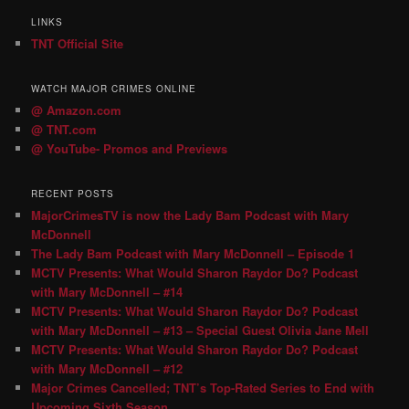
LINKS
TNT Official Site
WATCH MAJOR CRIMES ONLINE
@ Amazon.com
@ TNT.com
@ YouTube- Promos and Previews
RECENT POSTS
MajorCrimesTV is now the Lady Bam Podcast with Mary
McDonnell
The Lady Bam Podcast with Mary McDonnell – Episode 1
MCTV Presents: What Would Sharon Raydor Do? Podcast
with Mary McDonnell – #14
MCTV Presents: What Would Sharon Raydor Do? Podcast
with Mary McDonnell – #13 – Special Guest Olivia Jane Mell
MCTV Presents: What Would Sharon Raydor Do? Podcast
with Mary McDonnell – #12
Major Crimes Cancelled; TNT’s Top-Rated Series to End with
Upcoming Sixth Season