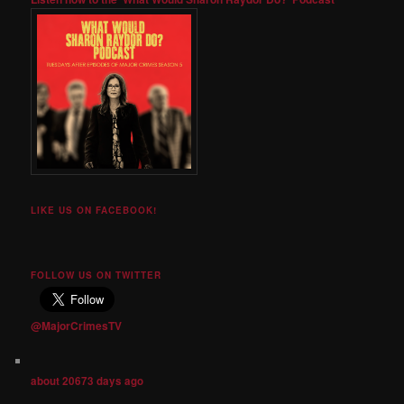
LIKE US ON FACEBOOK!
FOLLOW US ON TWITTER
@MajorCrimesTV
about 20673 days ago