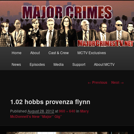
Your first source for news, information and exclusive content on TNT's
MAJOR CRIMES, starring Mary McDonnell
MajorCrimesTV.net
Main
Home
About
Cast & Crew
MCTV Exclusives
Skip
menu
News
Episodes
Media
Support
About MCTV
to
primary
Image
← Previous
Next →
navigation
content
1.02 hobbs provenza flynn
Published
August 28, 2012
at
960 × 640
in
Mary
McDonnell’s New “Major” Gig”