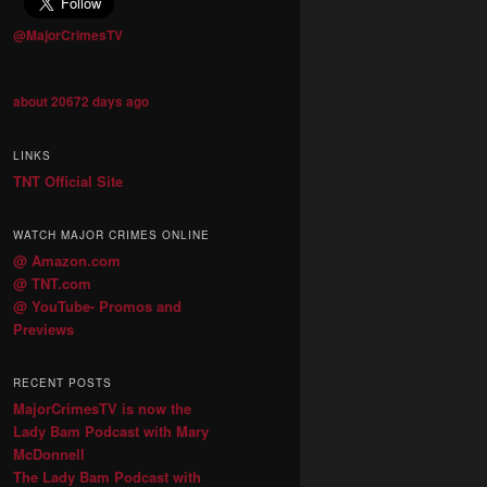
@MajorCrimesTV
about 20672 days ago
LINKS
TNT Official Site
WATCH MAJOR CRIMES ONLINE
@ Amazon.com
@ TNT.com
@ YouTube- Promos and
Previews
RECENT POSTS
MajorCrimesTV is now the
Lady Bam Podcast with Mary
McDonnell
The Lady Bam Podcast with