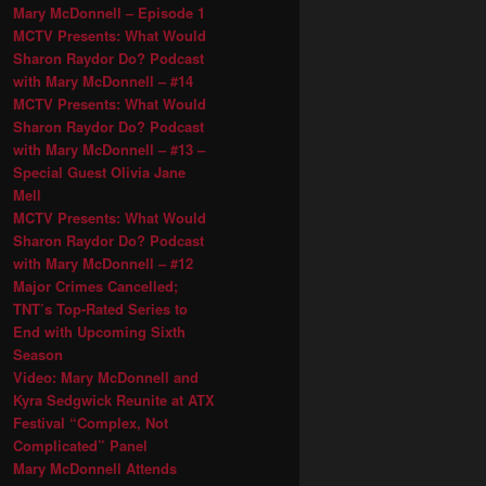
Mary McDonnell – Episode 1
MCTV Presents: What Would
Sharon Raydor Do? Podcast
with Mary McDonnell – #14
MCTV Presents: What Would
Sharon Raydor Do? Podcast
with Mary McDonnell – #13 –
Special Guest Olivia Jane
Mell
MCTV Presents: What Would
Sharon Raydor Do? Podcast
with Mary McDonnell – #12
Major Crimes Cancelled;
TNT’s Top-Rated Series to
End with Upcoming Sixth
Season
Video: Mary McDonnell and
Kyra Sedgwick Reunite at ATX
Festival “Complex, Not
Complicated” Panel
Mary McDonnell Attends