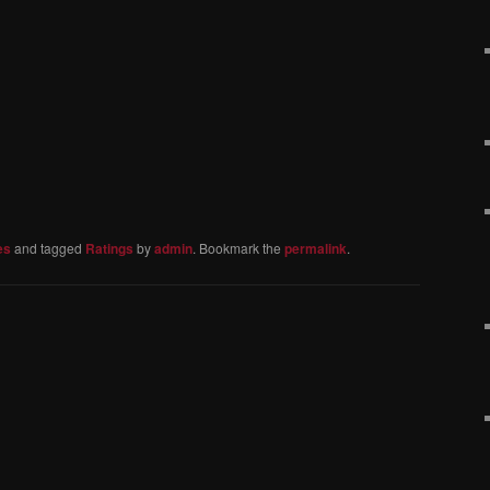
es
and tagged
Ratings
by
admin
. Bookmark the
permalink
.