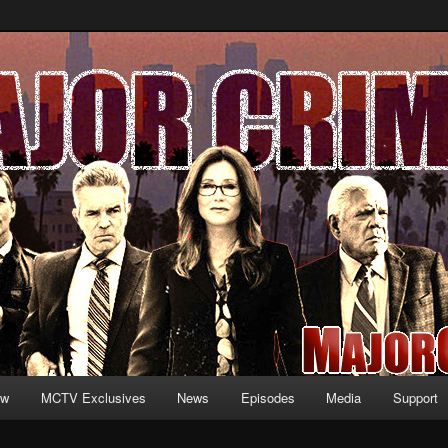
formation and exclusive content on TNT's MAJOR CRIMES, starring Mary
V.net
ew
MCTV Exclusives
News
Episodes
Media
Support