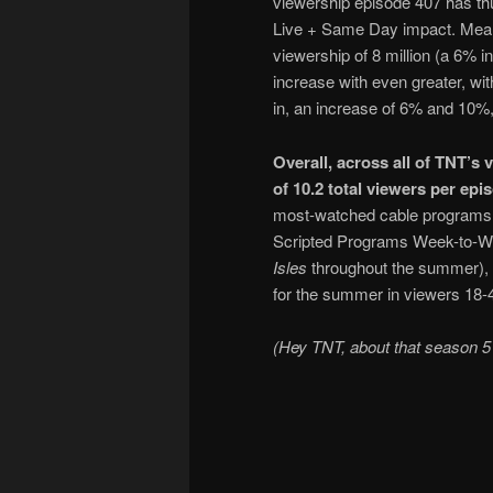
viewership episode 407 has thus
Live + Same Day impact. Meanwh
viewership of 8 million (a 6% 
increase with even greater, wit
in, an increase of 6% and 10%,
Overall, across all of TNT’s
of 10.2 total viewers per epi
most-watched cable programs 
Scripted Programs Week-to-Wee
Isles
throughout the summer), a
for the summer in viewers 18-
(Hey TNT, about that season 5