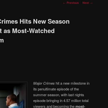
Post
←
Previous
Next
→
navigation
Crimes Hits New Season
ht as Most-Watched
am
Major Crimes
hit a new milestone in
its penultimate episode of the
summer season, with last nights
episode bringing in 4.57 million total
viewers and becoming the
most-