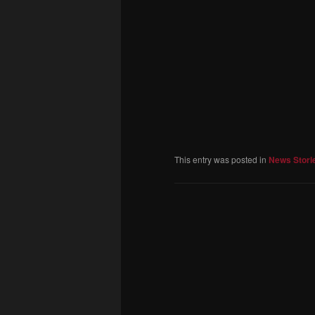
This entry was posted in
News Stori