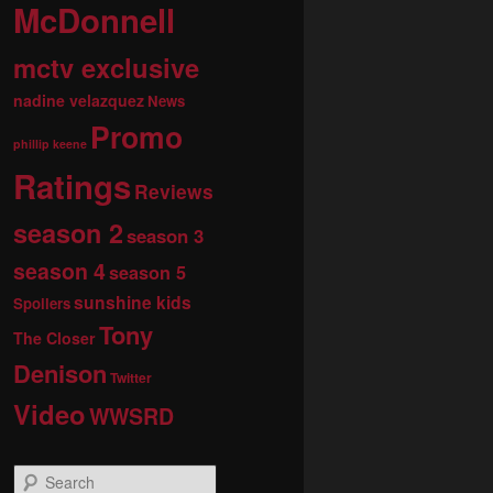
McDonnell
mctv exclusive
nadine velazquez
News
Promo
phillip keene
Ratings
Reviews
season 2
season 3
season 4
season 5
sunshine kids
Spoilers
Tony
The Closer
Denison
Twitter
Video
WWSRD
S