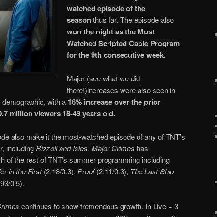
watched episode of the
season
thus far. The episode also
won the night as the Most
Watched Scripted Cable Program
for the 9th consecutive week.
Major (see what we did
there!)increases were also seen in
er demographic, with a
16% increase over the prior
0.7 million viewers 18-49 years old.
isode also make it the most-watched episode of any of TNT’s
, including
Rizzoli and Isles
.
Major Crimes
has
h of the rest of TNT’s summer programming including
r in the First
(2.18/0.3),
Proof
(2.11/0.3),
The Last Ship
93/0.5).
Crimes
continues to show tremendous growth. In Live + 3