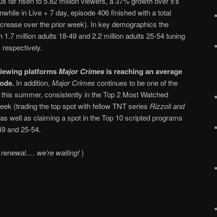
 far risen to 5.82 million viewers, a 37% growth over it’s
ile in Live + 7 day, episode 406 finished with a total
increase over the prior week). In key demographics the
h 1.7 million adults 18-49 and 2.2 million adults 25-54 tuning
 respectively.
 viewing platforms
Major Crimes
is reaching an average
sode.
In addition,
Major Crimes
continues to be one of the
this summer, consistently in the Top 2 Most Watched
k (trading the top spot with fellow TNT series
Rizzoli and
s well as claiming a spot in the Top 10 scripted programs
49 and 25-54.
 renewal…. we’re waiting!
)