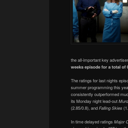
the all-important key advertis
weeks episode for a total of 
The ratings for last nights ep
summer programming this year
consistently outperformed muc
its Monday night lead-out
Murde
(2.85/0.8), and
Falling Skies
(1.
In time delayed ratings
Major 