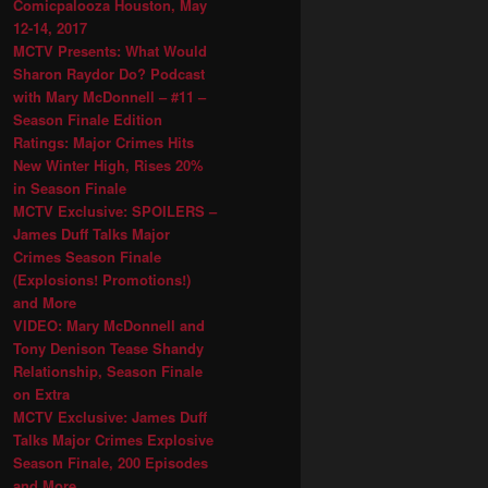
Comicpalooza Houston, May
12-14, 2017
MCTV Presents: What Would
Sharon Raydor Do? Podcast
with Mary McDonnell – #11 –
Season Finale Edition
Ratings: Major Crimes Hits
New Winter High, Rises 20%
in Season Finale
MCTV Exclusive: SPOILERS –
James Duff Talks Major
Crimes Season Finale
(Explosions! Promotions!)
and More
VIDEO: Mary McDonnell and
Tony Denison Tease Shandy
Relationship, Season Finale
on Extra
MCTV Exclusive: James Duff
Talks Major Crimes Explosive
Season Finale, 200 Episodes
and More