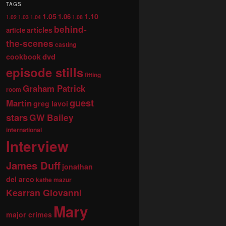
TAGS
1.05
1.10
1.06
1.02
1.03
1.04
1.08
behind-
articles
article
the-scenes
casting
dvd
cookbook
episode stills
fitting
Graham Patrick
room
guest
Martin
greg lavoi
stars
GW Bailey
international
Interview
James Duff
jonathan
del arco
kathe mazur
Kearran Giovanni
Mary
major crimes