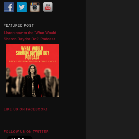
FEATURED POST
Listen now to the 'What Would
Sharon Raydor Do?' Podcast
LIKE US ON FACEBOOK!
FOLLOW US ON TWITTER