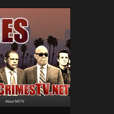
About MCTV