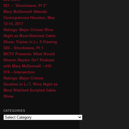
521 – “Shockwave, Pt 2″
Mary McDonnell Attends
Comicpalooza Houston, May
12-14, 2017
Ratings: Major Crimes Wins
Night as Most-Watched Cable
Show; Triples in L+ 3 Viewing
520 – Shockwave, Pt 1
MCTV Presents: What Would
Sharon Raydor Do? Podcast
with Mary McDonnell – #10
519 – Intersection
Ratings: Major Crimes
Doubles in L+7, Wins Night as
Most Watched Scripted Cable
Show
CATEGORIES