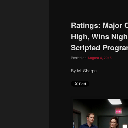
to
primary
Ratings: Major 
content
High, Wins Nig
Scripted Progr
Posted on
August 4, 2015
By M. Sharpe