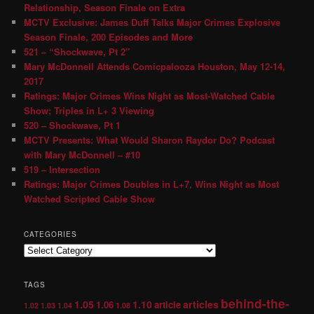
Relationship, Season Finale on Extra
MCTV Exclusive: James Duff Talks Major Crimes Explosive
Season Finale, 200 Episodes and More
521 – “Shockwave, Pt 2″
Mary McDonnell Attends Comicpalooza Houston, May 12-14,
2017
Ratings: Major Crimes Wins Night as Most-Watched Cable
Show; Triples in L+ 3 Viewing
520 – Shockwave, Pt 1
MCTV Presents: What Would Sharon Raydor Do? Podcast
with Mary McDonnell – #10
519 – Intersection
Ratings: Major Crimes Doubles in L+7, Wins Night as Most
Watched Scripted Cable Show
CATEGORIES
TAGS
behind-the-
1.05
1.10
articles
1.06
article
1.02
1.03
1.04
1.08