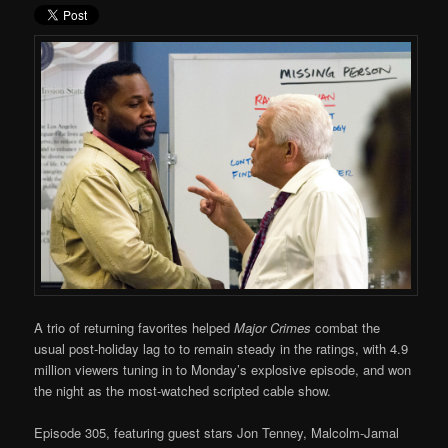
A trio of returning favorites helped
Major Crimes
combat the
usual post-holiday lag to to remain steady in the ratings, with 4.9
million viewers tuning in to Monday’s explosive episode, and won
the night as the most-watched scripted cable show.
Episode 305, featuring guest stars Jon Tenney, Malcolm-Jamal