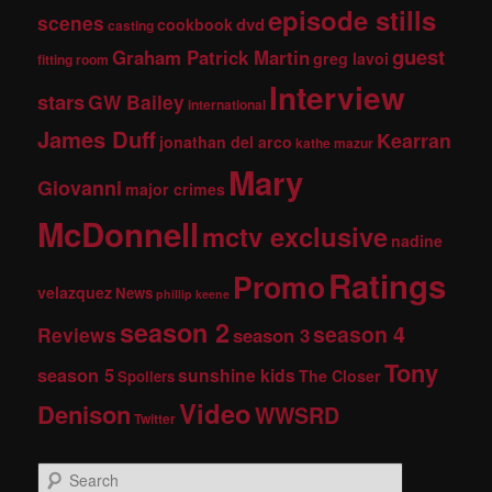
episode stills
scenes
dvd
cookbook
casting
guest
Graham Patrick Martin
greg lavoi
fitting room
Interview
stars
GW Bailey
international
James Duff
Kearran
jonathan del arco
kathe mazur
Mary
Giovanni
major crimes
McDonnell
mctv exclusive
nadine
Ratings
Promo
velazquez
News
phillip keene
season 2
season 4
Reviews
season 3
Tony
season 5
sunshine kids
The Closer
Spoilers
Video
Denison
WWSRD
Twitter
S