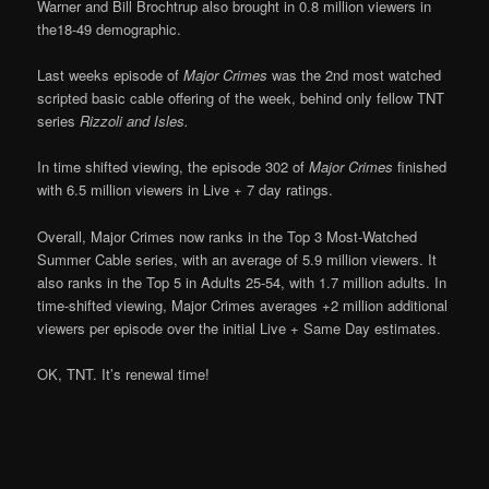
Warner and Bill Brochtrup also brought in 0.8 million viewers in
the18-49 demographic.
Last weeks episode of
Major Crimes
was the 2nd most watched
scripted basic cable offering of the week, behind only fellow TNT
series
Rizzoli and Isles.
In time shifted viewing, the episode 302 of
Major Crimes
finished
with 6.5 million viewers in Live + 7 day ratings.
Overall, Major Crimes now ranks in the Top 3 Most-Watched
Summer Cable series, with an average of 5.9 million viewers. It
also ranks in the Top 5 in Adults 25-54, with 1.7 million adults. In
time-shifted viewing, Major Crimes averages +2 million additional
viewers per episode over the initial Live + Same Day estimates.
OK, TNT. It’s renewal time!