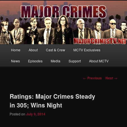
Your first source for news, information and exclusive content on TNT's
MAJOR CRIMES, starring Mary McDonnell
MajorCrimesTV.net
Main
Home
About
Cast & Crew
MCTV Exclusives
Skip
menu
News
Episodes
Media
Support
About MCTV
to
primary
Post
←
Previous
Next
→
navigation
content
Ratings: Major Crimes Steady
in 305; Wins Night
Posted on
July 9, 2014