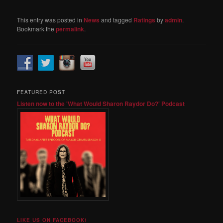
This entry was posted in
News
and tagged
Ratings
by
admin
.
Bookmark the
permalink
.
FEATURED POST
Listen now to the 'What Would Sharon Raydor Do?' Podcast
LIKE US ON FACEBOOK!