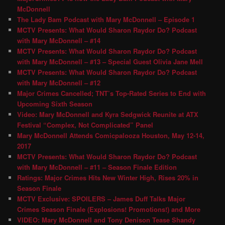
McDonnell
The Lady Bam Podcast with Mary McDonnell – Episode 1
MCTV Presents: What Would Sharon Raydor Do? Podcast
with Mary McDonnell – #14
MCTV Presents: What Would Sharon Raydor Do? Podcast
with Mary McDonnell – #13 – Special Guest Olivia Jane Mell
MCTV Presents: What Would Sharon Raydor Do? Podcast
with Mary McDonnell – #12
Major Crimes Cancelled; TNT’s Top-Rated Series to End with
Upcoming Sixth Season
Video: Mary McDonnell and Kyra Sedgwick Reunite at ATX
Festival “Complex, Not Complicated” Panel
Mary McDonnell Attends Comicpalooza Houston, May 12-14,
2017
MCTV Presents: What Would Sharon Raydor Do? Podcast
with Mary McDonnell – #11 – Season Finale Edition
Ratings: Major Crimes Hits New Winter High, Rises 20% in
Season Finale
MCTV Exclusive: SPOILERS – James Duff Talks Major
Crimes Season Finale (Explosions! Promotions!) and More
VIDEO: Mary McDonnell and Tony Denison Tease Shandy