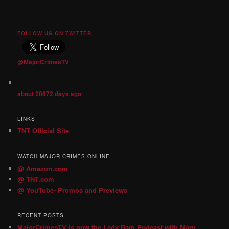
FOLLOW US ON TWITTER
@MajorCrimesTV
about 20672 days ago
LINKS
TNT Official Site
WATCH MAJOR CRIMES ONLINE
@ Amazon.com
@ TNT.com
@ YouTube- Promos and Previews
RECENT POSTS
MajorCrimesTV is now the Lady Bam Podcast with Mary