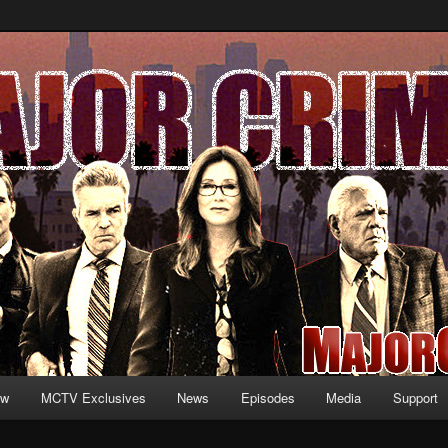
formation and exclusive content on TNT's MAJOR CRIMES, starring Mary
V.net
ew
MCTV Exclusives
News
Episodes
Media
Support