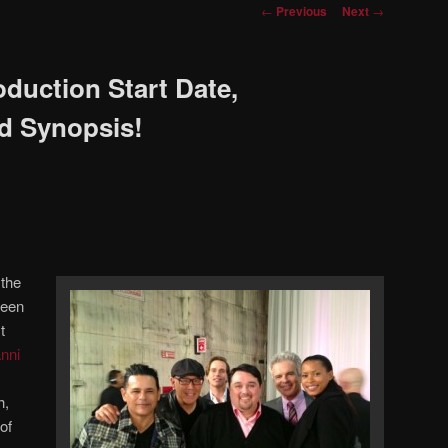
Post
←
Previous
Next
→
navigation
duction Start Date,
nd Synopsis!
 the
ween
t
nni
h,
of