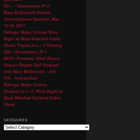
521 – “Shockwave, Pt 2″
Mary McDonnell Attends
Comicpalooza Houston, May
12-14, 2017
Ratings: Major Crimes Wins
Night as Most-Watched Cable
Show; Triples in L+ 3 Viewing
520 – Shockwave, Pt 1
MCTV Presents: What Would
Sharon Raydor Do? Podcast
with Mary McDonnell – #10
519 – Intersection
Ratings: Major Crimes
Doubles in L+7, Wins Night as
Most Watched Scripted Cable
Show
CATEGORIES