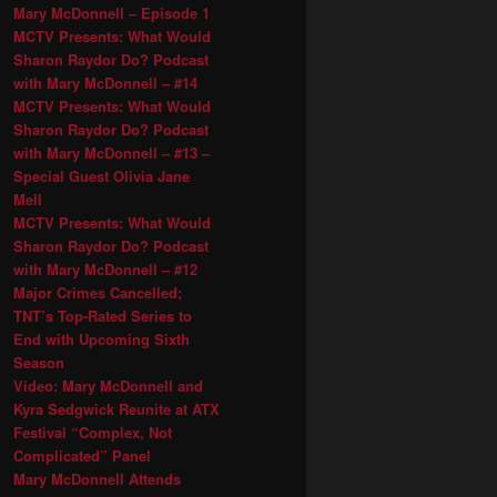
Mary McDonnell – Episode 1
MCTV Presents: What Would
Sharon Raydor Do? Podcast
with Mary McDonnell – #14
MCTV Presents: What Would
Sharon Raydor Do? Podcast
with Mary McDonnell – #13 –
Special Guest Olivia Jane
Mell
MCTV Presents: What Would
Sharon Raydor Do? Podcast
with Mary McDonnell – #12
Major Crimes Cancelled;
TNT’s Top-Rated Series to
End with Upcoming Sixth
Season
Video: Mary McDonnell and
Kyra Sedgwick Reunite at ATX
Festival “Complex, Not
Complicated” Panel
Mary McDonnell Attends