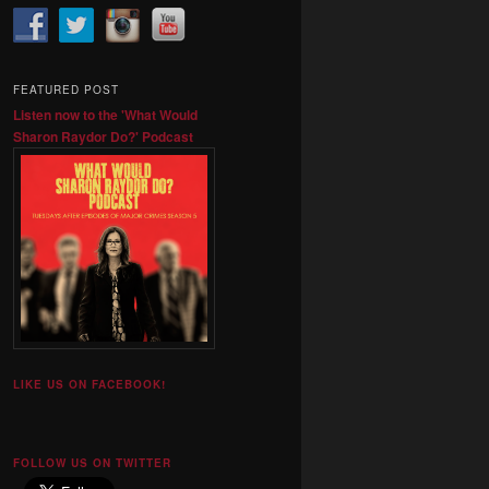
FEATURED POST
Listen now to the 'What Would
Sharon Raydor Do?' Podcast
LIKE US ON FACEBOOK!
FOLLOW US ON TWITTER