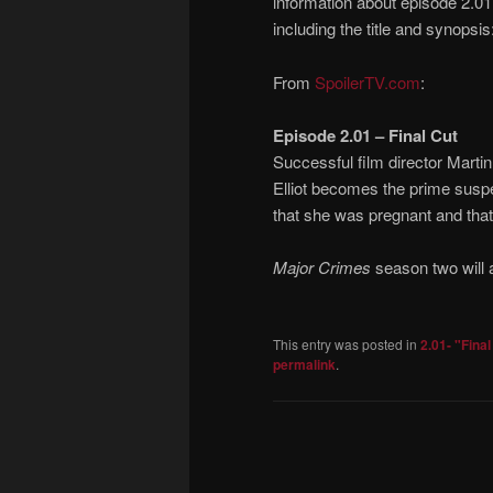
information about episode 2.01
including the title and synopsis
From
SpoilerTV.com
:
Episode 2.01 – Final Cut
Successful film director Martin
Elliot becomes the prime suspec
that she was pregnant and that 
Major Crimes
season two will a
This entry was posted in
2.01- "Final
permalink
.