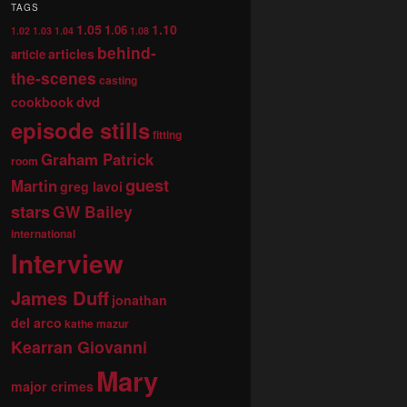
TAGS
1.05
1.10
1.06
1.02
1.03
1.04
1.08
behind-
articles
article
the-scenes
casting
dvd
cookbook
episode stills
fitting
Graham Patrick
room
guest
Martin
greg lavoi
stars
GW Bailey
international
Interview
James Duff
jonathan
del arco
kathe mazur
Kearran Giovanni
Mary
major crimes