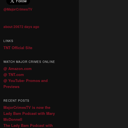
@MajorCrimesTV
about 20672 days ago
LINKS
TNT Official Site
WATCH MAJOR CRIMES ONLINE
@ Amazon.com
@ TNT.com
@ YouTube- Promos and
Previews
RECENT POSTS
MajorCrimesTV is now the
Lady Bam Podcast with Mary
McDonnell
The Lady Bam Podcast with