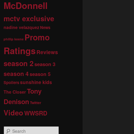
McDonnell
mctv exclusive
nadine velazquez
News
Promo
phillip keene
Ratings
Reviews
season 2
season 3
season 4
season 5
sunshine kids
Spoilers
Tony
The Closer
Denison
Twitter
Video
WWSRD
S