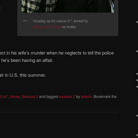
:
“Gearing up for season 2!”- posted by
@KearranGiovanni
on twitter.
t in his wife’s murder when he neglects to tell the police
he’s been having an affair.
ir in U.S. this summer.
 Cut"
,
News
,
Season 2
and tagged
season 2
by
admin
. Bookmark the