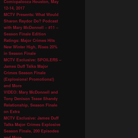
Comicpalooza Houston, May
12-14, 2017
MCTV Presents: What Would
Sharon Raydor Do? Podcast
with Mary McDonnell – #11 –
Season Finale Edition
Ratings: Major Crimes Hits
New Winter High, Rises 20%
in Season Finale
MCTV Exclusive: SPOILERS –
James Duff Talks Major
Crimes Season Finale
(Explosions! Promotions!)
and More
VIDEO: Mary McDonnell and
Tony Denison Tease Shandy
Relationship, Season Finale
on Extra
MCTV Exclusive: James Duff
Talks Major Crimes Explosive
Season Finale, 200 Episodes
and More