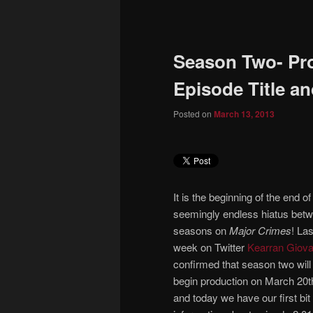
to
primary
Season Two- Pro
content
Episode Title a
Posted on
March 13, 2013
It is the beginning of the end of
seemingly endless hiatus bet
seasons on
Major Crimes
! Las
week on Twitter
Kearran Giova
confirmed that season two will
begin production on March 20t
and today we have our first bit 