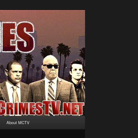
About MCTV