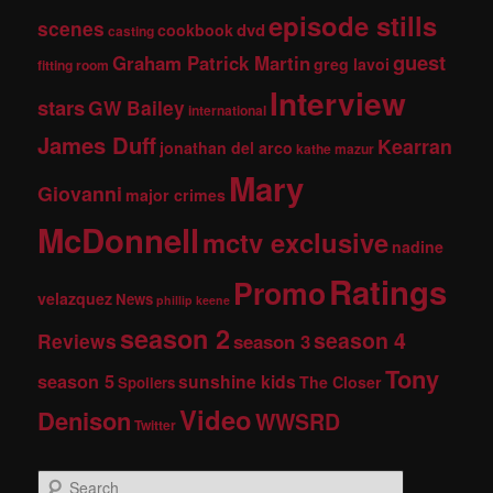
episode stills
scenes
dvd
cookbook
casting
guest
Graham Patrick Martin
greg lavoi
fitting room
Interview
stars
GW Bailey
international
James Duff
Kearran
jonathan del arco
kathe mazur
Mary
Giovanni
major crimes
McDonnell
mctv exclusive
nadine
Ratings
Promo
velazquez
News
phillip keene
season 2
season 4
Reviews
season 3
Tony
season 5
sunshine kids
The Closer
Spoilers
Video
Denison
WWSRD
Twitter
S