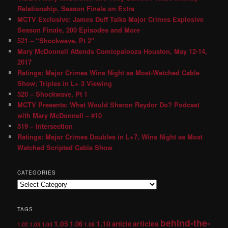
Relationship, Season Finale on Extra
MCTV Exclusive: James Duff Talks Major Crimes Explosive
Season Finale, 200 Episodes and More
521 – “Shockwave, Pt 2″
Mary McDonnell Attends Comicpalooza Houston, May 12-14,
2017
Ratings: Major Crimes Wins Night as Most-Watched Cable
Show; Triples in L+ 3 Viewing
520 – Shockwave, Pt 1
MCTV Presents: What Would Sharon Raydor Do? Podcast
with Mary McDonnell – #10
519 – Intersection
Ratings: Major Crimes Doubles in L+7, Wins Night as Most
Watched Scripted Cable Show
CATEGORIES
TAGS
behind-the-
1.05
1.10
articles
1.06
article
1.02
1.03
1.04
1.08