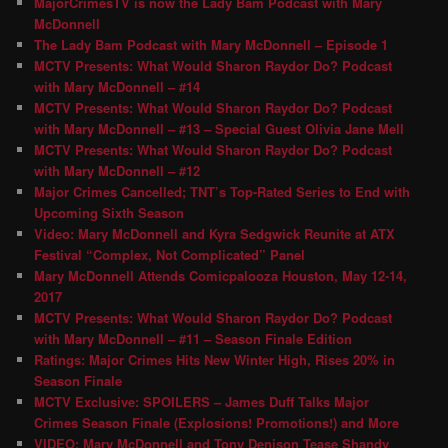
MajorCrimesTV is now the Lady Bam Podcast with Mary
McDonnell
The Lady Bam Podcast with Mary McDonnell – Episode 1
MCTV Presents: What Would Sharon Raydor Do? Podcast
with Mary McDonnell – #14
MCTV Presents: What Would Sharon Raydor Do? Podcast
with Mary McDonnell – #13 – Special Guest Olivia Jane Mell
MCTV Presents: What Would Sharon Raydor Do? Podcast
with Mary McDonnell – #12
Major Crimes Cancelled; TNT’s Top-Rated Series to End with
Upcoming Sixth Season
Video: Mary McDonnell and Kyra Sedgwick Reunite at ATX
Festival “Complex, Not Complicated” Panel
Mary McDonnell Attends Comicpalooza Houston, May 12-14,
2017
MCTV Presents: What Would Sharon Raydor Do? Podcast
with Mary McDonnell – #11 – Season Finale Edition
Ratings: Major Crimes Hits New Winter High, Rises 20% in
Season Finale
MCTV Exclusive: SPOILERS – James Duff Talks Major
Crimes Season Finale (Explosions! Promotions!) and More
VIDEO: Mary McDonnell and Tony Denison Tease Shandy