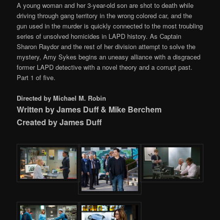
A young woman and her 3-year-old son are shot to death while
driving through gang territory in the wrong colored car, and the
gun used in the murder is quickly connected to the most troubling
series of unsolved homicides in LAPD history. As Captain
Sharon Raydor and the rest of her division attempt to solve the
mystery, Amy Sykes begins an uneasy alliance with a disgraced
former LAPD detective with a novel theory and a corrupt past.
Part 1 of five.
Directed by Michael M. Robin
Written by James Duff & Mike Berchem
Created by James Duff