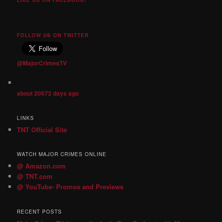
FOLLOW US ON TWITTER
@MajorCrimesTV
about 20672 days ago
LINKS
TNT Official Site
WATCH MAJOR CRIMES ONLINE
@ Amazon.com
@ TNT.com
@ YouTube- Promos and Previews
RECENT POSTS