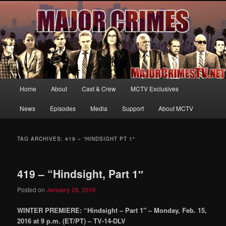
Your first source for news, information and exclusive content on TNT's
MAJOR CRIMES, starring Mary McDonnell
MajorCrimesTV.net
Main
Home
About
Cast & Crew
MCTV Exclusives
Skip
Skip
menu
News
Episodes
Media
Support
About MCTV
to
to
primary
secondary
TAG ARCHIVES:
419 – “HINDSIGHT PT 1″
content
content
419 – “Hindsight, Part 1″
Posted on
January 28, 2016
WINTER PREMIERE: “Hindsight – Part 1″ – Monday, Feb. 15,
2016 at 9 p.m. (ET/PT) – TV-14-DLV