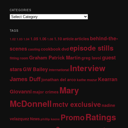
CATEGORIES
TAGS
behind-the-
1.05
1.10
articles
1.06
article
1.02
1.03
1.04
1.08
episode stills
scenes
dvd
cookbook
casting
guest
Graham Patrick Martin
greg lavoi
fitting room
Interview
stars
GW Bailey
international
James Duff
Kearran
jonathan del arco
kathe mazur
Mary
Giovanni
major crimes
McDonnell
mctv exclusive
nadine
Ratings
Promo
velazquez
News
phillip keene