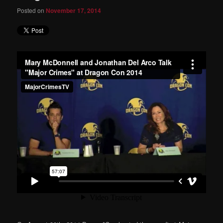
Posted on
November 17, 2014