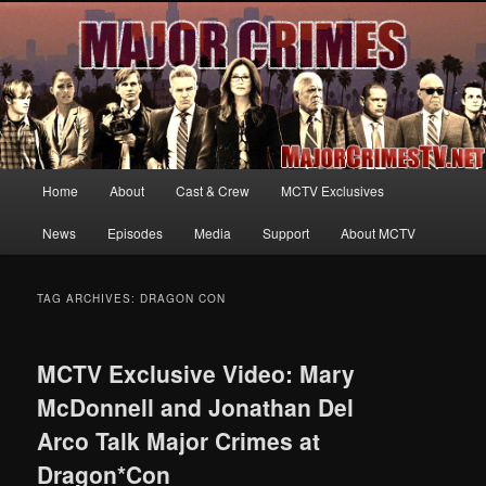
Your first source for news, information and exclusive content on TNT's
MAJOR CRIMES, starring Mary McDonnell
MajorCrimesTV.net
Main
Home
About
Cast & Crew
MCTV Exclusives
Skip
Skip
menu
News
Episodes
Media
Support
About MCTV
to
to
primary
secondary
TAG ARCHIVES:
DRAGON CON
content
content
MCTV Exclusive Video: Mary
McDonnell and Jonathan Del
Arco Talk Major Crimes at
Dragon*Con