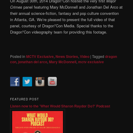
On August 30th, 2014 Dragon*Con hosted the very first
Major
Crimes
panel featuring Mary McDonnell and Jonathan Del Arco at
their annual science-fiction, fantasy and pop culture convention
in Atlanta, GA. We’re pleased to present the full video of that
panel, courtesy of Dragon*Con Media. Special thanks to the
Dragon*Con videography team for providing this footage.
Posted in
MCTV Exclusive
,
News Stories
,
Video
|
Tagged
dragon
con
,
jonathan del arco
,
Mary McDonnell
,
mctv exclusive
FEATURED POST
Listen now to the 'What Would Sharon Raydor Do?' Podcast