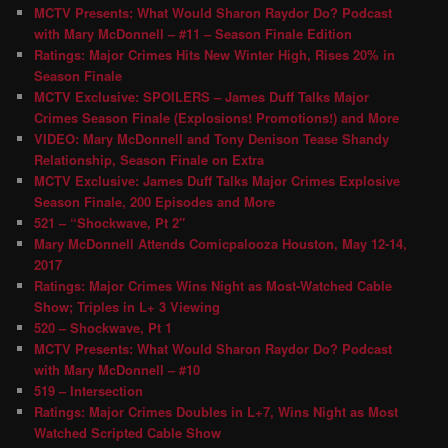
MCTV Presents: What Would Sharon Raydor Do? Podcast
with Mary McDonnell – #11 – Season Finale Edition
Ratings: Major Crimes Hits New Winter High, Rises 20% in
Season Finale
MCTV Exclusive: SPOILERS – James Duff Talks Major
Crimes Season Finale (Explosions! Promotions!) and More
VIDEO: Mary McDonnell and Tony Denison Tease Shandy
Relationship, Season Finale on Extra
MCTV Exclusive: James Duff Talks Major Crimes Explosive
Season Finale, 200 Episodes and More
521 – “Shockwave, Pt 2″
Mary McDonnell Attends Comicpalooza Houston, May 12-14,
2017
Ratings: Major Crimes Wins Night as Most-Watched Cable
Show; Triples in L+ 3 Viewing
520 – Shockwave, Pt 1
MCTV Presents: What Would Sharon Raydor Do? Podcast
with Mary McDonnell – #10
519 – Intersection
Ratings: Major Crimes Doubles in L+7, Wins Night as Most
Watched Scripted Cable Show