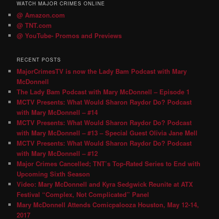
WATCH MAJOR CRIMES ONLINE
@ Amazon.com
@ TNT.com
@ YouTube- Promos and Previews
RECENT POSTS
MajorCrimesTV is now the Lady Bam Podcast with Mary
McDonnell
The Lady Bam Podcast with Mary McDonnell – Episode 1
MCTV Presents: What Would Sharon Raydor Do? Podcast
with Mary McDonnell – #14
MCTV Presents: What Would Sharon Raydor Do? Podcast
with Mary McDonnell – #13 – Special Guest Olivia Jane Mell
MCTV Presents: What Would Sharon Raydor Do? Podcast
with Mary McDonnell – #12
Major Crimes Cancelled; TNT’s Top-Rated Series to End with
Upcoming Sixth Season
Video: Mary McDonnell and Kyra Sedgwick Reunite at ATX
Festival “Complex, Not Complicated” Panel
Mary McDonnell Attends Comicpalooza Houston, May 12-14,
2017