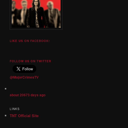
LIKE US ON FACEBOOK!
FOLLOW US ON TWITTER
@MajorCrimesTV
about 20673 days ago
LINKS
TNT Official Site