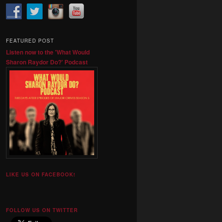
FEATURED POST
Listen now to the 'What Would
Sharon Raydor Do?' Podcast
LIKE US ON FACEBOOK!
FOLLOW US ON TWITTER