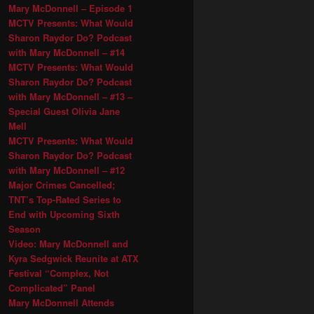
Mary McDonnell – Episode 1
MCTV Presents: What Would
Sharon Raydor Do? Podcast
with Mary McDonnell – #14
MCTV Presents: What Would
Sharon Raydor Do? Podcast
with Mary McDonnell – #13 –
Special Guest Olivia Jane
Mell
MCTV Presents: What Would
Sharon Raydor Do? Podcast
with Mary McDonnell – #12
Major Crimes Cancelled;
TNT’s Top-Rated Series to
End with Upcoming Sixth
Season
Video: Mary McDonnell and
Kyra Sedgwick Reunite at ATX
Festival “Complex, Not
Complicated” Panel
Mary McDonnell Attends