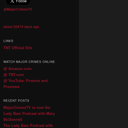
@MajorCrimesTV
about 20674 days ago
LINKS
TNT Official Site
WATCH MAJOR CRIMES ONLINE
@ Amazon.com
@ TNT.com
@ YouTube- Promos and
Previews
RECENT POSTS
MajorCrimesTV is now the
Lady Bam Podcast with Mary
McDonnell
The Lady Bam Podcast with