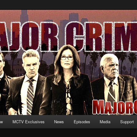
formation and exclusive content on TNT's MAJOR CRIMES, starring Mary
V.net
ew
MCTV Exclusives
News
Episodes
Media
Support