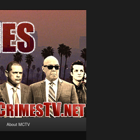
About MCTV