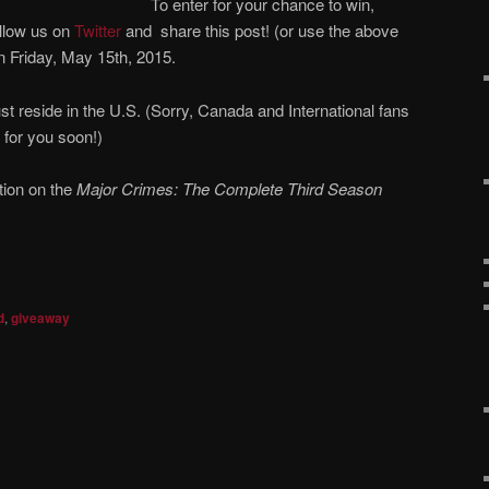
To enter for your chance to win,
llow us on
Twitter
and share this post! (or use the above
n Friday, May 15th, 2015.
st reside in the U.S. (Sorry, Canada and International fans
 for you soon!)
tion on the
Major Crimes: The Complete Third Season
d
,
giveaway