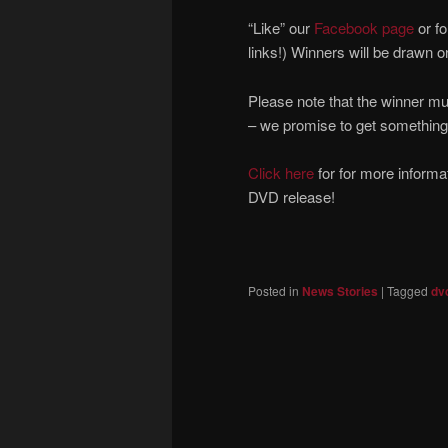
“Like” our
Facebook page
or fo
links!) Winners will be drawn o
Please note that the winner mu
– we promise to get something
Click here
for for more informa
DVD release!
Posted in
News Stories
|
Tagged
dv