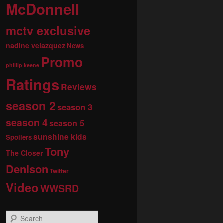
McDonnell
mctv exclusive
nadine velazquez
News
Promo
phillip keene
Ratings
Reviews
season 2
season 3
season 4
season 5
sunshine kids
Spoilers
Tony
The Closer
Denison
Twitter
Video
WWSRD
S