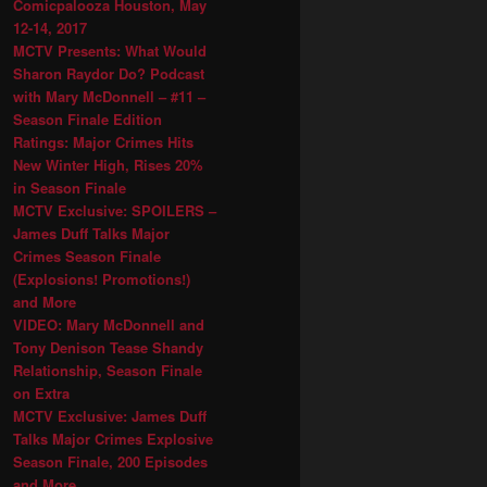
Comicpalooza Houston, May
12-14, 2017
MCTV Presents: What Would
Sharon Raydor Do? Podcast
with Mary McDonnell – #11 –
Season Finale Edition
Ratings: Major Crimes Hits
New Winter High, Rises 20%
in Season Finale
MCTV Exclusive: SPOILERS –
James Duff Talks Major
Crimes Season Finale
(Explosions! Promotions!)
and More
VIDEO: Mary McDonnell and
Tony Denison Tease Shandy
Relationship, Season Finale
on Extra
MCTV Exclusive: James Duff
Talks Major Crimes Explosive
Season Finale, 200 Episodes
and More