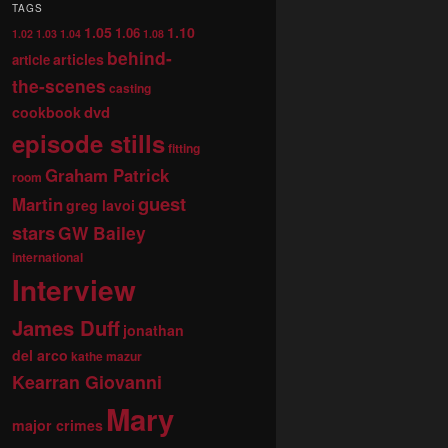
TAGS
1.05
1.10
1.06
1.02
1.03
1.04
1.08
behind-
articles
article
the-scenes
casting
dvd
cookbook
episode stills
fitting
Graham Patrick
room
guest
Martin
greg lavoi
stars
GW Bailey
international
Interview
James Duff
jonathan
del arco
kathe mazur
Kearran Giovanni
Mary
major crimes