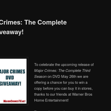
 Crimes: The Complete
iveaway!
To celebrate the upcoming release of
Major Crimes: The Complete Third
Season
on DVD May 26th we are
offering a chance for you to win a
copy before you can buy it in stores,
thanks to our friends at Warner Bros
Home Entertainment!