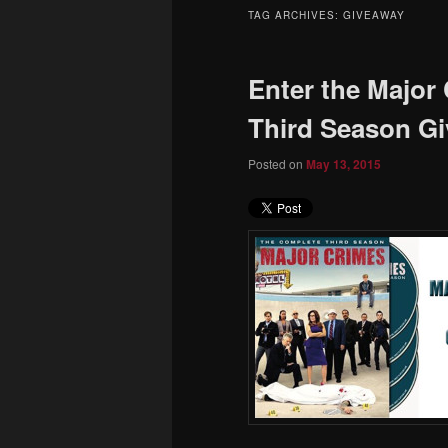
to
to
TAG ARCHIVES:
GIVEAWAY
primary
secondary
Enter the Major
content
content
Third Season G
Posted on
May 13, 2015