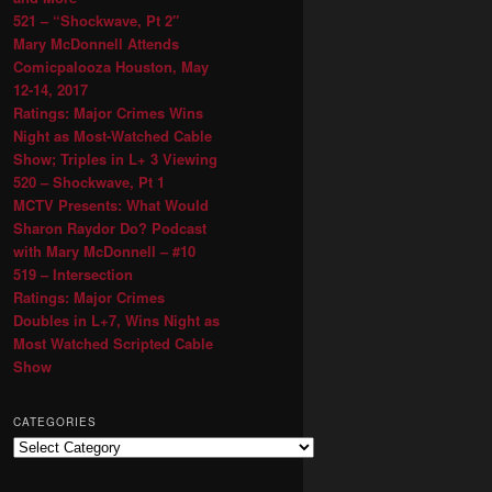
521 – “Shockwave, Pt 2″
Mary McDonnell Attends
Comicpalooza Houston, May
12-14, 2017
Ratings: Major Crimes Wins
Night as Most-Watched Cable
Show; Triples in L+ 3 Viewing
520 – Shockwave, Pt 1
MCTV Presents: What Would
Sharon Raydor Do? Podcast
with Mary McDonnell – #10
519 – Intersection
Ratings: Major Crimes
Doubles in L+7, Wins Night as
Most Watched Scripted Cable
Show
CATEGORIES