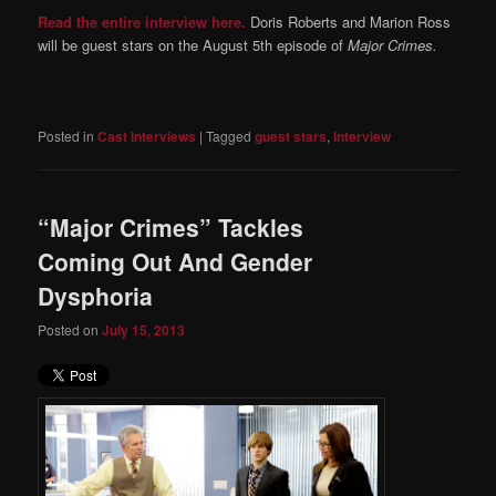
Read the entire interview here.
Doris Roberts and Marion Ross
will be guest stars on the August 5th episode of
Major Crimes.
Posted in
Cast Interviews
|
Tagged
guest stars
,
Interview
“Major Crimes” Tackles
Coming Out And Gender
Dysphoria
Posted on
July 15, 2013