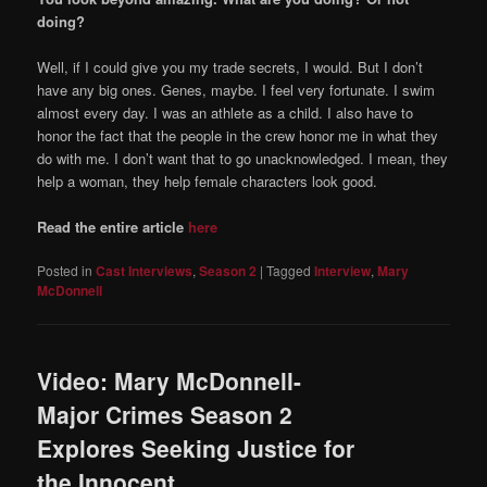
doing?
Well, if I could give you my trade secrets, I would. But I don’t
have any big ones. Genes, maybe. I feel very fortunate. I swim
almost every day. I was an athlete as a child. I also have to
honor the fact that the people in the crew honor me in what they
do with me. I don’t want that to go unacknowledged. I mean, they
help a woman, they help female characters look good.
Read the entire article
here
Posted in
Cast Interviews
,
Season 2
|
Tagged
Interview
,
Mary
McDonnell
Video: Mary McDonnell-
Major Crimes Season 2
Explores Seeking Justice for
the Innocent