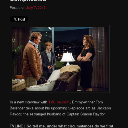
Posted on
July 7, 2013
In a new interview with
TVLine.com
, Emmy-winner Tom
Berenger talks about his upcoming 3-episode arc as Jackson
Raydor, the estranged husband of Captain Sharon Raydor.
TVLINE | So tell me, under what circumstances do we first