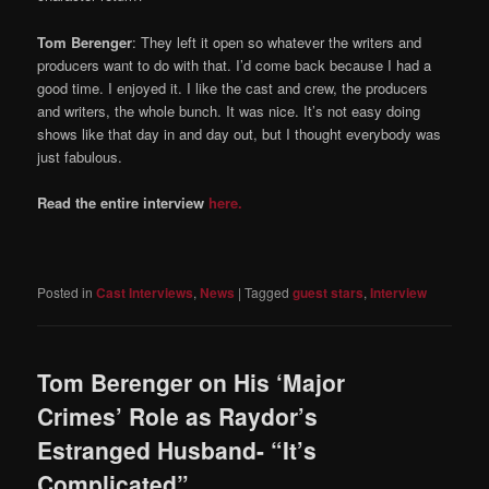
Tom Berenger
: They left it open so whatever the writers and
producers want to do with that. I’d come back because I had a
good time. I enjoyed it. I like the cast and crew, the producers
and writers, the whole bunch. It was nice. It’s not easy doing
shows like that day in and day out, but I thought everybody was
just fabulous.
Read the entire interview
here.
Posted in
Cast Interviews
,
News
|
Tagged
guest stars
,
Interview
Tom Berenger on His ‘Major
Crimes’ Role as Raydor’s
Estranged Husband- “It’s
Complicated”