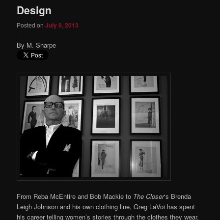
Design
Posted on
July 8, 2013
By M. Sharpe
From Reba McEntire and Bob Mackie to
The Closer
‘s Brenda
Leigh Johnson and his own clothing line, Greg LaVoi has spent
his career telling women’s stories through the clothes they wear.