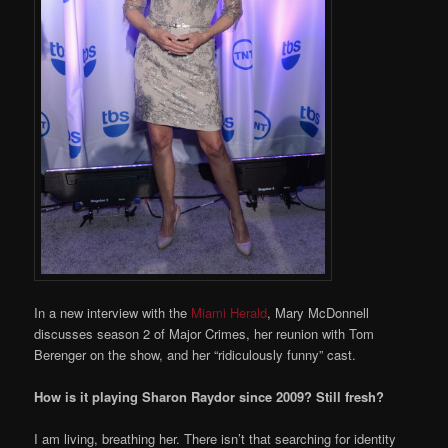
In a new interview with the
Miami Herald
, Mary McDonnell
discusses season 2 of Major Crimes, her reunion with Tom
Berenger on the show, and her “ridiculously funny” cast.
How is it playing Sharon Raydor since 2009? Still fresh?
I am living, breathing her. There isn’t that searching for identity