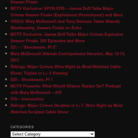
Season Finale
MCTV Exclusive: SPOILERS – James Duff Talks Major
Crimes Season Finale (Explosions! Promotions!) and More
VIDEO: Mary McDonnell and Tony Denison Tease Shandy
Relationship, Season Finale on Extra
MCTV Exclusive: James Duff Talks Major Crimes Explosive
Season Finale, 200 Episodes and More
521 – “Shockwave, Pt 2″
Mary McDonnell Attends Comicpalooza Houston, May 12-14,
2017
Ratings: Major Crimes Wins Night as Most-Watched Cable
Show; Triples in L+ 3 Viewing
520 – Shockwave, Pt 1
MCTV Presents: What Would Sharon Raydor Do? Podcast
with Mary McDonnell – #10
519 – Intersection
Ratings: Major Crimes Doubles in L+7, Wins Night as Most
Watched Scripted Cable Show
CATEGORIES