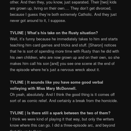
other. And then they, you know, just separated. Their [two] kids
are grown up, living on their own…. They don’t get divorced,
because I guess they’re both extremely Catholic. And they just
never got around to it, I suppose.
TVLINE | What’s his take on the Rusty situation?
Well, it’s funny because he immediately takes to him and starts
teaching him card games and tricks and stuff. [Sharon] notices
that he is sort of spending more time with Rusty than he did with
his
own
children, who are now grown up and on their own, so she
makes him call his son [and] you see one scene at the end of
the episode where he’s just a nervous wreck about it.
TVLINE | It sounds like you have some good verbal
volleying with Miss Mary McDonnell.
Oh yeah, absolutely. And I think the good thing is it comes off
sort of as comic relief. And certainly a break from the homicide.
TVLINE | Is there still a spark between the two of them?
I think we were kind of playing it that way, but only the writers
know where this can go. I did a three-episode arc, and beyond