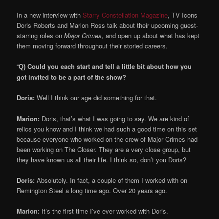
In a new interview with
Starry Constellation Magazine
, TV Icons
Doris Roberts and Marion Ross talk about their upcoming guest-
starring roles on
Major Crimes,
and open up about what has kept
them moving forward throughout their storied careers.
“
Could you each start and tell a little bit about how you
Q)
got invited to be a part of the show?
Doris:
Well I think our age did something for that.
Marion:
Doris, that’s what I was going to say. We are kind of
relics you know and I think we had such a good time on this set
because everyone who worked on the crew of Major Crimes had
been working on The Closer. They are a very close group, but
they have known us all their life. I think so, don’t you Doris?
Doris:
Absolutely. In fact, a couple of them I worked with on
Remington Steel a long time ago. Over 20 years ago.
Marion:
It’s the first time I’ve ever worked with Doris.