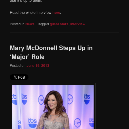
that it’s up to them.
Read the whole interview
here
.
Posted in
News
|
Tagged
guest stars
,
Interview
Mary McDonnell Steps Up in
‘Major’ Role
Posted on
June 19, 2013