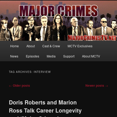
Your first source for news, information and exclusive content on TNT's
MAJOR CRIMES, starring Mary McDonnell
MajorCrimesTV.net
Main
Home
About
Cast & Crew
MCTV Exclusives
Skip
Skip
menu
News
Episodes
Media
Support
About MCTV
to
to
primary
secondary
TAG ARCHIVES:
INTERVIEW
content
content
Post
←
Older posts
Newer posts
→
navigation
Doris Roberts and Marion
Ross Talk Career Longevity