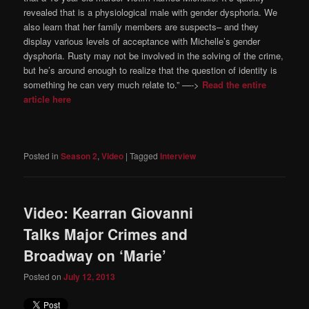
revealed that is a physiological male with gender dysphoria. We
also learn that her family members are suspects– and they
display various levels of acceptance with Michelle’s gender
dysphoria. Rusty may not be involved in the solving of the crime,
but he’s around enough to realize that the question of identity is
something he can very much relate to.” —->
Read the entire
article here
Posted in
Season 2
,
Video
|
Tagged
Interview
Video: Kearran Giovanni
Talks Major Crimes and
Broadway on ‘Marie’
Posted on
July 12, 2013