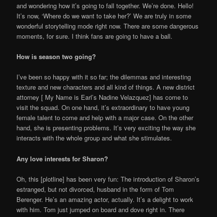
and wondering how it’s going to fall together. We’re done. Hello!
It’s now, ‘Where do we want to take her?’ We are truly in some
wonderful storytelling mode right now. There are some dangerous
moments, for sure. I think fans are going to have a ball.
How is season two going?
I’ve been so happy with it so far; the dilemmas and interesting
texture and new characters and all kind of things. A new district
attorney [ My Name is Earl’s Nadine Velazquez] has come to
visit the squad. On one hand, it’s extraordinary to have young
female talent to come and help with a major case. On the other
hand, she is presenting problems. It’s very exciting the way she
interacts with the whole group and what she stimulates.
Any love interests for Sharon?
Oh, this [plotline] has been very fun: The introduction of Sharon’s
estranged, but not divorced, husband in the form of Tom
Berenger. He’s an amazing actor, actually. It’s a delight to work
with him. Tom just jumped on board and dove right in. There