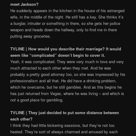
meet Jackson?
He suddenly appears in the kitchen in the house of his estranged
wife, in the middle of the night. He still has a key. She thinks it’s
a burglar, intruder or something in there, so she gets her police
weapon and heads down the hallway, only to find me in there
putting away groceries.
TVLINE | How would you describe their marriage? It would
seem like “complicated” doesn’t begin to cover it.
Yeah, it was complicated. They were very much in love and very
much attracted to each other when they met. And he was
probably a pretty good attorney too, so she was impressed by his
professionalism and all that. He did have a drinking problem,
which he overcame, but he still gambles. And as this begins he
has just returned from Vegas, where he was living – and which is
not
a good place for gambling.
TVLINE | They just decided to put some distance between
each other?
I think they had little bickering sessions, but they’re not too
heated. They’re sort of always charmed and amused by each