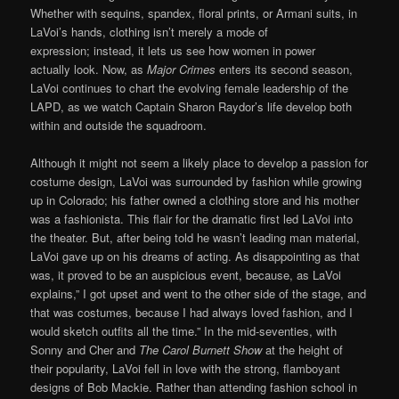
Whether with sequins, spandex, floral prints, or Armani suits, in
LaVoi’s hands, clothing isn’t merely a mode of
expression; instead, it lets us see how women in power
actually look. Now, as
Major Crimes
enters its second season,
LaVoi continues to chart the evolving female leadership of the
LAPD, as we watch Captain Sharon Raydor’s life develop both
within and outside the squadroom.
Although it might not seem a likely place to develop a passion for
costume design, LaVoi was surrounded by fashion while growing
up in Colorado; his father owned a clothing store and his mother
was a fashionista. This flair for the dramatic first led LaVoi into
the theater. But, after being told he wasn’t leading man material,
LaVoi gave up on his dreams of acting. As disappointing as that
was, it proved to be an auspicious event, because, as LaVoi
explains,” I got upset and went to the other side of the stage, and
that was costumes, because I had always loved fashion, and I
would sketch outfits all the time.” In the mid-seventies, with
Sonny and Cher and
The Carol Burnett Show
at the height of
their popularity, LaVoi fell in love with the strong, flamboyant
designs of Bob Mackie. Rather than attending fashion school in