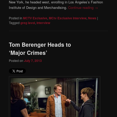
New York, he headed west, enrolling in Los Angeles’s Fashion
Institute of Design and Merchandising.
Continue reading
→
Posted in
MCTV Exclusive
,
MCtv Exclusive Interview
,
News
|
Tagged
greg lavoi
,
Interview
Tom Berenger Heads to
‘Major Crimes’
Posted on
July 7, 2013