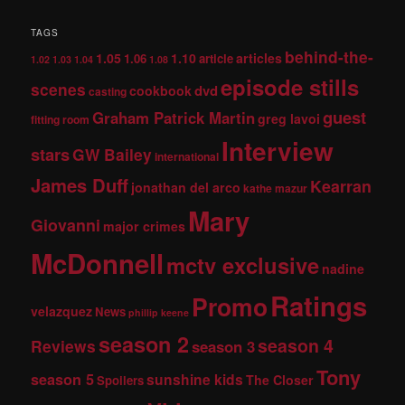
TAGS
behind-the-
1.05
1.10
articles
1.06
article
1.02
1.03
1.04
1.08
episode stills
scenes
dvd
cookbook
casting
guest
Graham Patrick Martin
greg lavoi
fitting room
Interview
stars
GW Bailey
international
James Duff
Kearran
jonathan del arco
kathe mazur
Mary
Giovanni
major crimes
McDonnell
mctv exclusive
nadine
Ratings
Promo
velazquez
News
phillip keene
season 2
season 4
Reviews
season 3
Tony
season 5
sunshine kids
The Closer
Spoilers