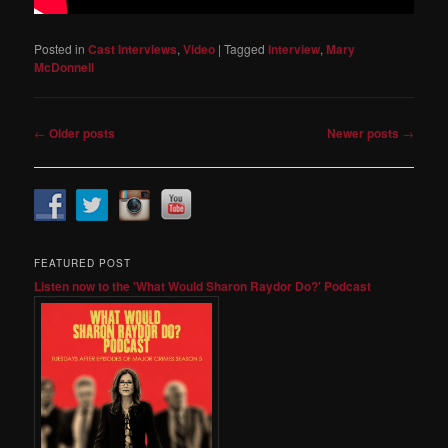
Posted in
Cast Interviews
,
Video
|
Tagged
Interview
,
Mary
McDonnell
Post
←
Older posts
Newer posts
→
navigation
FEATURED POST
Listen now to the 'What Would Sharon Raydor Do?' Podcast