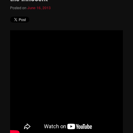
Posted on
June 16, 2013