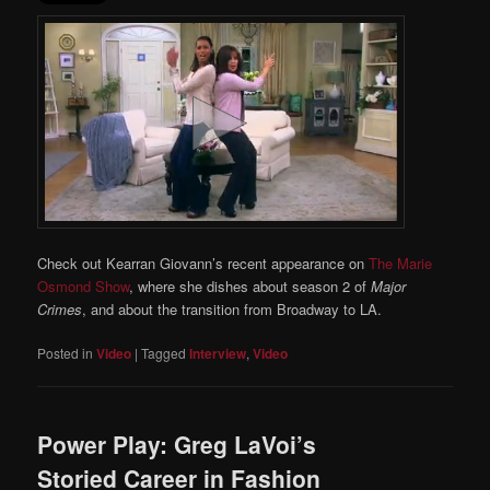
Check out Kearran Giovann’s recent appearance on
The Marie
Osmond Show
, where she dishes about season 2 of
Major
Crimes
, and about the transition from Broadway to LA.
Posted in
Video
|
Tagged
Interview
,
Video
Power Play: Greg LaVoi’s
Storied Career in Fashion