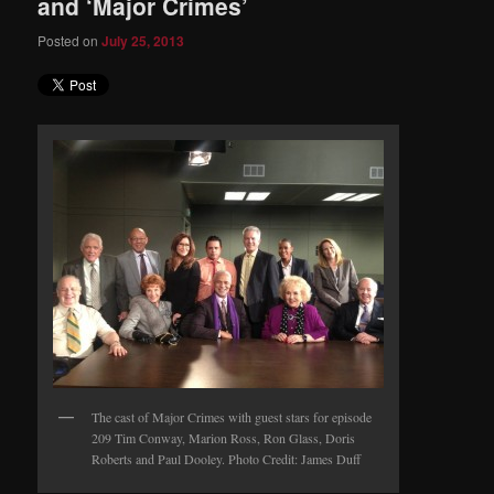
and ‘Major Crimes’
Posted on
July 25, 2013
The cast of Major Crimes with guest stars for episode
209 Tim Conway, Marion Ross, Ron Glass, Doris
Roberts and Paul Dooley. Photo Credit: James Duff