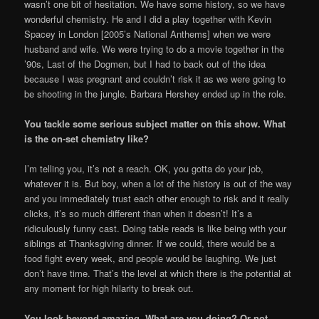
wasn’t one bit of hesitation. We have some history, so we have
wonderful chemistry. He and I did a play together with Kevin
Spacey in London [2005’s National Anthems] when we were
husband and wife. We were trying to do a movie together in the
’90s, Last of the Dogmen, but I had to back out of the idea
because I was pregnant and couldn’t risk it as we were going to
be shooting in the jungle. Barbara Hershey ended up in the role.
You tackle some serious subject matter on this show. What
is the on-set chemistry like?
I’m telling you, it’s not a reach. OK, you gotta do your job,
whatever it is. But boy, when a lot of the history is out of the way
and you immediately trust each other enough to risk and it really
clicks, it’s so much different than when it doesn’t! It’s a
ridiculously funny cast. Doing table reads is like being with your
siblings at Thanksgiving dinner. If we could, there would be a
food fight every week, and people would be laughing. We just
don’t have time. That’s the level at which there is the potential at
any moment for high hilarity to break out.
You look beyond amazing. What are you doing? Or not