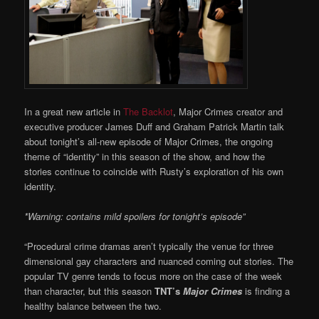
In a great new article in
The Backlot
, Major Crimes creator and
executive producer James Duff and Graham Patrick Martin talk
about tonight’s all-new episode of Major Crimes, the ongoing
theme of “identity” in this season of the show, and how the
stories continue to coincide with Rusty’s exploration of his own
identity.
*Warning: contains mild spoilers for tonight’s episode”
“Procedural crime dramas aren’t typically the venue for three
dimensional gay characters and nuanced coming out stories. The
popular TV genre tends to focus more on the case of the week
than character, but this season
TNT’s
Major Crimes
is finding a
healthy balance between the two.