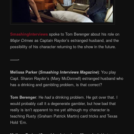
SmashingInterviews
spoke to Tom Berenger about his role on
Major Crimes
as Captain Raydor’s estranged husband, and the
possibility of his character returning to the show in the future.
——-
Melissa Parker (
Smashing Interviews Magazine
)
: You play
Capt. Sharon Raydor’s (Mary McDonnell) estranged husband who
has a drinking and gambling problem, is that correct?
Tom Berenger
: He
had
a drinking problem. He got over that. I
would probably call it a degenerate gambler, but how bad that
really is isn’t apparent to me yet although my character is
teaching Rusty (Graham Patrick Martin) card tricks and Texas
Hold ‘Em.