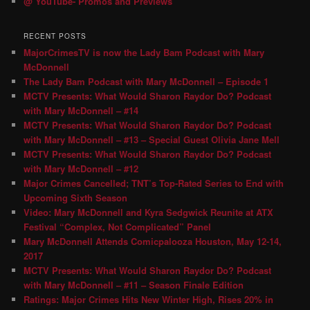
@ YouTube- Promos and Previews
RECENT POSTS
MajorCrimesTV is now the Lady Bam Podcast with Mary
McDonnell
The Lady Bam Podcast with Mary McDonnell – Episode 1
MCTV Presents: What Would Sharon Raydor Do? Podcast
with Mary McDonnell – #14
MCTV Presents: What Would Sharon Raydor Do? Podcast
with Mary McDonnell – #13 – Special Guest Olivia Jane Mell
MCTV Presents: What Would Sharon Raydor Do? Podcast
with Mary McDonnell – #12
Major Crimes Cancelled; TNT’s Top-Rated Series to End with
Upcoming Sixth Season
Video: Mary McDonnell and Kyra Sedgwick Reunite at ATX
Festival “Complex, Not Complicated” Panel
Mary McDonnell Attends Comicpalooza Houston, May 12-14,
2017
MCTV Presents: What Would Sharon Raydor Do? Podcast
with Mary McDonnell – #11 – Season Finale Edition
Ratings: Major Crimes Hits New Winter High, Rises 20% in