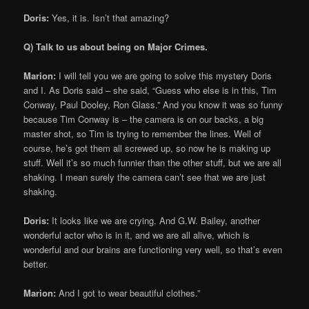
Doris:
Yes, it is. Isn’t that amazing?
Q) Talk to us about being on Major Crimes.
Marion:
I will tell you we are going to solve this mystery Doris
and I. As Doris said – she said, “Guess who else is in this, Tim
Conway, Paul Dooley, Ron Glass.” And you know it was so funny
because Tim Conway is – the camera is on our backs, a big
master shot, so Tim is trying to remember the lines. Well of
course, he’s got them all screwed up, so now he is making up
stuff. Well it’s so much funnier than the other stuff, but we are all
shaking. I mean surely the camera can’t see that we are just
shaking.
Doris:
It looks like we are crying. And G.W. Bailey, another
wonderful actor who is in it, and we are all alive, which is
wonderful and our brains are functioning very well, so that’s even
better.
Marion:
And I got to wear beautiful clothes.”