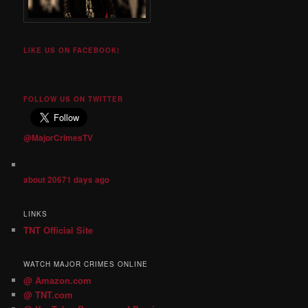
LIKE US ON FACEBOOK!
FOLLOW US ON TWITTER
@MajorCrimesTV
about 20671 days ago
LINKS
TNT Official Site
WATCH MAJOR CRIMES ONLINE
@ Amazon.com
@ TNT.com