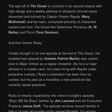
The spin-off of
The Closer
is currently in its second season with
high ratings and a weekly plethora of whodunit criminal cases
dissected (and solved) by Captain Sharon Raydor (
Mary
McDonnell
) and her team, comprised primarily of characters
carried over from
The Closer
like Detectives Provenza (
G. W.
Bailey
) and Flynn (
Tony Denison
).
And then there’s Rusty.
Initially brought in for one episode at the end of
The Closer
, the
troubled teen (played by
Graham Patrick Martin
) was carried
over to
Major Crimes
as a regular character. (As he’s a major
witness in a murder case, he’s been living with Raydor under
protective custody.) Rusty’s orientation has been thus far
unclear, but his past as a homeless a teen prostitute has
certainly raised questions.
Rusty is heavily impacted by the crime in tonight’s episode,
“Boys Will Be Boys” (written by
Jim Leonard
and out Executive
Producer
James Duff
). The episode revolves around identity in
that a 13-year old murder victim named Michelle. It’s quickly