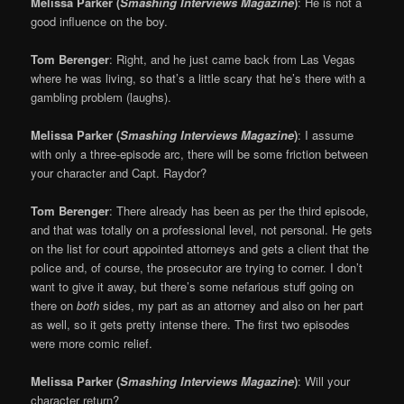
Melissa Parker (
Smashing Interviews Magazine
)
: He is not a
good influence on the boy.
Tom Berenger
: Right, and he just came back from Las Vegas
where he was living, so that’s a little scary that he’s there with a
gambling problem (laughs).
Melissa Parker (
Smashing Interviews Magazine
)
: I assume
with only a three-episode arc, there will be some friction between
your character and Capt. Raydor?
Tom Berenger
: There already has been as per the third episode,
and that was totally on a professional level, not personal. He gets
on the list for court appointed attorneys and gets a client that the
police and, of course, the prosecutor are trying to corner. I don’t
want to give it away, but there’s some nefarious stuff going on
there on
both
sides, my part as an attorney and also on her part
as well, so it gets pretty intense there. The first two episodes
were more comic relief.
Melissa Parker (
Smashing Interviews Magazine
)
: Will your
character return?