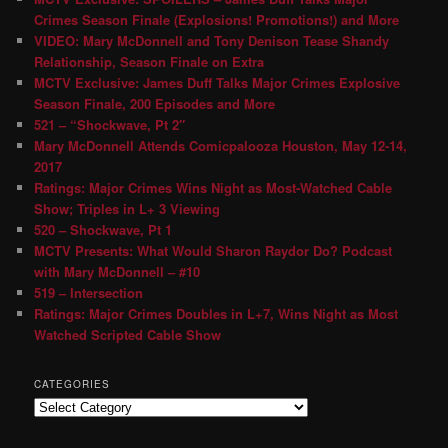
Crimes Season Finale (Explosions! Promotions!) and More
VIDEO: Mary McDonnell and Tony Denison Tease Shandy
Relationship, Season Finale on Extra
MCTV Exclusive: James Duff Talks Major Crimes Explosive
Season Finale, 200 Episodes and More
521 – “Shockwave, Pt 2″
Mary McDonnell Attends Comicpalooza Houston, May 12-14,
2017
Ratings: Major Crimes Wins Night as Most-Watched Cable
Show; Triples in L+ 3 Viewing
520 – Shockwave, Pt 1
MCTV Presents: What Would Sharon Raydor Do? Podcast
with Mary McDonnell – #10
519 – Intersection
Ratings: Major Crimes Doubles in L+7, Wins Night as Most
Watched Scripted Cable Show
CATEGORIES