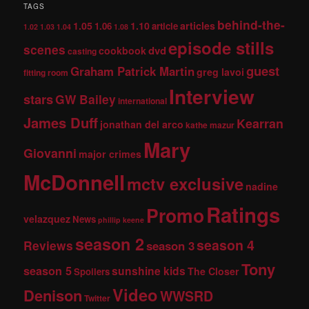
TAGS
behind-the-
1.05
1.10
articles
1.06
article
1.02
1.03
1.04
1.08
episode stills
scenes
dvd
cookbook
casting
guest
Graham Patrick Martin
greg lavoi
fitting room
Interview
stars
GW Bailey
international
James Duff
Kearran
jonathan del arco
kathe mazur
Mary
Giovanni
major crimes
McDonnell
mctv exclusive
nadine
Ratings
Promo
velazquez
News
phillip keene
season 2
season 4
Reviews
season 3
Tony
season 5
sunshine kids
The Closer
Spoilers
Video
Denison
WWSRD
Twitter