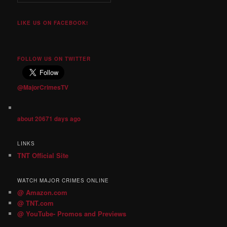
LIKE US ON FACEBOOK!
FOLLOW US ON TWITTER
@MajorCrimesTV
about 20671 days ago
LINKS
TNT Official Site
WATCH MAJOR CRIMES ONLINE
@ Amazon.com
@ TNT.com
@ YouTube- Promos and Previews