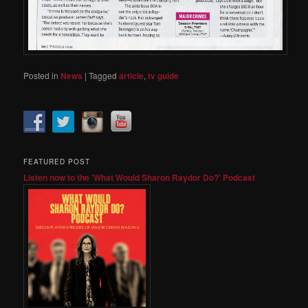
Posted in
News
|
Tagged
article
,
tv guide
FEATURED POST
Listen now to the 'What Would Sharon Raydor Do?' Podcast