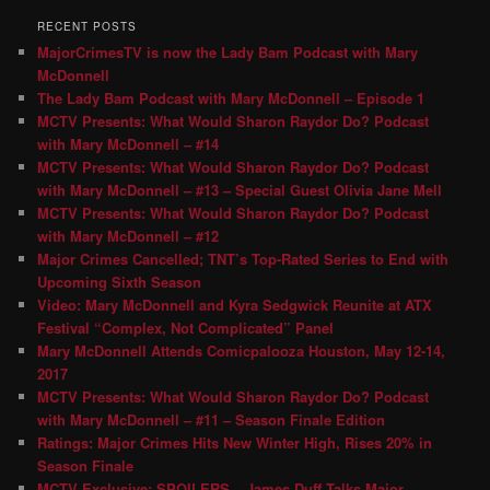
RECENT POSTS
MajorCrimesTV is now the Lady Bam Podcast with Mary
McDonnell
The Lady Bam Podcast with Mary McDonnell – Episode 1
MCTV Presents: What Would Sharon Raydor Do? Podcast
with Mary McDonnell – #14
MCTV Presents: What Would Sharon Raydor Do? Podcast
with Mary McDonnell – #13 – Special Guest Olivia Jane Mell
MCTV Presents: What Would Sharon Raydor Do? Podcast
with Mary McDonnell – #12
Major Crimes Cancelled; TNT’s Top-Rated Series to End with
Upcoming Sixth Season
Video: Mary McDonnell and Kyra Sedgwick Reunite at ATX
Festival “Complex, Not Complicated” Panel
Mary McDonnell Attends Comicpalooza Houston, May 12-14,
2017
MCTV Presents: What Would Sharon Raydor Do? Podcast
with Mary McDonnell – #11 – Season Finale Edition
Ratings: Major Crimes Hits New Winter High, Rises 20% in
Season Finale
MCTV Exclusive: SPOILERS – James Duff Talks Major