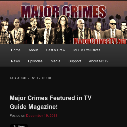
Your first source for news, information and exclusive content on TNT's
MAJOR CRIMES, starring Mary McDonnell
MajorCrimesTV.net
Main
Home
About
Cast & Crew
MCTV Exclusives
Skip
Skip
menu
News
Episodes
Media
Support
About MCTV
to
to
primary
secondary
TAG ARCHIVES:
TV GUIDE
content
content
Major Crimes Featured in TV
Guide Magazine!
Posted on
December 19, 2013