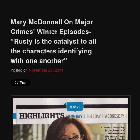
Mary McDonnell On Major
Crimes’ Winter Episodes-
“Rusty is the catalyst to all
the characters identifying
with one another”
Posted on
November 20, 2013