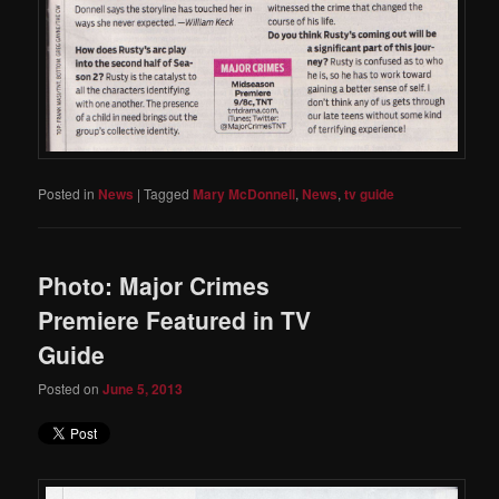
Posted in
News
|
Tagged
Mary McDonnell
,
News
,
tv guide
Photo: Major Crimes
Premiere Featured in TV
Guide
Posted on
June 5, 2013