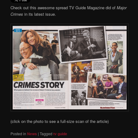
Check out this awesome spread TV Guide Magazine did of
Major
Crimes
in its latest issue.
(click on the photo to see a full-size scan of the article)
Posted in
News
|
Tagged
tv guide