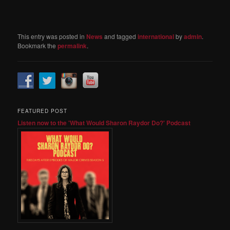
This entry was posted in
News
and tagged
international
by
admin
.
Bookmark the
permalink
.
FEATURED POST
Listen now to the 'What Would Sharon Raydor Do?' Podcast