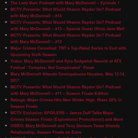
The Lady Bam Podcast with Mary McDonnell – Episode 1
MCTV Presents: What Would Sharon Raydor Do? Podcast
with Mary McDonnell – #14
MCTV Presents: What Would Sharon Raydor Do? Podcast
with Mary McDonnell – #13 – Special Guest Olivia Jane Mell
MCTV Presents: What Would Sharon Raydor Do? Podcast
with Mary McDonnell – #12
Major Crimes Cancelled; TNT’s Top-Rated Series to End with
Upcoming Sixth Season
Video: Mary McDonnell and Kyra Sedgwick Reunite at ATX
Festival “Complex, Not Complicated” Panel
Mary McDonnell Attends Comicpalooza Houston, May 12-14,
2017
MCTV Presents: What Would Sharon Raydor Do? Podcast
with Mary McDonnell – #11 – Season Finale Edition
Ratings: Major Crimes Hits New Winter High, Rises 20% in
Season Finale
MCTV Exclusive: SPOILERS – James Duff Talks Major
Crimes Season Finale (Explosions! Promotions!) and More
VIDEO: Mary McDonnell and Tony Denison Tease Shandy
Relationship, Season Finale on Extra