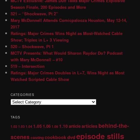
MCTV Exclusive: James Duff Talks Major Crimes Explosive
Season Finale, 200 Episodes and More
521 – “Shockwave, Pt 2″
Mary McDonnell Attends Comicpalooza Houston, May 12-14,
2017
Ratings: Major Crimes Wins Night as Most-Watched Cable
Show; Triples in L+ 3 Viewing
520 – Shockwave, Pt 1
MCTV Presents: What Would Sharon Raydor Do? Podcast
with Mary McDonnell – #10
519 – Intersection
Ratings: Major Crimes Doubles in L+7, Wins Night as Most
Watched Scripted Cable Show
CATEGORIES
TAGS
behind-the-
1.05
1.10
articles
1.06
article
1.02
1.03
1.04
1.08
episode stills
scenes
dvd
cookbook
casting