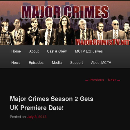
Your first source for news, information and exclusive content on TNT's
MAJOR CRIMES, starring Mary McDonnell
MajorCrimesTV.net
Main
Home
About
Cast & Crew
MCTV Exclusives
Skip
menu
News
Episodes
Media
Support
About MCTV
to
primary
Post
←
Previous
Next
→
navigation
content
Major Crimes Season 2 Gets
UK Premiere Date!
Posted on
July 8, 2013