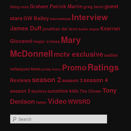
guest
Graham Patrick Martin
greg lavoi
fitting room
Interview
stars
GW Bailey
international
James Duff
Kearran
jonathan del arco
kathe mazur
Mary
Giovanni
major crimes
McDonnell
mctv exclusive
nadine
Ratings
Promo
velazquez
News
phillip keene
season 2
season 4
Reviews
season 3
Tony
season 5
sunshine kids
The Closer
Spoilers
Video
Denison
WWSRD
Twitter
S
e
a