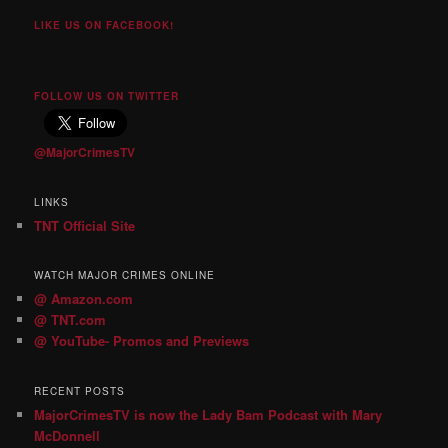
LIKE US ON FACEBOOK!
FOLLOW US ON TWITTER
@MajorCrimesTV
LINKS
TNT Official Site
WATCH MAJOR CRIMES ONLINE
@ Amazon.com
@ TNT.com
@ YouTube- Promos and Previews
RECENT POSTS
MajorCrimesTV is now the Lady Bam Podcast with Mary
McDonnell