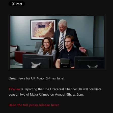
Great news for UK
Major Crimes
fans!
TVwise
is reporting that the Universal Channel UK will premiere
season two of Major Crimes on August 5th, at 9pm.
Read the full press release here!