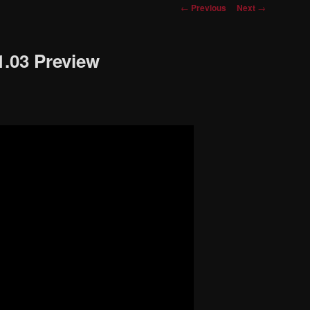
Post
←
Previous
Next
→
navigation
1.03 Preview