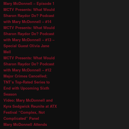
Mary McDonnell – Episode 1
MCTV Presents: What Would
Sharon Raydor Do? Podcast
with Mary McDonnell – #14
MCTV Presents: What Would
Sharon Raydor Do? Podcast
with Mary McDonnell – #13 –
Special Guest Olivia Jane
Mell
MCTV Presents: What Would
Sharon Raydor Do? Podcast
with Mary McDonnell – #12
Major Crimes Cancelled;
TNT’s Top-Rated Series to
End with Upcoming Sixth
Season
Video: Mary McDonnell and
Kyra Sedgwick Reunite at ATX
Festival “Complex, Not
Complicated” Panel
Mary McDonnell Attends