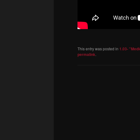
This entry was posted in
1.03- "Med
permalink
.