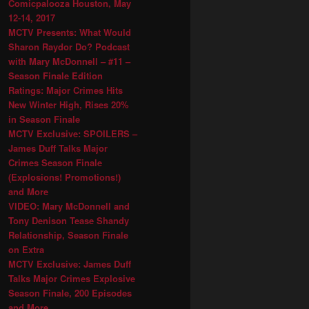
Comicpalooza Houston, May
12-14, 2017
MCTV Presents: What Would
Sharon Raydor Do? Podcast
with Mary McDonnell – #11 –
Season Finale Edition
Ratings: Major Crimes Hits
New Winter High, Rises 20%
in Season Finale
MCTV Exclusive: SPOILERS –
James Duff Talks Major
Crimes Season Finale
(Explosions! Promotions!)
and More
VIDEO: Mary McDonnell and
Tony Denison Tease Shandy
Relationship, Season Finale
on Extra
MCTV Exclusive: James Duff
Talks Major Crimes Explosive
Season Finale, 200 Episodes
and More