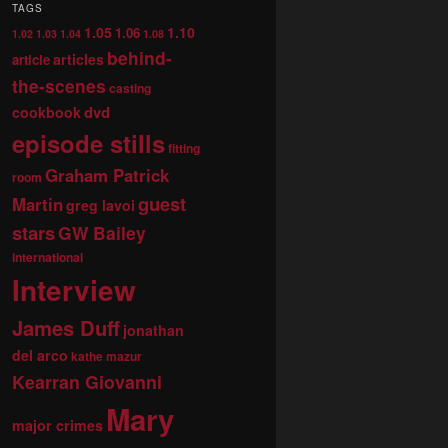
TAGS
1.05
1.10
1.06
1.02
1.03
1.04
1.08
behind-
articles
article
the-scenes
casting
dvd
cookbook
episode stills
fitting
Graham Patrick
room
guest
Martin
greg lavoi
stars
GW Bailey
international
Interview
James Duff
jonathan
del arco
kathe mazur
Kearran Giovanni
Mary
major crimes