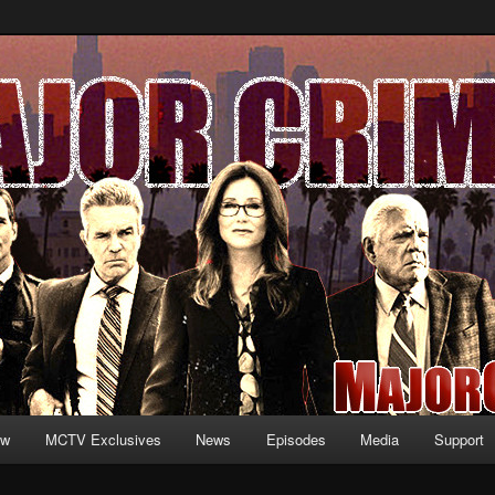
formation and exclusive content on TNT's MAJOR CRIMES, starring Mary
V.net
ew
MCTV Exclusives
News
Episodes
Media
Support