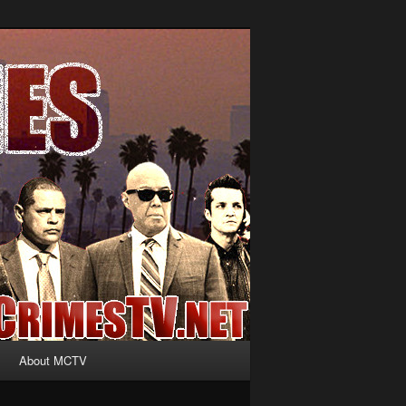
About MCTV