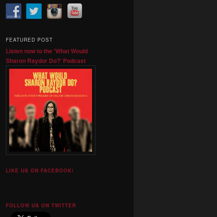
FEATURED POST
Listen now to the 'What Would
Sharon Raydor Do?' Podcast
LIKE US ON FACEBOOK!
FOLLOW US ON TWITTER