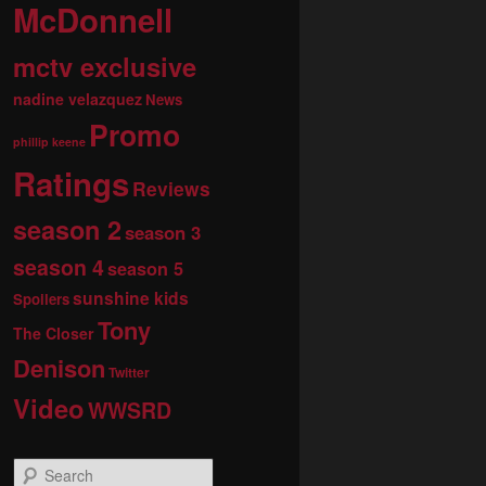
McDonnell
mctv exclusive
nadine velazquez
News
Promo
phillip keene
Ratings
Reviews
season 2
season 3
season 4
season 5
sunshine kids
Spoilers
Tony
The Closer
Denison
Twitter
Video
WWSRD
S