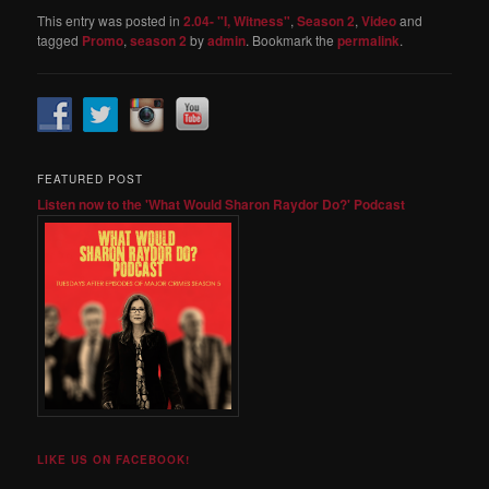
This entry was posted in
2.04- "I, Witness"
,
Season 2
,
Video
and
tagged
Promo
,
season 2
by
admin
. Bookmark the
permalink
.
FEATURED POST
Listen now to the 'What Would Sharon Raydor Do?' Podcast
LIKE US ON FACEBOOK!