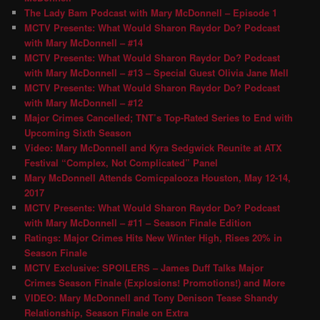
The Lady Bam Podcast with Mary McDonnell – Episode 1
MCTV Presents: What Would Sharon Raydor Do? Podcast
with Mary McDonnell – #14
MCTV Presents: What Would Sharon Raydor Do? Podcast
with Mary McDonnell – #13 – Special Guest Olivia Jane Mell
MCTV Presents: What Would Sharon Raydor Do? Podcast
with Mary McDonnell – #12
Major Crimes Cancelled; TNT’s Top-Rated Series to End with
Upcoming Sixth Season
Video: Mary McDonnell and Kyra Sedgwick Reunite at ATX
Festival “Complex, Not Complicated” Panel
Mary McDonnell Attends Comicpalooza Houston, May 12-14,
2017
MCTV Presents: What Would Sharon Raydor Do? Podcast
with Mary McDonnell – #11 – Season Finale Edition
Ratings: Major Crimes Hits New Winter High, Rises 20% in
Season Finale
MCTV Exclusive: SPOILERS – James Duff Talks Major
Crimes Season Finale (Explosions! Promotions!) and More
VIDEO: Mary McDonnell and Tony Denison Tease Shandy
Relationship, Season Finale on Extra