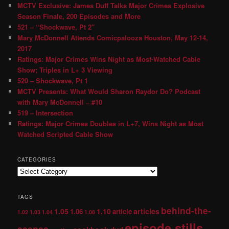
MCTV Exclusive: James Duff Talks Major Crimes Explosive
Season Finale, 200 Episodes and More
521 – “Shockwave, Pt 2″
Mary McDonnell Attends Comicpalooza Houston, May 12-14,
2017
Ratings: Major Crimes Wins Night as Most-Watched Cable
Show; Triples in L+ 3 Viewing
520 – Shockwave, Pt 1
MCTV Presents: What Would Sharon Raydor Do? Podcast
with Mary McDonnell – #10
519 – Intersection
Ratings: Major Crimes Doubles in L+7, Wins Night as Most
Watched Scripted Cable Show
CATEGORIES
TAGS
behind-the-
1.05
1.10
articles
1.06
article
1.02
1.03
1.04
1.08
episode stills
scenes