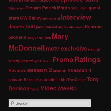
dvd
cookbook
casting
guest
Graham Patrick Martin
greg lavoi
fitting room
Interview
stars
GW Bailey
international
James Duff
Kearran
jonathan del arco
kathe mazur
Mary
Giovanni
major crimes
McDonnell
mctv exclusive
nadine
Ratings
Promo
velazquez
News
phillip keene
season 2
season 4
Reviews
season 3
Tony
season 5
sunshine kids
The Closer
Spoilers
Video
Denison
WWSRD
Twitter
S
e
a