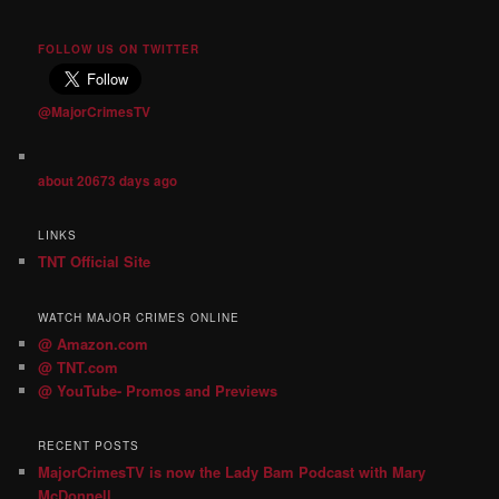
FOLLOW US ON TWITTER
@MajorCrimesTV
about 20673 days ago
LINKS
TNT Official Site
WATCH MAJOR CRIMES ONLINE
@ Amazon.com
@ TNT.com
@ YouTube- Promos and Previews
RECENT POSTS
MajorCrimesTV is now the Lady Bam Podcast with Mary
McDonnell