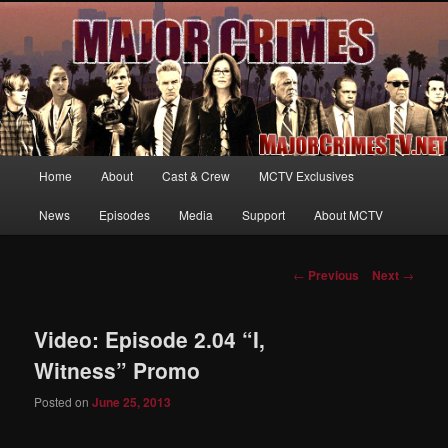
Your first source for news, information and exclusive content on TNT's
MAJOR CRIMES, starring Mary McDonnell
MajorCrimesTV.net
Main
Home
About
Cast & Crew
MCTV Exclusives
Skip
menu
News
Episodes
Media
Support
About MCTV
to
primary
Post
←
Previous
Next
→
navigation
content
Video: Episode 2.04 “I,
Witness” Promo
Posted on
June 25, 2013