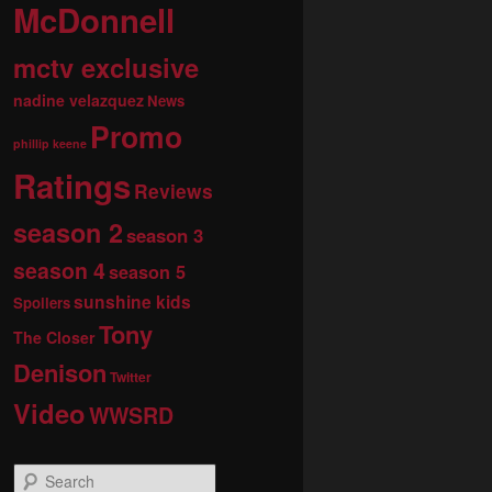
McDonnell
mctv exclusive
nadine velazquez
News
Promo
phillip keene
Ratings
Reviews
season 2
season 3
season 4
season 5
sunshine kids
Spoilers
Tony
The Closer
Denison
Twitter
Video
WWSRD
S