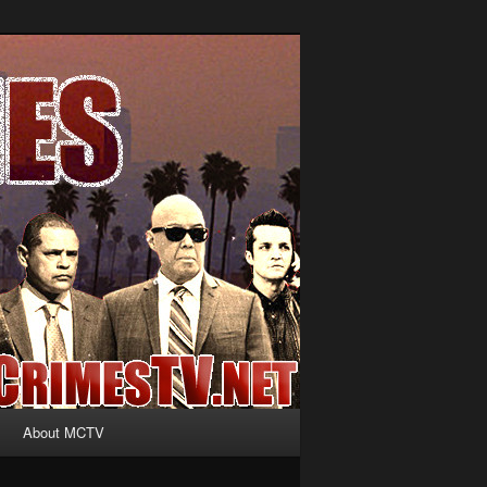
About MCTV