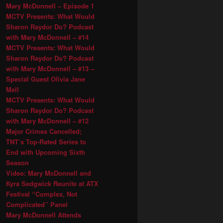
Mary McDonnell – Episode 1
MCTV Presents: What Would
Sharon Raydor Do? Podcast
with Mary McDonnell – #14
MCTV Presents: What Would
Sharon Raydor Do? Podcast
with Mary McDonnell – #13 –
Special Guest Olivia Jane
Mell
MCTV Presents: What Would
Sharon Raydor Do? Podcast
with Mary McDonnell – #12
Major Crimes Cancelled;
TNT’s Top-Rated Series to
End with Upcoming Sixth
Season
Video: Mary McDonnell and
Kyra Sedgwick Reunite at ATX
Festival “Complex, Not
Complicated” Panel
Mary McDonnell Attends