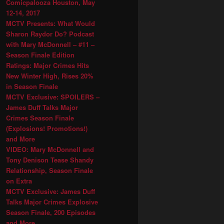
Comicpalooza Houston, May
12-14, 2017
MCTV Presents: What Would
Sharon Raydor Do? Podcast
with Mary McDonnell – #11 –
Season Finale Edition
Ratings: Major Crimes Hits
New Winter High, Rises 20%
in Season Finale
MCTV Exclusive: SPOILERS –
James Duff Talks Major
Crimes Season Finale
(Explosions! Promotions!)
and More
VIDEO: Mary McDonnell and
Tony Denison Tease Shandy
Relationship, Season Finale
on Extra
MCTV Exclusive: James Duff
Talks Major Crimes Explosive
Season Finale, 200 Episodes
and More