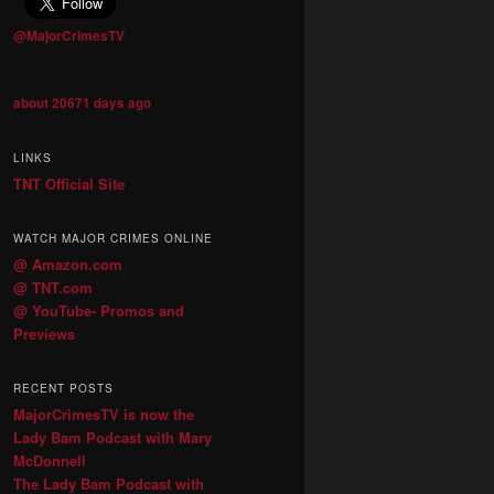
@MajorCrimesTV
about 20671 days ago
LINKS
TNT Official Site
WATCH MAJOR CRIMES ONLINE
@ Amazon.com
@ TNT.com
@ YouTube- Promos and
Previews
RECENT POSTS
MajorCrimesTV is now the
Lady Bam Podcast with Mary
McDonnell
The Lady Bam Podcast with