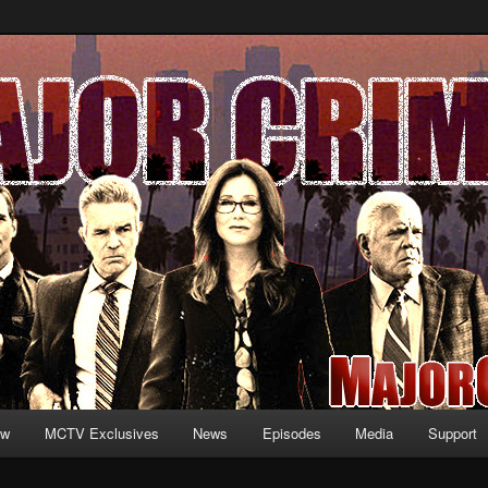
formation and exclusive content on TNT's MAJOR CRIMES, starring Mary
V.net
ew
MCTV Exclusives
News
Episodes
Media
Support