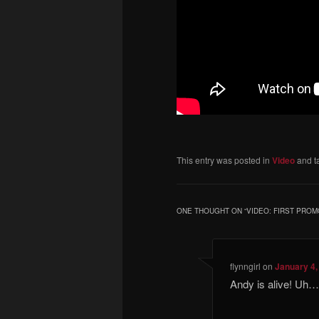
This entry was posted in
Video
and t
ONE THOUGHT ON “
VIDEO: FIRST PRO
flynngirl
on
January 4,
Andy is alive! Uh…