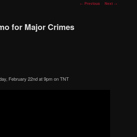
Post
←
Previous
Next
→
navigation
omo for Major Crimes
ay, February 22nd at 9pm on TNT