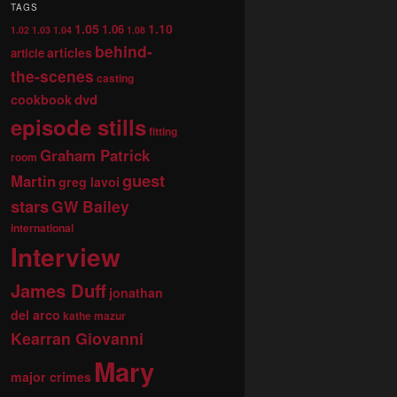
TAGS
1.05
1.10
1.06
1.02
1.03
1.04
1.08
behind-
articles
article
the-scenes
casting
dvd
cookbook
episode stills
fitting
Graham Patrick
room
guest
Martin
greg lavoi
stars
GW Bailey
international
Interview
James Duff
jonathan
del arco
kathe mazur
Kearran Giovanni
Mary
major crimes