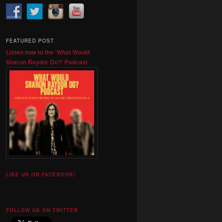
FEATURED POST
Listen now to the 'What Would
Sharon Raydor Do?' Podcast
LIKE US ON FACEBOOK!
FOLLOW US ON TWITTER