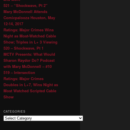
521 – “Shockwave, Pt 2″
Mary McDonnell Attends
Comicpalooza Houston, May
12-14, 2017
Ratings: Major Crimes Wins
Night as Most-Watched Cable
Show; Triples in L+ 3 Viewing
520 – Shockwave, Pt 1
MCTV Presents: What Would
Sharon Raydor Do? Podcast
with Mary McDonnell – #10
519 – Intersection
Ratings: Major Crimes
Doubles in L+7, Wins Night as
Most Watched Scripted Cable
Show
CATEGORIES