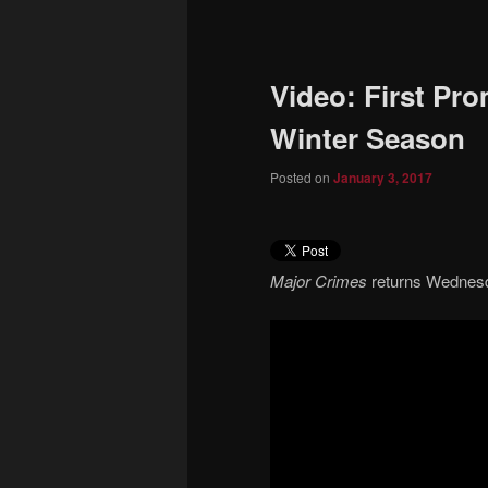
to
primary
Video: First Pr
content
Winter Season
Posted on
January 3, 2017
Major Crimes
returns Wednesd