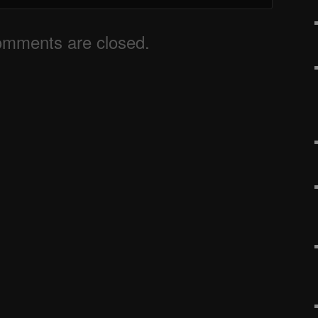
mments are closed.