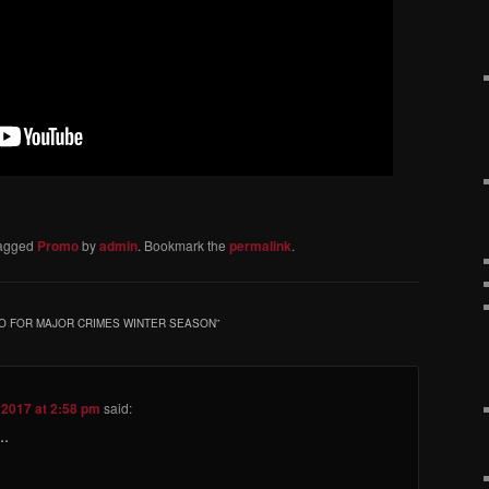
agged
Promo
by
admin
. Bookmark the
permalink
.
MO FOR MAJOR CRIMES WINTER SEASON
”
 2017 at 2:58 pm
said:
..