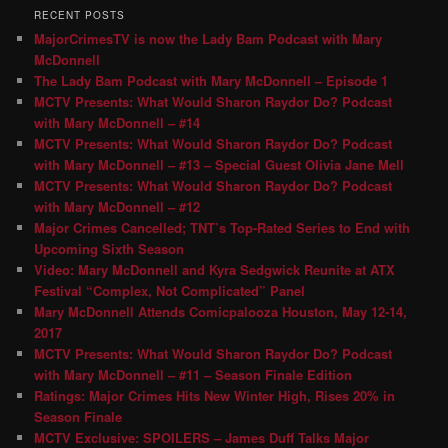
RECENT POSTS
MajorCrimesTV is now the Lady Bam Podcast with Mary
McDonnell
The Lady Bam Podcast with Mary McDonnell – Episode 1
MCTV Presents: What Would Sharon Raydor Do? Podcast
with Mary McDonnell – #14
MCTV Presents: What Would Sharon Raydor Do? Podcast
with Mary McDonnell – #13 – Special Guest Olivia Jane Mell
MCTV Presents: What Would Sharon Raydor Do? Podcast
with Mary McDonnell – #12
Major Crimes Cancelled; TNT’s Top-Rated Series to End with
Upcoming Sixth Season
Video: Mary McDonnell and Kyra Sedgwick Reunite at ATX
Festival “Complex, Not Complicated” Panel
Mary McDonnell Attends Comicpalooza Houston, May 12-14,
2017
MCTV Presents: What Would Sharon Raydor Do? Podcast
with Mary McDonnell – #11 – Season Finale Edition
Ratings: Major Crimes Hits New Winter High, Rises 20% in
Season Finale
MCTV Exclusive: SPOILERS – James Duff Talks Major