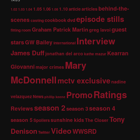
TAGS
behind-the-
1.05
1.10
articles
1.06
article
1.02
1.03
1.04
1.08
episode stills
scenes
dvd
cookbook
casting
guest
Graham Patrick Martin
greg lavoi
fitting room
Interview
stars
GW Bailey
international
James Duff
Kearran
jonathan del arco
kathe mazur
Mary
Giovanni
major crimes
McDonnell
mctv exclusive
nadine
Ratings
Promo
velazquez
News
phillip keene
season 2
season 4
Reviews
season 3
Tony
season 5
sunshine kids
The Closer
Spoilers
Video
Denison
WWSRD
Twitter