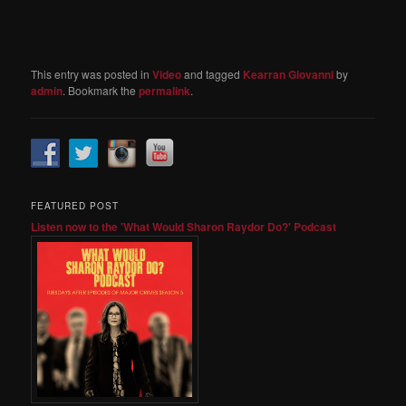
This entry was posted in
Video
and tagged
Kearran Giovanni
by
admin
. Bookmark the
permalink
.
FEATURED POST
Listen now to the 'What Would Sharon Raydor Do?' Podcast