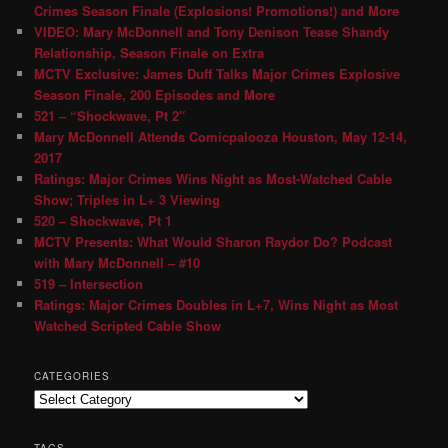
Crimes Season Finale (Explosions! Promotions!) and More
VIDEO: Mary McDonnell and Tony Denison Tease Shandy
Relationship, Season Finale on Extra
MCTV Exclusive: James Duff Talks Major Crimes Explosive
Season Finale, 200 Episodes and More
521 – “Shockwave, Pt 2″
Mary McDonnell Attends Comicpalooza Houston, May 12-14,
2017
Ratings: Major Crimes Wins Night as Most-Watched Cable
Show; Triples in L+ 3 Viewing
520 – Shockwave, Pt 1
MCTV Presents: What Would Sharon Raydor Do? Podcast
with Mary McDonnell – #10
519 – Intersection
Ratings: Major Crimes Doubles in L+7, Wins Night as Most
Watched Scripted Cable Show
CATEGORIES