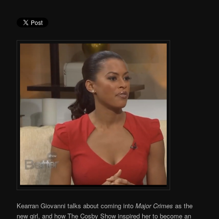
Kearran Giovanni talks about coming into
Major Crimes
as the
new girl, and how The Cosby Show inspired her to become an