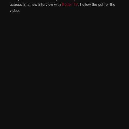
actress in a new interview with
Better TV
. Follow the cut for the
video.