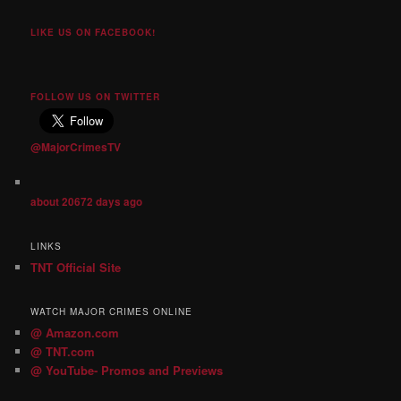
LIKE US ON FACEBOOK!
FOLLOW US ON TWITTER
@MajorCrimesTV
about 20672 days ago
LINKS
TNT Official Site
WATCH MAJOR CRIMES ONLINE
@ Amazon.com
@ TNT.com
@ YouTube- Promos and Previews