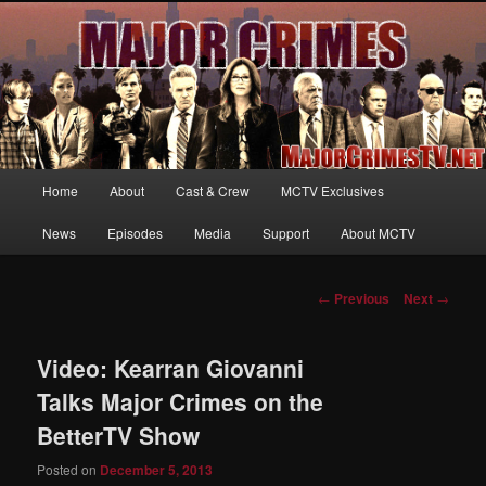
Your first source for news, information and exclusive content on TNT's
MAJOR CRIMES, starring Mary McDonnell
MajorCrimesTV.net
Main
Home
About
Cast & Crew
MCTV Exclusives
Skip
menu
News
Episodes
Media
Support
About MCTV
to
primary
Post
←
Previous
Next
→
navigation
content
Video: Kearran Giovanni
Talks Major Crimes on the
BetterTV Show
Posted on
December 5, 2013