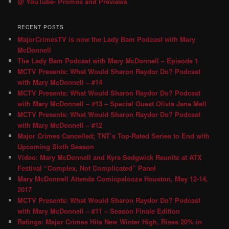
@ YouTube- Promos and Previews
RECENT POSTS
MajorCrimesTV is now the Lady Bam Podcast with Mary
McDonnell
The Lady Bam Podcast with Mary McDonnell – Episode 1
MCTV Presents: What Would Sharon Raydor Do? Podcast
with Mary McDonnell – #14
MCTV Presents: What Would Sharon Raydor Do? Podcast
with Mary McDonnell – #13 – Special Guest Olivia Jane Mell
MCTV Presents: What Would Sharon Raydor Do? Podcast
with Mary McDonnell – #12
Major Crimes Cancelled; TNT’s Top-Rated Series to End with
Upcoming Sixth Season
Video: Mary McDonnell and Kyra Sedgwick Reunite at ATX
Festival “Complex, Not Complicated” Panel
Mary McDonnell Attends Comicpalooza Houston, May 12-14,
2017
MCTV Presents: What Would Sharon Raydor Do? Podcast
with Mary McDonnell – #11 – Season Finale Edition
Ratings: Major Crimes Hits New Winter High, Rises 20% in