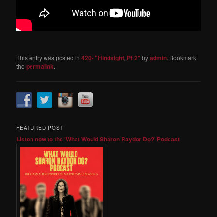
This entry was posted in
420- "Hindsight
,
Pt 2"
by
admin
. Bookmark
the
permalink
.
FEATURED POST
Listen now to the 'What Would Sharon Raydor Do?' Podcast