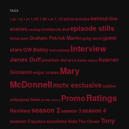
TAGS
behind-the-
1.05
1.10
articles
1.06
article
1.02
1.03
1.04
1.08
episode stills
scenes
dvd
cookbook
casting
guest
Graham Patrick Martin
greg lavoi
fitting room
Interview
stars
GW Bailey
international
James Duff
Kearran
jonathan del arco
kathe mazur
Mary
Giovanni
major crimes
McDonnell
mctv exclusive
nadine
Ratings
Promo
velazquez
News
phillip keene
season 2
season 4
Reviews
season 3
Tony
season 5
sunshine kids
The Closer
Spoilers