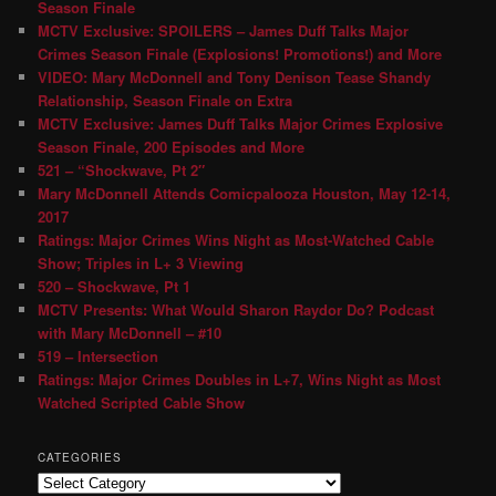
Season Finale
MCTV Exclusive: SPOILERS – James Duff Talks Major
Crimes Season Finale (Explosions! Promotions!) and More
VIDEO: Mary McDonnell and Tony Denison Tease Shandy
Relationship, Season Finale on Extra
MCTV Exclusive: James Duff Talks Major Crimes Explosive
Season Finale, 200 Episodes and More
521 – “Shockwave, Pt 2″
Mary McDonnell Attends Comicpalooza Houston, May 12-14,
2017
Ratings: Major Crimes Wins Night as Most-Watched Cable
Show; Triples in L+ 3 Viewing
520 – Shockwave, Pt 1
MCTV Presents: What Would Sharon Raydor Do? Podcast
with Mary McDonnell – #10
519 – Intersection
Ratings: Major Crimes Doubles in L+7, Wins Night as Most
Watched Scripted Cable Show
CATEGORIES