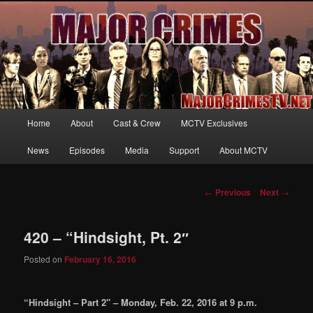
Your first source for news, information and exclusive content on TNT's
MAJOR CRIMES, starring Mary McDonnell
MajorCrimesTV.net
Main
Home
About
Cast & Crew
MCTV Exclusives
Skip
menu
News
Episodes
Media
Support
About MCTV
to
primary
Post
←
Previous
Next
→
navigation
content
420 – “Hindsight, Pt. 2″
Posted on
February 16, 2016
“Hindsight – Part 2″ – Monday, Feb. 22, 2016 at 9 p.m.