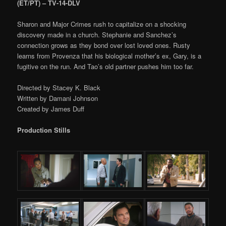
(ET/PT) – TV-14-DLV
Sharon and Major Crimes rush to capitalize on a shocking
discovery made in a church. Stephanie and Sanchez’s
connection grows as they bond over lost loved ones. Rusty
learns from Provenza that his biological mother’s ex, Gary, is a
fugitive on the run. And Tao’s old partner pushes him too far.
Directed by Stacey K. Black
Written by Damani Johnson
Created by James Duff
Production Stills