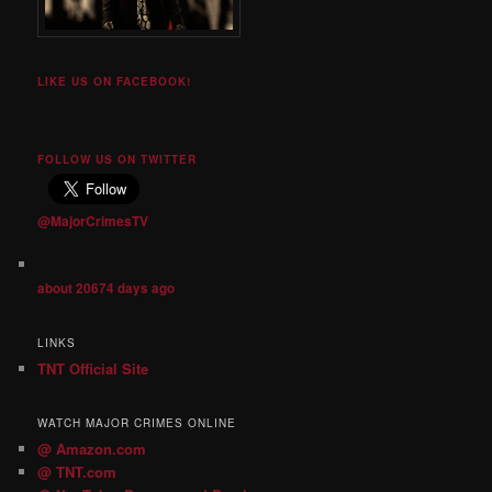
LIKE US ON FACEBOOK!
FOLLOW US ON TWITTER
@MajorCrimesTV
about 20674 days ago
LINKS
TNT Official Site
WATCH MAJOR CRIMES ONLINE
@ Amazon.com
@ TNT.com