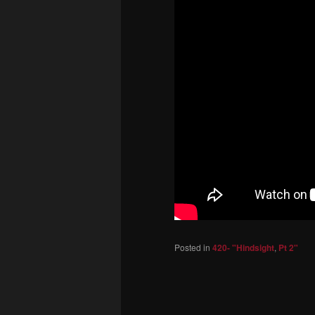
Posted in
420- "Hindsight
,
Pt 2"