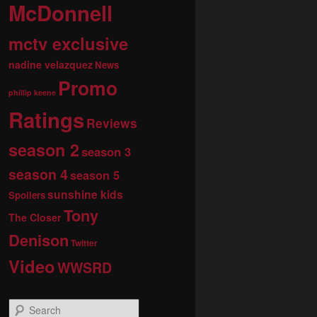
McDonnell
mctv exclusive
nadine velazquez
News
Promo
phillip keene
Ratings
Reviews
season 2
season 3
season 4
season 5
sunshine kids
Spoilers
Tony
The Closer
Denison
Twitter
Video
WWSRD
S