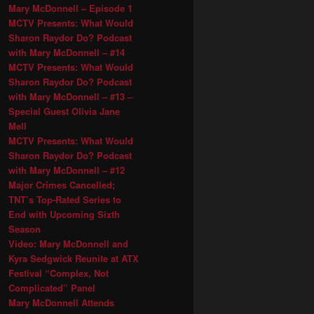
Mary McDonnell – Episode 1
MCTV Presents: What Would
Sharon Raydor Do? Podcast
with Mary McDonnell – #14
MCTV Presents: What Would
Sharon Raydor Do? Podcast
with Mary McDonnell – #13 –
Special Guest Olivia Jane
Mell
MCTV Presents: What Would
Sharon Raydor Do? Podcast
with Mary McDonnell – #12
Major Crimes Cancelled;
TNT’s Top-Rated Series to
End with Upcoming Sixth
Season
Video: Mary McDonnell and
Kyra Sedgwick Reunite at ATX
Festival “Complex, Not
Complicated” Panel
Mary McDonnell Attends