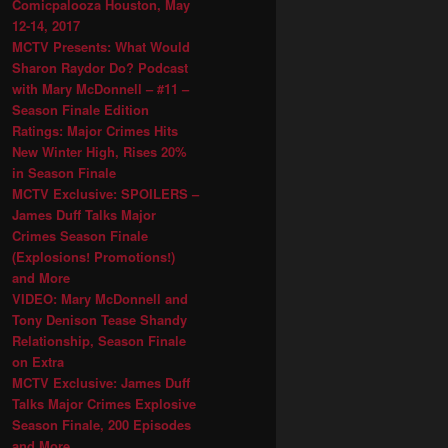
Comicpalooza Houston, May
12-14, 2017
MCTV Presents: What Would
Sharon Raydor Do? Podcast
with Mary McDonnell – #11 –
Season Finale Edition
Ratings: Major Crimes Hits
New Winter High, Rises 20%
in Season Finale
MCTV Exclusive: SPOILERS –
James Duff Talks Major
Crimes Season Finale
(Explosions! Promotions!)
and More
VIDEO: Mary McDonnell and
Tony Denison Tease Shandy
Relationship, Season Finale
on Extra
MCTV Exclusive: James Duff
Talks Major Crimes Explosive
Season Finale, 200 Episodes
and More