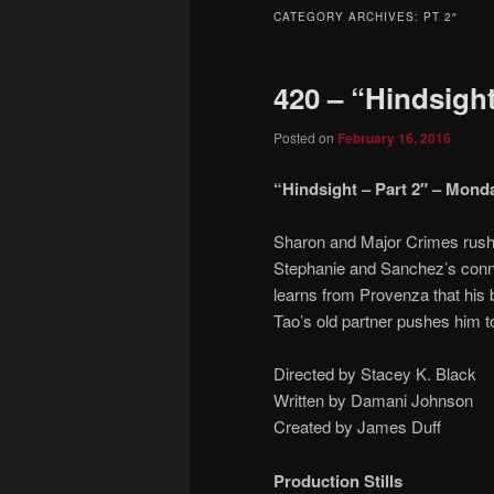
to
to
CATEGORY ARCHIVES:
PT 2″
primary
secondary
420 – “Hindsight
content
content
Posted on
February 16, 2016
“Hindsight – Part 2″ – Monda
Sharon and Major Crimes rush 
Stephanie and Sanchez’s conne
learns from Provenza that his b
Tao’s old partner pushes him to
Directed by Stacey K. Black
Written by Damani Johnson
Created by James Duff
Production Stills