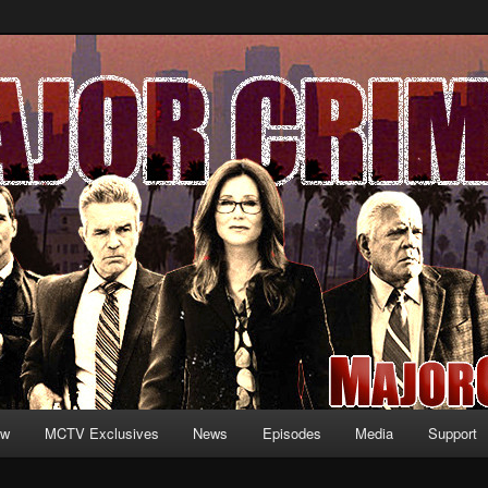
formation and exclusive content on TNT's MAJOR CRIMES, starring Mary
V.net
ew
MCTV Exclusives
News
Episodes
Media
Support