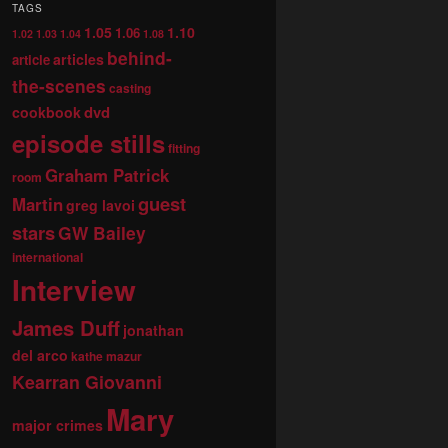
TAGS
1.05
1.10
1.06
1.02
1.03
1.04
1.08
behind-
articles
article
the-scenes
casting
dvd
cookbook
episode stills
fitting
Graham Patrick
room
guest
Martin
greg lavoi
stars
GW Bailey
international
Interview
James Duff
jonathan
del arco
kathe mazur
Kearran Giovanni
Mary
major crimes