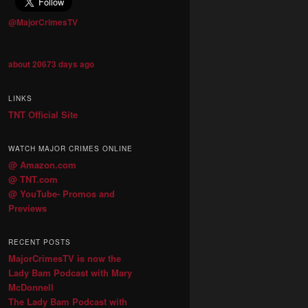
@MajorCrimesTV
about 20673 days ago
LINKS
TNT Official Site
WATCH MAJOR CRIMES ONLINE
@ Amazon.com
@ TNT.com
@ YouTube- Promos and
Previews
RECENT POSTS
MajorCrimesTV is now the
Lady Bam Podcast with Mary
McDonnell
The Lady Bam Podcast with