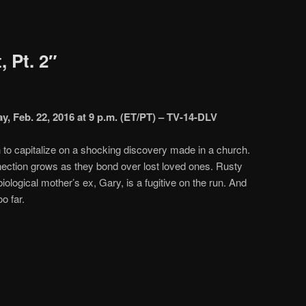
, Pt. 2″
y, Feb. 22, 2016 at 9 p.m. (ET/PT) – TV-14-DLV
to capitalize on a shocking discovery made in a church.
ction grows as they bond over lost loved ones. Rusty
iological mother’s ex, Gary, is a fugitive on the run. And
o far.