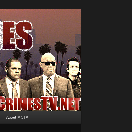
About MCTV