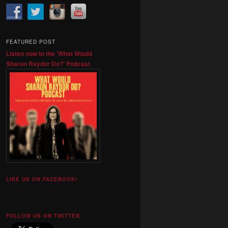
FEATURED POST
Listen now to the 'What Would
Sharon Raydor Do?' Podcast
LIKE US ON FACEBOOK!
FOLLOW US ON TWITTER