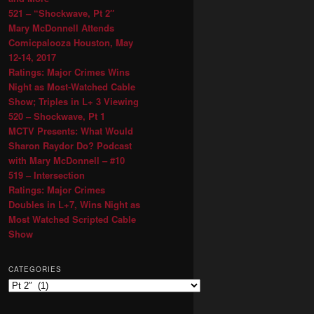
521 – “Shockwave, Pt 2″
Mary McDonnell Attends
Comicpalooza Houston, May
12-14, 2017
Ratings: Major Crimes Wins
Night as Most-Watched Cable
Show; Triples in L+ 3 Viewing
520 – Shockwave, Pt 1
MCTV Presents: What Would
Sharon Raydor Do? Podcast
with Mary McDonnell – #10
519 – Intersection
Ratings: Major Crimes
Doubles in L+7, Wins Night as
Most Watched Scripted Cable
Show
CATEGORIES