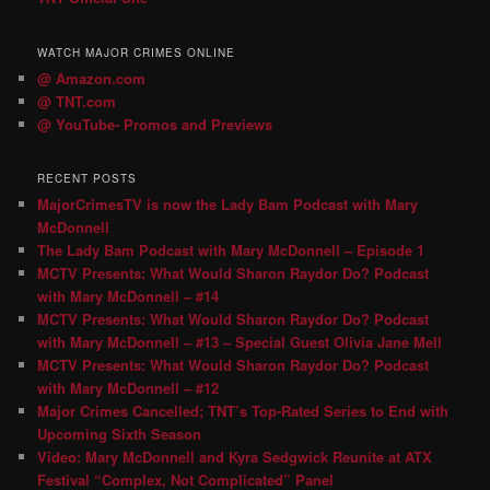
WATCH MAJOR CRIMES ONLINE
@ Amazon.com
@ TNT.com
@ YouTube- Promos and Previews
RECENT POSTS
MajorCrimesTV is now the Lady Bam Podcast with Mary
McDonnell
The Lady Bam Podcast with Mary McDonnell – Episode 1
MCTV Presents: What Would Sharon Raydor Do? Podcast
with Mary McDonnell – #14
MCTV Presents: What Would Sharon Raydor Do? Podcast
with Mary McDonnell – #13 – Special Guest Olivia Jane Mell
MCTV Presents: What Would Sharon Raydor Do? Podcast
with Mary McDonnell – #12
Major Crimes Cancelled; TNT’s Top-Rated Series to End with
Upcoming Sixth Season
Video: Mary McDonnell and Kyra Sedgwick Reunite at ATX
Festival “Complex, Not Complicated” Panel