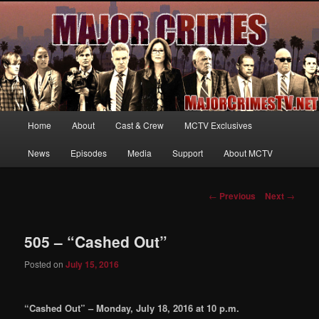
Your first source for news, information and exclusive content on TNT's
MAJOR CRIMES, starring Mary McDonnell
MajorCrimesTV.net
Main
Home
About
Cast & Crew
MCTV Exclusives
Skip
menu
News
Episodes
Media
Support
About MCTV
to
primary
Post
←
Previous
Next
→
navigation
content
505 – “Cashed Out”
Posted on
July 15, 2016
“Cashed Out” – Monday, July 18, 2016 at 10 p.m.