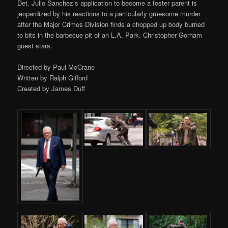
Det. Julio Sanchez’s application to become a foster parent is
jeopardized by his reactions to a particularly gruesome murder
after the Major Crimes Division finds a chopped up body burned
to bits in the barbecue pit of an L.A. Park. Christopher Gorham
guest stars.
Directed by Paul McCrane
Written by Ralph Gifford
Created by James Duff