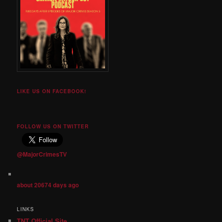
LIKE US ON FACEBOOK!
FOLLOW US ON TWITTER
@MajorCrimesTV
about 20674 days ago
LINKS
TNT Official Site