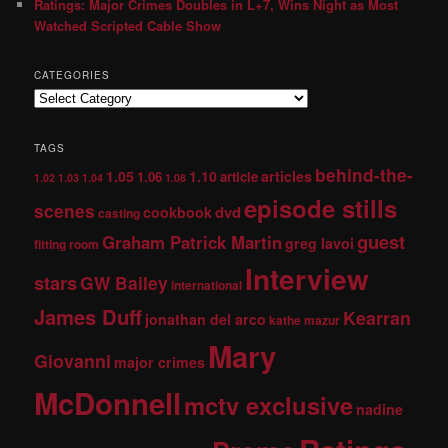
Ratings: Major Crimes Doubles in L+7, Wins Night as Most
Watched Scripted Cable Show
CATEGORIES
TAGS
behind-the-
1.05
1.10
articles
1.06
article
1.02
1.03
1.04
1.08
episode stills
scenes
dvd
cookbook
casting
guest
Graham Patrick Martin
greg lavoi
fitting room
Interview
stars
GW Bailey
international
James Duff
Kearran
jonathan del arco
kathe mazur
Mary
Giovanni
major crimes
McDonnell
mctv exclusive
nadine