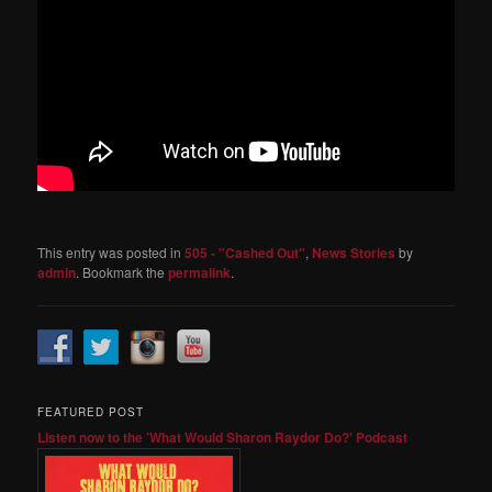
This entry was posted in
505 - "Cashed Out"
,
News Stories
by
admin
. Bookmark the
permalink
.
FEATURED POST
Listen now to the 'What Would Sharon Raydor Do?' Podcast