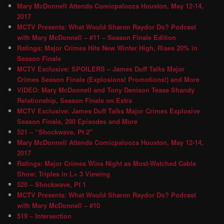
Mary McDonnell Attends Comicpalooza Houston, May 12-14,
2017
MCTV Presents: What Would Sharon Raydor Do? Podcast
with Mary McDonnell – #11 – Season Finale Edition
Ratings: Major Crimes Hits New Winter High, Rises 20% in
Season Finale
MCTV Exclusive: SPOILERS – James Duff Talks Major
Crimes Season Finale (Explosions! Promotions!) and More
VIDEO: Mary McDonnell and Tony Denison Tease Shandy
Relationship, Season Finale on Extra
MCTV Exclusive: James Duff Talks Major Crimes Explosive
Season Finale, 200 Episodes and More
521 – “Shockwave, Pt 2″
Mary McDonnell Attends Comicpalooza Houston, May 12-14,
2017
Ratings: Major Crimes Wins Night as Most-Watched Cable
Show; Triples in L+ 3 Viewing
520 – Shockwave, Pt 1
MCTV Presents: What Would Sharon Raydor Do? Podcast
with Mary McDonnell – #10
519 – Intersection