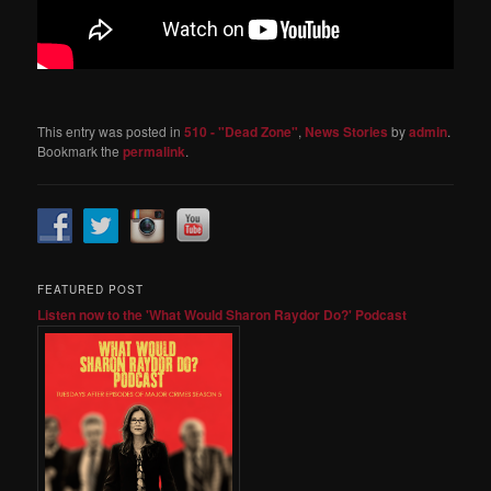
This entry was posted in
510 - "Dead Zone"
,
News Stories
by
admin
.
Bookmark the
permalink
.
FEATURED POST
Listen now to the 'What Would Sharon Raydor Do?' Podcast