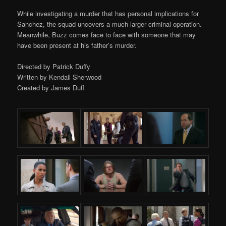
While investigating a murder that has personal implications for
Sanchez, the squad uncovers a much larger criminal operation.
Meanwhile, Buzz comes face to face with someone that may
have been present at his father’s murder.
Directed by Patrick Duffy
Written by Kendall Sherwood
Created by James Duff