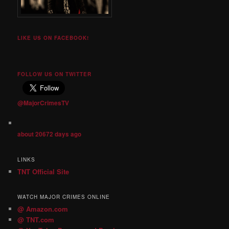
LIKE US ON FACEBOOK!
FOLLOW US ON TWITTER
@MajorCrimesTV
about 20672 days ago
LINKS
TNT Official Site
WATCH MAJOR CRIMES ONLINE
@ Amazon.com
@ TNT.com