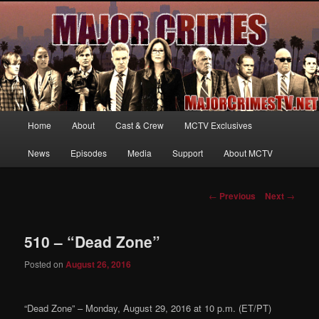
Your first source for news, information and exclusive content on TNT's
MAJOR CRIMES, starring Mary McDonnell
MajorCrimesTV.net
Main
Home
About
Cast & Crew
MCTV Exclusives
Skip
menu
News
Episodes
Media
Support
About MCTV
to
primary
Post
←
Previous
Next
→
navigation
content
510 – “Dead Zone”
Posted on
August 26, 2016
“Dead Zone” – Monday, August 29, 2016 at 10 p.m. (ET/PT)