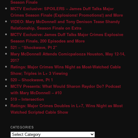
Season Finale
MCTV Exclusive: SPOILERS – James Duff Talks Major
Crimes Season Finale (Explosions! Promotions!) and More
VIDEO: Mary McDonnell and Tony Denison Tease Shandy
Relationship, Season Finale on Extra
MCTV Exclusive: James Duff Talks Major Crimes Explosive
Season Finale, 200 Episodes and More
521 – “Shockwave, Pt 2″
Mary McDonnell Attends Comicpalooza Houston, May 12-14,
2017
Ratings: Major Crimes Wins Night as Most-Watched Cable
Show; Triples in L+ 3 Viewing
520 – Shockwave, Pt 1
MCTV Presents: What Would Sharon Raydor Do? Podcast
with Mary McDonnell – #10
519 – Intersection
Ratings: Major Crimes Doubles in L+7, Wins Night as Most
Watched Scripted Cable Show
CATEGORIES