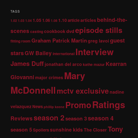
TAGS
behind-the-
1.05
1.10
articles
1.06
article
1.02
1.03
1.04
1.08
episode stills
scenes
dvd
cookbook
casting
guest
Graham Patrick Martin
greg lavoi
fitting room
Interview
stars
GW Bailey
international
James Duff
Kearran
jonathan del arco
kathe mazur
Mary
Giovanni
major crimes
McDonnell
mctv exclusive
nadine
Ratings
Promo
velazquez
News
phillip keene
season 2
season 4
Reviews
season 3
Tony
season 5
sunshine kids
The Closer
Spoilers