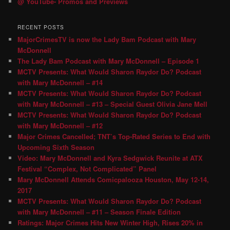
@ YouTube- Promos and Previews
RECENT POSTS
MajorCrimesTV is now the Lady Bam Podcast with Mary
McDonnell
The Lady Bam Podcast with Mary McDonnell – Episode 1
MCTV Presents: What Would Sharon Raydor Do? Podcast
with Mary McDonnell – #14
MCTV Presents: What Would Sharon Raydor Do? Podcast
with Mary McDonnell – #13 – Special Guest Olivia Jane Mell
MCTV Presents: What Would Sharon Raydor Do? Podcast
with Mary McDonnell – #12
Major Crimes Cancelled; TNT’s Top-Rated Series to End with
Upcoming Sixth Season
Video: Mary McDonnell and Kyra Sedgwick Reunite at ATX
Festival “Complex, Not Complicated” Panel
Mary McDonnell Attends Comicpalooza Houston, May 12-14,
2017
MCTV Presents: What Would Sharon Raydor Do? Podcast
with Mary McDonnell – #11 – Season Finale Edition
Ratings: Major Crimes Hits New Winter High, Rises 20% in