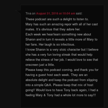
Tina
on
August 31, 2016 at 10:04 am
said:
These podcast are such a delight to listen to.
Mary has such an amazing repor with all of her cast
mates. It’s obvious that they adore her.
Each week we hear/learn something new about
Sharon and in turn it reveals a little more of Mary to
her fans. Her laugh is so infectious.
I know Sharon is a very stoic character but I believe
she has a very fun loving streak that would help
relieve the stress of her job. I would love to see that
onscreen just a little.
Please keep this podcast coming, and thank you for
having a guest host each week. They are an
absolute delight and keep the podcast from slipping
into a simple Q&A. Please keep that mix of host
going!! Would love to have Tony back again, I had a
feeling Mary & Tony had a whole lot more to say!!!