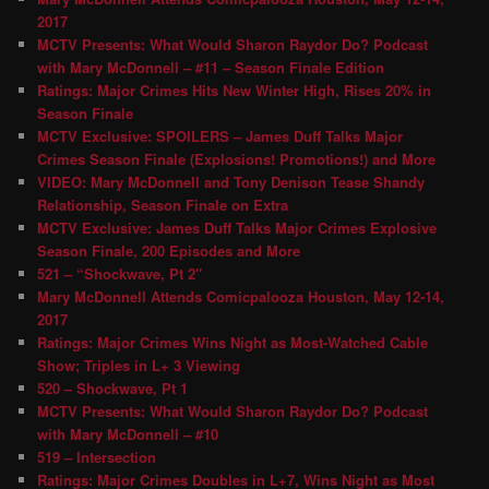
2017
MCTV Presents: What Would Sharon Raydor Do? Podcast
with Mary McDonnell – #11 – Season Finale Edition
Ratings: Major Crimes Hits New Winter High, Rises 20% in
Season Finale
MCTV Exclusive: SPOILERS – James Duff Talks Major
Crimes Season Finale (Explosions! Promotions!) and More
VIDEO: Mary McDonnell and Tony Denison Tease Shandy
Relationship, Season Finale on Extra
MCTV Exclusive: James Duff Talks Major Crimes Explosive
Season Finale, 200 Episodes and More
521 – “Shockwave, Pt 2″
Mary McDonnell Attends Comicpalooza Houston, May 12-14,
2017
Ratings: Major Crimes Wins Night as Most-Watched Cable
Show; Triples in L+ 3 Viewing
520 – Shockwave, Pt 1
MCTV Presents: What Would Sharon Raydor Do? Podcast
with Mary McDonnell – #10
519 – Intersection
Ratings: Major Crimes Doubles in L+7, Wins Night as Most