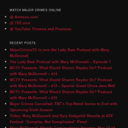
WATCH MAJOR CRIMES ONLINE
@ Amazon.com
@ TNT.com
@ YouTube- Promos and Previews
RECENT POSTS
MajorCrimesTV is now the Lady Bam Podcast with Mary
McDonnell
The Lady Bam Podcast with Mary McDonnell – Episode 1
MCTV Presents: What Would Sharon Raydor Do? Podcast
with Mary McDonnell – #14
MCTV Presents: What Would Sharon Raydor Do? Podcast
with Mary McDonnell – #13 – Special Guest Olivia Jane Mell
MCTV Presents: What Would Sharon Raydor Do? Podcast
with Mary McDonnell – #12
Major Crimes Cancelled; TNT’s Top-Rated Series to End with
Upcoming Sixth Season
Video: Mary McDonnell and Kyra Sedgwick Reunite at ATX
Festival “Complex, Not Complicated” Panel
Mary McDonnell Attends Comicpalooza Houston, May 12-14,