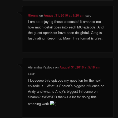
Glenna
on
August 31, 2016 at 1:20 am
said:
I am so enjoying these podcasts! It amazes me
how much detail goes into each MC episode. And
the guest speakers have been delightful. Greg is
fascinating. Keep it up Mary. This format is great!
Alejandra Pavlova
on
August 31, 2016 at 5:18 am
said:
I loveeeee this episode my question for the next
episode is.. What is Sharon’s biggest influence on
Andy and what is Andy’s biggest influence on
Sharon? #WWSRD thanks a lot for doing this
amazing work