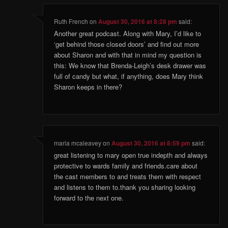
Ruth French
on
August 30, 2016 at 8:28 pm
said:
Another great podcast. Along with Mary, I’d like to
‘get behind those closed doors’ and find out more
about Sharon and with that in mind my question is
this: We know that Brenda-Leigh’s desk drawer was
full of candy but what, if anything, does Mary think
Sharon keeps in there?
maria mcaleavey
on
August 30, 2016 at 8:59 pm
said:
great listening to mary open true indepth and always
protective to wards family and friends.care about
the cast members to and treats them with respect
and listens to them to.thank you sharing looking
forward to the next one.