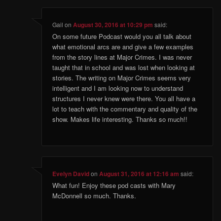
Gail
on
August 30, 2016 at 10:29 pm
said:
On some future Podcast would you all talk about
what emotional arcs are and give a few examples
from the story lines at Major Crimes. I was never
taught that in school and was lost when looking at
stories. The writing on Major Crimes seems very
intelligent and I am looking now to understand
structures I never knew were there. You all have a
lot to teach with the commentary and quality of the
show. Makes life interesting. Thanks so much!!
Evelyn David
on
August 31, 2016 at 12:16 am
said:
What fun! Enjoy these pod casts with Mary
McDonnell so much. Thanks.