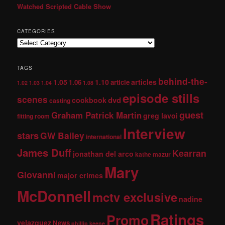
Watched Scripted Cable Show
CATEGORIES
TAGS
behind-the-
1.05
1.10
articles
1.06
article
1.02
1.03
1.04
1.08
episode stills
scenes
dvd
cookbook
casting
guest
Graham Patrick Martin
greg lavoi
fitting room
Interview
stars
GW Bailey
international
James Duff
Kearran
jonathan del arco
kathe mazur
Mary
Giovanni
major crimes
McDonnell
mctv exclusive
nadine
Ratings
Promo
velazquez
News
phillip keene