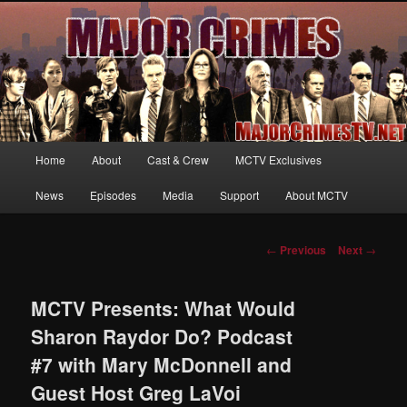
Your first source for news, information and exclusive content on TNT's
MAJOR CRIMES, starring Mary McDonnell
MajorCrimesTV.net
Main
Home
About
Cast & Crew
MCTV Exclusives
Skip
menu
News
Episodes
Media
Support
About MCTV
to
primary
Post
←
Previous
Next
→
navigation
content
MCTV Presents: What Would
Sharon Raydor Do? Podcast
#7 with Mary McDonnell and
Guest Host Greg LaVoi