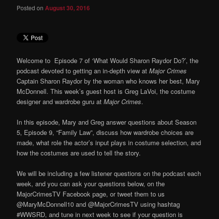
Posted on
August 30, 2016
Welcome to Episode 7 of ‘What Would Sharon Raydor Do?’, the
podcast devoted to getting an in-depth view at
Major Crimes
Captain Sharon Raydor by the woman who knows her best, Mary
McDonnell. This week’s guest host is Greg LaVoi, the costume
designer and wardrobe guru at
Major Crimes
.
In this episode, Mary and Greg answer questions about Season
5, Episode 9, “Family Law”, discuss how wardrobe choices are
made, what role the actor’s input plays in costume selection, and
how the costumes are used to tell the story.
We will be including a few listener questions on the podcast each
week, and you can ask your questions below, on the
MajorCrimesTV Facebook page, or tweet them to us
@MaryMcDonnell10 and @MajorCrimesTV using hashtag
#WWSRD, and tune in next week to see if your question is