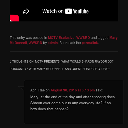
This entry was posted in
MCTV Exclusive
,
WWSRD
and tagged
Mary
McDonnell
,
WWSRD
by
admin
. Bookmark the
permalink
.
9 THOUGHTS ON “
MCTV PRESENTS: WHAT WOULD SHARON RAYDOR DO?
PODCAST #7 WITH MARY MCDONNELL AND GUEST HOST GREG LAVOI
”
April Rae
on
August 30, 2016 at 6:13 pm
said:
Mary, at the end of the day and after shooting does
Sharon ever come out in any everyday life? If so
how does that happen?