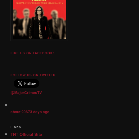
LIKE US ON FACEBOOK!
FOLLOW US ON TWITTER
@MajorCrimesTV
about 20673 days ago
LINKS
TNT Official Site