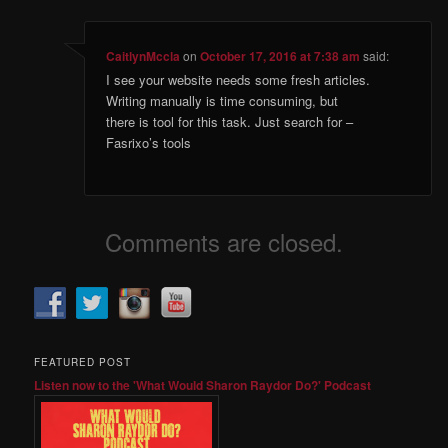
CaitlynMccla
on
October 17, 2016 at 7:38 am
said:
I see your website needs some fresh articles.
Writing manually is time consuming, but
there is tool for this task. Just search for –
Fasrixo’s tools
Comments are closed.
FEATURED POST
Listen now to the 'What Would Sharon Raydor Do?' Podcast