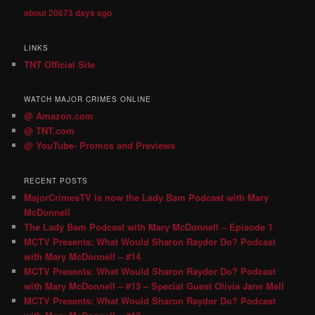
about 20673 days ago
LINKS
TNT Official Site
WATCH MAJOR CRIMES ONLINE
@ Amazon.com
@ TNT.com
@ YouTube- Promos and Previews
RECENT POSTS
MajorCrimesTV is now the Lady Bam Podcast with Mary
McDonnell
The Lady Bam Podcast with Mary McDonnell – Episode 1
MCTV Presents: What Would Sharon Raydor Do? Podcast
with Mary McDonnell – #14
MCTV Presents: What Would Sharon Raydor Do? Podcast
with Mary McDonnell – #13 – Special Guest Olivia Jane Mell
MCTV Presents: What Would Sharon Raydor Do? Podcast