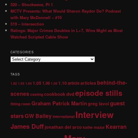
520 – Shockwave, Pt 1
MCTV Presents: What Would Sharon Raydor Do? Podcast
with Mary McDonnell – #10
519 – Intersection
Ratings: Major Crimes Doubles in L+7, Wins Night as Most
Watched Scripted Cable Show
CATEGORIES
TAGS
behind-the-
1.05
1.10
articles
1.06
article
1.02
1.03
1.04
1.08
episode stills
scenes
dvd
cookbook
casting
guest
Graham Patrick Martin
greg lavoi
fitting room
Interview
stars
GW Bailey
international
James Duff
Kearran
jonathan del arco
kathe mazur