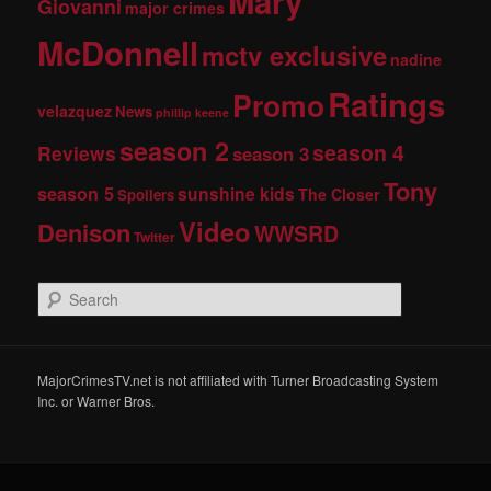
Mary
Giovanni
major crimes
McDonnell
mctv exclusive
nadine
Ratings
Promo
velazquez
News
phillip keene
season 2
season 4
Reviews
season 3
Tony
season 5
sunshine kids
The Closer
Spoilers
Video
Denison
WWSRD
Twitter
S
e
a
r
c
MajorCrimesTV.net is not affiliated with Turner Broadcasting System
h
Inc. or Warner Bros.