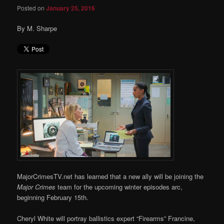
Posted on
January 25, 2016
By M. Sharpe
MajorCrimesTV.net has learned that a new ally will be joining the
Major Crimes
team for the upcoming winter episodes arc,
beginning February 15th.
Cheryl White will portray ballistics expert “Firearms” Francine,