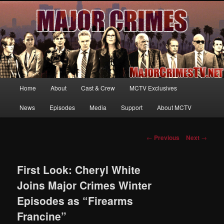
Your first source for news, information and exclusive content on TNT's
MAJOR CRIMES, starring Mary McDonnell
MajorCrimesTV.net
Main
Home
About
Cast & Crew
MCTV Exclusives
Skip
menu
News
Episodes
Media
Support
About MCTV
to
primary
Post
←
Previous
Next
→
navigation
content
First Look: Cheryl White
Joins Major Crimes Winter
Episodes as “Firearms
Francine”