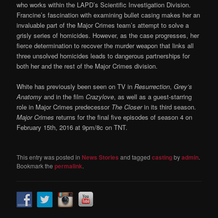
who works within the LAPD’s Scientific Investigation Division.
Francine’s fascination with examining bullet casing makes her an
invaluable part of the Major Crimes team’s attempt to solve a
grisly series of homicides. However, as the case progresses, her
fierce determination to recover the murder weapon that links all
three unsolved homicides leads to dangerous partnerships for
both her and the rest of the Major Crimes division.
White has previously been seen on TV in
Resurrection
,
Grey’s
Anatomy
and in the film
Crazylove
, as well as a guest-starring
role in Major Crimes predecessor
The Closer
in its third season.
Major Crimes
returns for the final five episodes of season 4 on
February 15th, 2016 at 9pm/8c on TNT.
This entry was posted in
News Stories
and tagged
casting
by
admin
.
Bookmark the
permalink
.