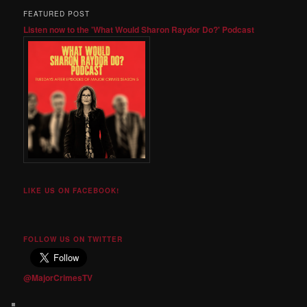
FEATURED POST
Listen now to the 'What Would Sharon Raydor Do?' Podcast
LIKE US ON FACEBOOK!
FOLLOW US ON TWITTER
@MajorCrimesTV