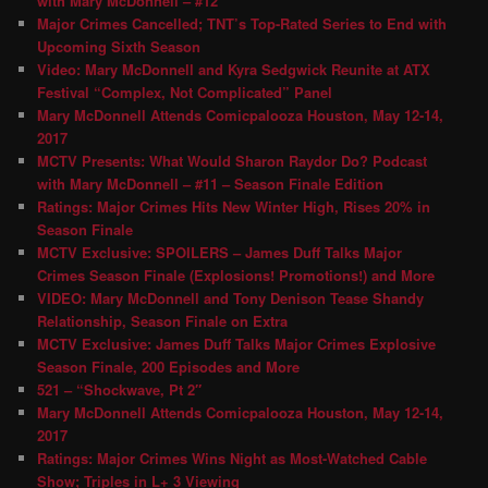
with Mary McDonnell – #12
Major Crimes Cancelled; TNT’s Top-Rated Series to End with
Upcoming Sixth Season
Video: Mary McDonnell and Kyra Sedgwick Reunite at ATX
Festival “Complex, Not Complicated” Panel
Mary McDonnell Attends Comicpalooza Houston, May 12-14,
2017
MCTV Presents: What Would Sharon Raydor Do? Podcast
with Mary McDonnell – #11 – Season Finale Edition
Ratings: Major Crimes Hits New Winter High, Rises 20% in
Season Finale
MCTV Exclusive: SPOILERS – James Duff Talks Major
Crimes Season Finale (Explosions! Promotions!) and More
VIDEO: Mary McDonnell and Tony Denison Tease Shandy
Relationship, Season Finale on Extra
MCTV Exclusive: James Duff Talks Major Crimes Explosive
Season Finale, 200 Episodes and More
521 – “Shockwave, Pt 2″
Mary McDonnell Attends Comicpalooza Houston, May 12-14,
2017
Ratings: Major Crimes Wins Night as Most-Watched Cable
Show; Triples in L+ 3 Viewing