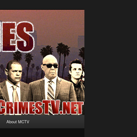
About MCTV