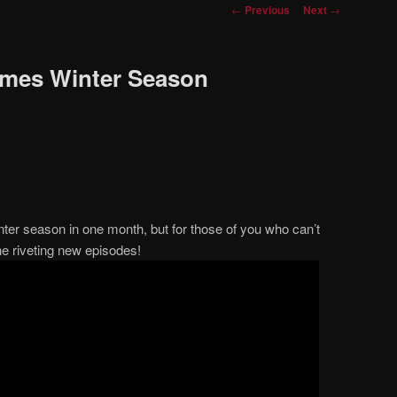
Post
←
Previous
Next
→
navigation
imes Winter Season
nter season in one month, but for those of you who can’t
he riveting new episodes!