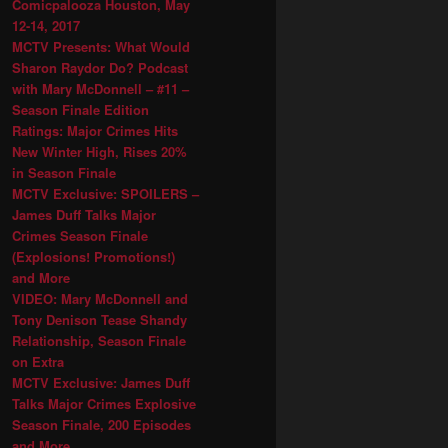
Comicpalooza Houston, May
12-14, 2017
MCTV Presents: What Would
Sharon Raydor Do? Podcast
with Mary McDonnell – #11 –
Season Finale Edition
Ratings: Major Crimes Hits
New Winter High, Rises 20%
in Season Finale
MCTV Exclusive: SPOILERS –
James Duff Talks Major
Crimes Season Finale
(Explosions! Promotions!)
and More
VIDEO: Mary McDonnell and
Tony Denison Tease Shandy
Relationship, Season Finale
on Extra
MCTV Exclusive: James Duff
Talks Major Crimes Explosive
Season Finale, 200 Episodes
and More