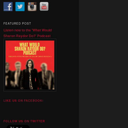
FEATURED POST
Listen now to the 'What Would
Sharon Raydor Do?' Podcast
LIKE US ON FACEBOOK!
FOLLOW US ON TWITTER