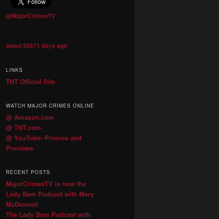
@MajorCrimesTV
about 20671 days ago
LINKS
TNT Official Site
WATCH MAJOR CRIMES ONLINE
@ Amazon.com
@ TNT.com
@ YouTube- Promos and
Previews
RECENT POSTS
MajorCrimesTV is now the
Lady Bam Podcast with Mary
McDonnell
The Lady Bam Podcast with