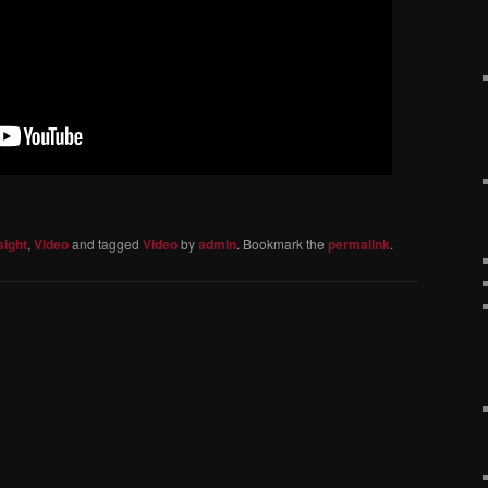
sight
,
Video
and tagged
Video
by
admin
. Bookmark the
permalink
.