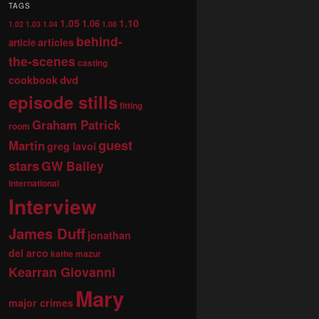
TAGS
1.05
1.10
1.06
1.02
1.03
1.04
1.08
behind-
articles
article
the-scenes
casting
dvd
cookbook
episode stills
fitting
Graham Patrick
room
guest
Martin
greg lavoi
stars
GW Bailey
international
Interview
James Duff
jonathan
del arco
kathe mazur
Kearran Giovanni
Mary
major crimes