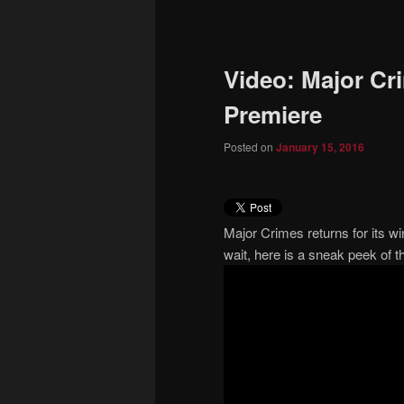
to
primary
Video: Major Cr
content
Premiere
Posted on
January 15, 2016
Major Crimes returns for its wi
wait, here is a sneak peek of t