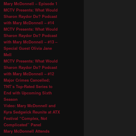
Mary McDonnell – Episode 1
MCTV Presents: What Would
Sharon Raydor Do? Podcast
with Mary McDonnell – #14
MCTV Presents: What Would
Sharon Raydor Do? Podcast
with Mary McDonnell – #13 –
Special Guest Olivia Jane
Mell
MCTV Presents: What Would
Sharon Raydor Do? Podcast
with Mary McDonnell – #12
Major Crimes Cancelled;
TNT’s Top-Rated Series to
End with Upcoming Sixth
Season
Video: Mary McDonnell and
Kyra Sedgwick Reunite at ATX
Festival “Complex, Not
Complicated” Panel
Mary McDonnell Attends