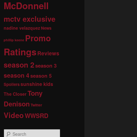
McDonnell
mctv exclusive
nadine velazquez
News
Promo
phillip keene
Ratings
Reviews
season 2
season 3
season 4
season 5
sunshine kids
Spoilers
Tony
The Closer
Denison
Twitter
Video
WWSRD
S