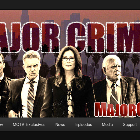
formation and exclusive content on TNT's MAJOR CRIMES, starring Mary
V.net
ew
MCTV Exclusives
News
Episodes
Media
Support