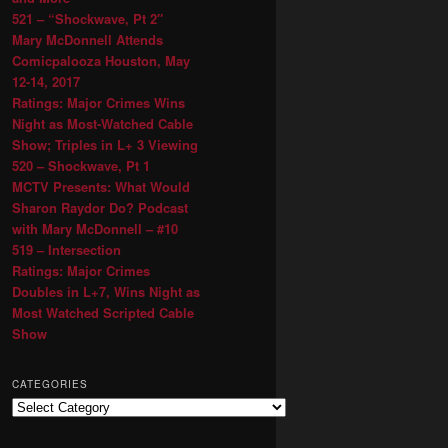
521 – “Shockwave, Pt 2″
Mary McDonnell Attends
Comicpalooza Houston, May
12-14, 2017
Ratings: Major Crimes Wins
Night as Most-Watched Cable
Show; Triples in L+ 3 Viewing
520 – Shockwave, Pt 1
MCTV Presents: What Would
Sharon Raydor Do? Podcast
with Mary McDonnell – #10
519 – Intersection
Ratings: Major Crimes
Doubles in L+7, Wins Night as
Most Watched Scripted Cable
Show
CATEGORIES