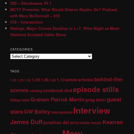
520 – Shockwave, Pt 1
MCTV Presents: What Would Sharon Raydor Do? Podcast
with Mary McDonnell – #10
519 – Intersection
Ratings: Major Crimes Doubles in L+7, Wins Night as Most
Watched Scripted Cable Show
CATEGORIES
TAGS
behind-the-
1.05
1.10
articles
1.06
article
1.02
1.03
1.04
1.08
episode stills
scenes
dvd
cookbook
casting
guest
Graham Patrick Martin
greg lavoi
fitting room
Interview
stars
GW Bailey
international
James Duff
Kearran
jonathan del arco
kathe mazur
Mary