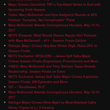
Major Crimes Cancelled; TNT’s Top-Rated Series to End with
Upcoming Sixth Season
Video: Mary McDonnell and Kyra Sedgwick Reunite at ATX
Festival “Complex, Not Complicated” Panel
Mary McDonnell Attends Comicpalooza Houston, May 12-14,
2017
MCTV Presents: What Would Sharon Raydor Do? Podcast
with Mary McDonnell – #11 – Season Finale Edition
Ratings: Major Crimes Hits New Winter High, Rises 20% in
Season Finale
MCTV Exclusive: SPOILERS – James Duff Talks Major
Crimes Season Finale (Explosions! Promotions!) and More
VIDEO: Mary McDonnell and Tony Denison Tease Shandy
Relationship, Season Finale on Extra
MCTV Exclusive: James Duff Talks Major Crimes Explosive
Season Finale, 200 Episodes and More
521 – “Shockwave, Pt 2″
Mary McDonnell Attends Comicpalooza Houston, May 12-14,
2017
Ratings: Major Crimes Wins Night as Most-Watched Cable
Show; Triples in L+ 3 Viewing