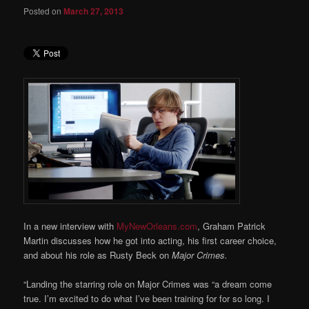
Posted on
March 27, 2013
In a new interview with
MyNewOrleans.com
, Graham Patrick
Martin discusses how he got into acting, his first career choice,
and about his role as Rusty Beck on
Major Crimes.
“Landing the starring role on Major Crimes was “a dream come
true. I’m excited to do what I’ve been training for for so long. I