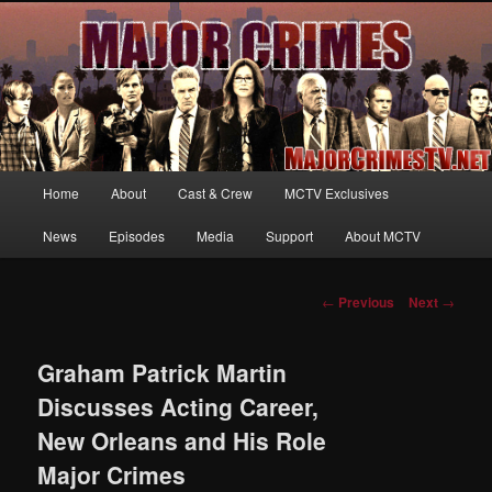
Your first source for news, information and exclusive content on TNT's
MAJOR CRIMES, starring Mary McDonnell
MajorCrimesTV.net
Main
Home
About
Cast & Crew
MCTV Exclusives
Skip
menu
News
Episodes
Media
Support
About MCTV
to
primary
Post
←
Previous
Next
→
navigation
content
Graham Patrick Martin
Discusses Acting Career,
New Orleans and His Role
Major Crimes