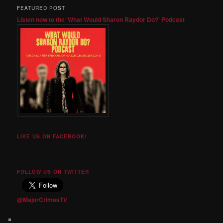
FEATURED POST
Listen now to the 'What Would Sharon Raydor Do?' Podcast
LIKE US ON FACEBOOK!
FOLLOW US ON TWITTER
@MajorCrimesTV