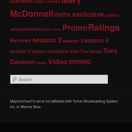
Giovanni
major crimes
McDonnell
mctv exclusive
nadine
Ratings
Promo
velazquez
News
phillip keene
season 2
season 4
Reviews
season 3
Tony
season 5
sunshine kids
The Closer
Spoilers
Video
Denison
WWSRD
Twitter
S
e
a
r
c
MajorCrimesTV.net is not affiliated with Turner Broadcasting System
h
Inc. or Warner Bros.