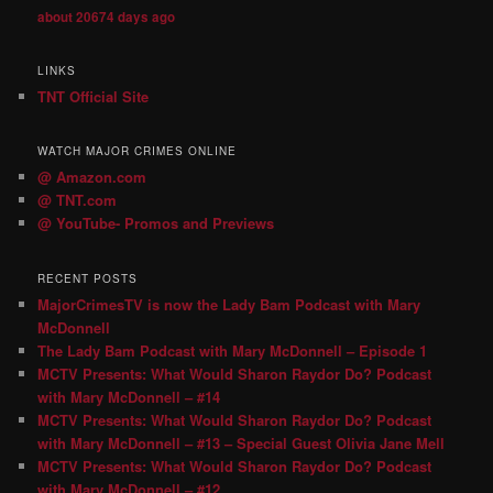
about 20674 days ago
LINKS
TNT Official Site
WATCH MAJOR CRIMES ONLINE
@ Amazon.com
@ TNT.com
@ YouTube- Promos and Previews
RECENT POSTS
MajorCrimesTV is now the Lady Bam Podcast with Mary
McDonnell
The Lady Bam Podcast with Mary McDonnell – Episode 1
MCTV Presents: What Would Sharon Raydor Do? Podcast
with Mary McDonnell – #14
MCTV Presents: What Would Sharon Raydor Do? Podcast
with Mary McDonnell – #13 – Special Guest Olivia Jane Mell
MCTV Presents: What Would Sharon Raydor Do? Podcast
with Mary McDonnell – #12