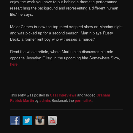
enjoy the work you have to put behind a dramatic performance,
researching the background and representing a different human
life,” he says.
Major Crimes is now the top-rated scripted show on Monday night
and was picked up for a second season. Martin plays Rusty
Beck, a former rent boy who witnesses a murder.”
Read the whole article, where Martin also discusses his role
opposite Jessalyn Gilsig in the upcoming film Somewhere Slow,
here.
This entry was posted in
Cast Interviews
and tagged
Graham
Patrick Martin
by
admin
. Bookmark the
permalink
.