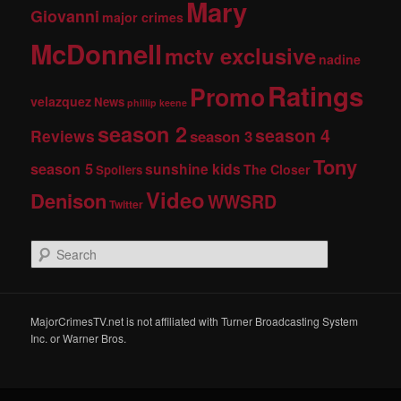
Mary
Giovanni
major crimes
McDonnell
mctv exclusive
nadine
Ratings
Promo
velazquez
News
phillip keene
season 2
season 4
Reviews
season 3
Tony
season 5
sunshine kids
The Closer
Spoilers
Video
Denison
WWSRD
Twitter
S
e
a
r
c
MajorCrimesTV.net is not affiliated with Turner Broadcasting System
h
Inc. or Warner Bros.