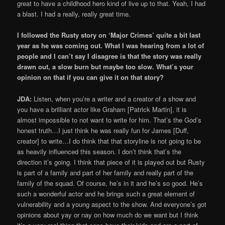
great to have a childhood hero kind of live up to that. Yeah, I had
a blast. I had a really, really great time.
I followed the Rusty story on ‘Major Crimes’ quite a bit last
year as he was coming out. What I was hearing from a lot of
people and I can’t say I disagree is that the story was really
drawn out, a slow burn but maybe too slow. What’s your
opinion on that if you can give it on that story?
JDA:
Listen, when you’re a writer and a creator of a show and
you have a brilliant actor like Graham [Patrick Martin], it is
almost impossible to not want to write for him. That’s the God’s
honest truth…I just think he was really fun for James [Duff,
creator] to write…I do think that that storyline is not going to be
as heavily influenced this season. I don’t think that’s the
direction it’s going. I think that piece of it is played out but Rusty
is part of a family and part of her family and really part of the
family of the squad. Of course, he’s in it and he’s so good. He’s
such a wonderful actor and he brings such a great element of
vulnerability and a young aspect to the show. And everyone’s got
opinions about yay or nay on how much do we want but I think