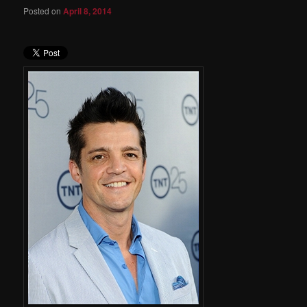
Posted on
April 8, 2014