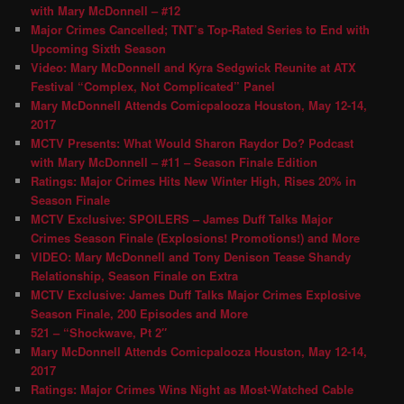
with Mary McDonnell – #12
Major Crimes Cancelled; TNT’s Top-Rated Series to End with
Upcoming Sixth Season
Video: Mary McDonnell and Kyra Sedgwick Reunite at ATX
Festival “Complex, Not Complicated” Panel
Mary McDonnell Attends Comicpalooza Houston, May 12-14,
2017
MCTV Presents: What Would Sharon Raydor Do? Podcast
with Mary McDonnell – #11 – Season Finale Edition
Ratings: Major Crimes Hits New Winter High, Rises 20% in
Season Finale
MCTV Exclusive: SPOILERS – James Duff Talks Major
Crimes Season Finale (Explosions! Promotions!) and More
VIDEO: Mary McDonnell and Tony Denison Tease Shandy
Relationship, Season Finale on Extra
MCTV Exclusive: James Duff Talks Major Crimes Explosive
Season Finale, 200 Episodes and More
521 – “Shockwave, Pt 2″
Mary McDonnell Attends Comicpalooza Houston, May 12-14,
2017
Ratings: Major Crimes Wins Night as Most-Watched Cable