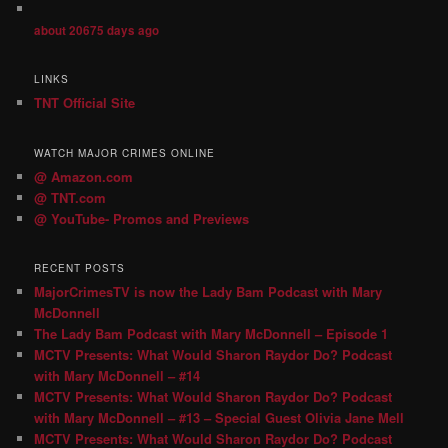
about 20675 days ago
LINKS
TNT Official Site
WATCH MAJOR CRIMES ONLINE
@ Amazon.com
@ TNT.com
@ YouTube- Promos and Previews
RECENT POSTS
MajorCrimesTV is now the Lady Bam Podcast with Mary
McDonnell
The Lady Bam Podcast with Mary McDonnell – Episode 1
MCTV Presents: What Would Sharon Raydor Do? Podcast
with Mary McDonnell – #14
MCTV Presents: What Would Sharon Raydor Do? Podcast
with Mary McDonnell – #13 – Special Guest Olivia Jane Mell
MCTV Presents: What Would Sharon Raydor Do? Podcast