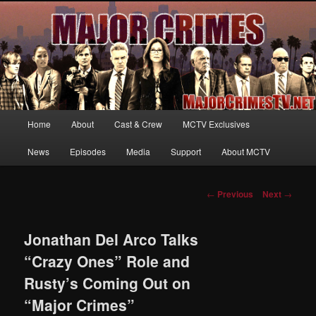
Your first source for news, information and exclusive content on TNT's
MAJOR CRIMES, starring Mary McDonnell
MajorCrimesTV.net
Main
Home
About
Cast & Crew
MCTV Exclusives
Skip
menu
News
Episodes
Media
Support
About MCTV
to
primary
Post
←
Previous
Next
→
navigation
content
Jonathan Del Arco Talks
“Crazy Ones” Role and
Rusty’s Coming Out on
“Major Crimes”