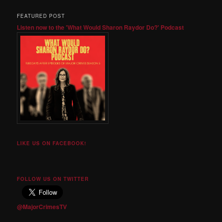
FEATURED POST
Listen now to the 'What Would Sharon Raydor Do?' Podcast
LIKE US ON FACEBOOK!
FOLLOW US ON TWITTER
@MajorCrimesTV