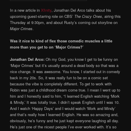
In a new article in
Xfinity
, Jonathan Del Arco talks about his
upcoming guest-starring role on CBS’
The Crazy Ones
, airing this
Thursday at 9:30pm, and about Rusty’s coming out storyline on
Major Crimes
.
Was it nice to kind of flex those comedic muscles a little
more than you get to on ‘Major Crimes?’
Jonathan Del Arco:
Oh my God, you know I get to be funny on
‘Major Crimes’ but it’s usually around a dead body so that was a
nice change. It was awesome. You know, I started out in comedy
back in my 20s. So, it was really fun to be on a comic set
because the vibe is completely different. To get to work with
Robin was just a childhood dream come true. I mean I went up to
him and I honestly said to him, “I learned English watching ‘Mork
& Mindy.’ It was totally true. I didn’t speak English until I was 10.
And I watch ‘Happy Days’ and I would watch ‘Mork and Mindy’
and that’s really how I learned English. He was so amazing and,
obviously, he’s funny and he just kept everyone laughing all day.
He’s just one of the nicest people I’ve ever worked with. It’s so