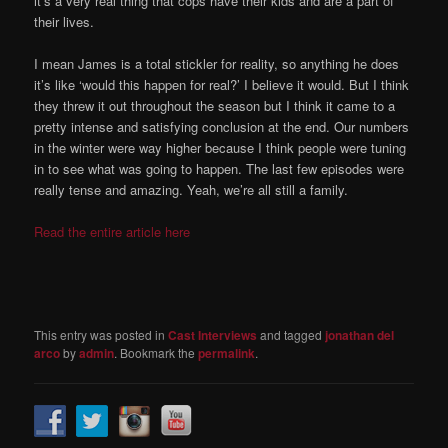
it’s a very real thing that cops have their kids and are a part of
their lives.
I mean James is a total stickler for reality, so anything he does
it’s like ‘would this happen for real?’ I believe it would. But I think
they threw it out throughout the season but I think it came to a
pretty intense and satisfying conclusion at the end. Our numbers
in the winter were way higher because I think people were tuning
in to see what was going to happen. The last few episodes were
really tense and amazing. Yeah, we’re all still a family.
Read the entire article here
This entry was posted in
Cast Interviews
and tagged
jonathan del
arco
by
admin
. Bookmark the
permalink
.