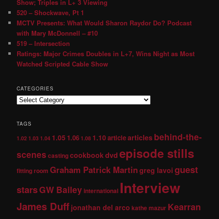
Show; Triples in L+ 3 Viewing
520 – Shockwave, Pt 1
MCTV Presents: What Would Sharon Raydor Do? Podcast
with Mary McDonnell – #10
519 – Intersection
Ratings: Major Crimes Doubles in L+7, Wins Night as Most
Watched Scripted Cable Show
CATEGORIES
TAGS
behind-the-
1.05
1.10
articles
1.06
article
1.02
1.03
1.04
1.08
episode stills
scenes
dvd
cookbook
casting
guest
Graham Patrick Martin
greg lavoi
fitting room
Interview
stars
GW Bailey
international
James Duff
Kearran
jonathan del arco
kathe mazur