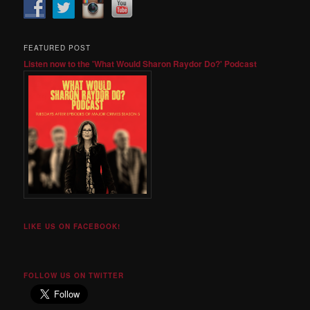
FEATURED POST
Listen now to the 'What Would Sharon Raydor Do?' Podcast
LIKE US ON FACEBOOK!
FOLLOW US ON TWITTER