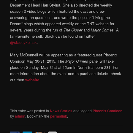
Department Head Hair Stylist. She also directed the weekly
season 2 video blogs which featured the cast and crew
answering fan questions, and wrote the popular “Living the
Dream” blogs which appeared weekly on the TNT website for
several years during the run of
The Closer
and
Major Crimes.
A
fan-favorite herself, Black can be found on twitter
@staceykblack
.
Mary McDonnell will be appearing as a featured guest Phoenix
Comicon May 30-31, 2015. The
Major Crimes
panel will take
place on Sunday, May 31st at 12pm in North Ballroom 231. For
more information about the event and to purchase tickets, check
out their
website
.
This entry was posted in
News Stories
and tagged
Phoenix Comicon
by
admin
. Bookmark the
permalink
.