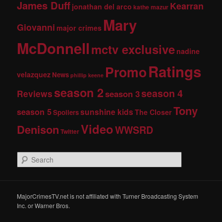
James Duff
Kearran
jonathan del arco
kathe mazur
Mary
Giovanni
major crimes
McDonnell
mctv exclusive
nadine
Ratings
Promo
velazquez
News
phillip keene
season 2
season 4
Reviews
season 3
Tony
season 5
sunshine kids
The Closer
Spoilers
Video
Denison
WWSRD
Twitter
S
e
a
r
c
MajorCrimesTV.net is not affiliated with Turner Broadcasting System
h
Inc. or Warner Bros.