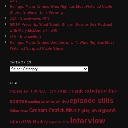
2017
Ratings: Major Crimes Wins Night as Most-Watched Cable
Show; Triples in L+ 3 Viewing
520 – Shockwave, Pt 1
MCTV Presents: What Would Sharon Raydor Do? Podcast
with Mary McDonnell – #10
519 – Intersection
Ratings: Major Crimes Doubles in L+7, Wins Night as Most
Watched Scripted Cable Show
CATEGORIES
TAGS
behind-the-
1.05
1.10
articles
1.06
article
1.02
1.03
1.04
1.08
episode stills
scenes
dvd
cookbook
casting
guest
Graham Patrick Martin
greg lavoi
fitting room
Interview
stars
GW Bailey
international