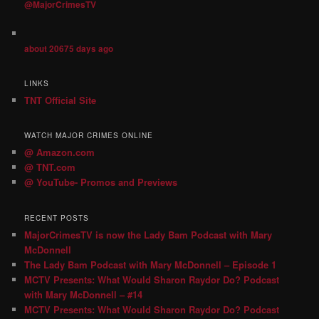
@MajorCrimesTV
about 20675 days ago
LINKS
TNT Official Site
WATCH MAJOR CRIMES ONLINE
@ Amazon.com
@ TNT.com
@ YouTube- Promos and Previews
RECENT POSTS
MajorCrimesTV is now the Lady Bam Podcast with Mary
McDonnell
The Lady Bam Podcast with Mary McDonnell – Episode 1
MCTV Presents: What Would Sharon Raydor Do? Podcast
with Mary McDonnell – #14
MCTV Presents: What Would Sharon Raydor Do? Podcast