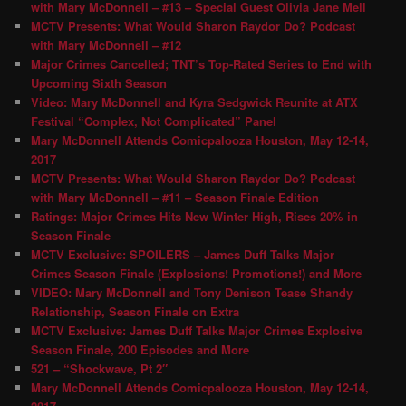
with Mary McDonnell – #13 – Special Guest Olivia Jane Mell
MCTV Presents: What Would Sharon Raydor Do? Podcast
with Mary McDonnell – #12
Major Crimes Cancelled; TNT’s Top-Rated Series to End with
Upcoming Sixth Season
Video: Mary McDonnell and Kyra Sedgwick Reunite at ATX
Festival “Complex, Not Complicated” Panel
Mary McDonnell Attends Comicpalooza Houston, May 12-14,
2017
MCTV Presents: What Would Sharon Raydor Do? Podcast
with Mary McDonnell – #11 – Season Finale Edition
Ratings: Major Crimes Hits New Winter High, Rises 20% in
Season Finale
MCTV Exclusive: SPOILERS – James Duff Talks Major
Crimes Season Finale (Explosions! Promotions!) and More
VIDEO: Mary McDonnell and Tony Denison Tease Shandy
Relationship, Season Finale on Extra
MCTV Exclusive: James Duff Talks Major Crimes Explosive
Season Finale, 200 Episodes and More
521 – “Shockwave, Pt 2″
Mary McDonnell Attends Comicpalooza Houston, May 12-14,