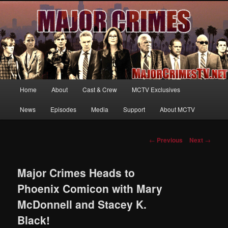
Your first source for news, information and exclusive content on TNT's
MAJOR CRIMES, starring Mary McDonnell
MajorCrimesTV.net
Main
Home
About
Cast & Crew
MCTV Exclusives
Skip
menu
News
Episodes
Media
Support
About MCTV
to
primary
Post
←
Previous
Next
→
navigation
content
Major Crimes Heads to
Phoenix Comicon with Mary
McDonnell and Stacey K.
Black!