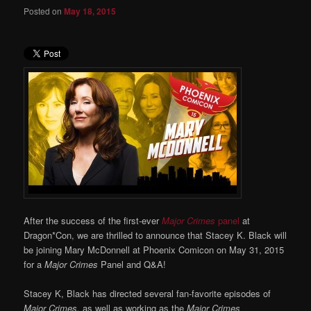
Posted on
May 18, 2015
After the success of the first-ever
Major Crimes
panel
at
Dragon*Con, we are thrilled to announce that Stacey K. Black will
be joining Mary McDonnell at Phoenix Comicon on May 31, 2015
for a
Major Crimes
Panel and Q&A!
Stacey K, Black has directed several fan-favorite episodes of
Major Crimes,
as well as working as the
Major Crimes