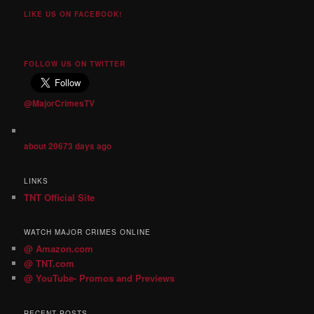
LIKE US ON FACEBOOK!
FOLLOW US ON TWITTER
@MajorCrimesTV
about 20673 days ago
LINKS
TNT Official Site
WATCH MAJOR CRIMES ONLINE
@ Amazon.com
@ TNT.com
@ YouTube- Promos and Previews
RECENT POSTS