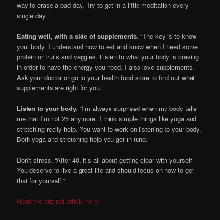
way to erase a bad day. Try to get in a little meditation every
single day. ”
Eating well, with a side of supplements.
“The key is to know
your body. I understand how to eat and know when I need some
protein or fruits and veggies. Listen to what your body is craving
in order to have the energy you need. I also love supplements.
Ask your doctor or go to your health food store to find out what
supplements are right for you.”
Listen to your body.
“I’m always surprised when my body tells
me that I’m not 25 anymore. I think simple things like yoga and
stretching really help. You want to work on listening to your body.
Both yoga and stretching help you get in tune.”
Don’t stress. “After 40, it’s all about getting clear with yourself.
You deserve to live a great life and should focus on how to get
that for yourself.”
Read the original article here.