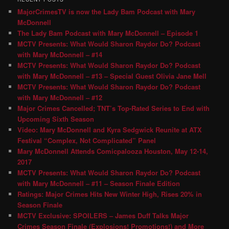
MajorCrimesTV is now the Lady Bam Podcast with Mary
McDonnell
The Lady Bam Podcast with Mary McDonnell – Episode 1
MCTV Presents: What Would Sharon Raydor Do? Podcast
with Mary McDonnell – #14
MCTV Presents: What Would Sharon Raydor Do? Podcast
with Mary McDonnell – #13 – Special Guest Olivia Jane Mell
MCTV Presents: What Would Sharon Raydor Do? Podcast
with Mary McDonnell – #12
Major Crimes Cancelled; TNT’s Top-Rated Series to End with
Upcoming Sixth Season
Video: Mary McDonnell and Kyra Sedgwick Reunite at ATX
Festival “Complex, Not Complicated” Panel
Mary McDonnell Attends Comicpalooza Houston, May 12-14,
2017
MCTV Presents: What Would Sharon Raydor Do? Podcast
with Mary McDonnell – #11 – Season Finale Edition
Ratings: Major Crimes Hits New Winter High, Rises 20% in
Season Finale
MCTV Exclusive: SPOILERS – James Duff Talks Major
Crimes Season Finale (Explosions! Promotions!) and More