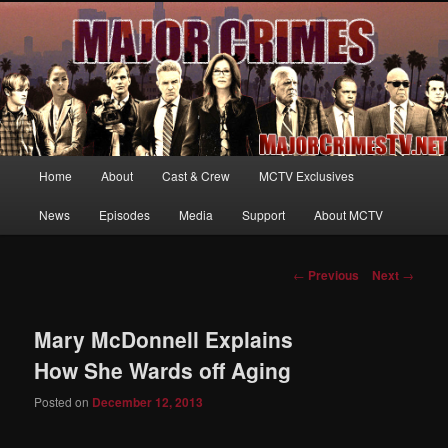
Your first source for news, information and exclusive content on TNT's
MAJOR CRIMES, starring Mary McDonnell
MajorCrimesTV.net
Main
Home
About
Cast & Crew
MCTV Exclusives
Skip
menu
News
Episodes
Media
Support
About MCTV
to
primary
Post
←
Previous
Next
→
navigation
content
Mary McDonnell Explains
How She Wards off Aging
Posted on
December 12, 2013