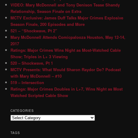
VIDEO: Mary McDonnell and Tony Denison Tease Shandy
Relationship, Season Finale on Extra
MCTV Exclusive: James Duff Talks Major Crimes Explosive
Season Finale, 200 Episodes and More
521 – “Shockwave, Pt 2″
Mary McDonnell Attends Comicpalooza Houston, May 12-14,
2017
Ratings: Major Crimes Wins Night as Most-Watched Cable
Show; Triples in L+ 3 Viewing
520 – Shockwave, Pt 1
MCTV Presents: What Would Sharon Raydor Do? Podcast
with Mary McDonnell – #10
519 – Intersection
Ratings: Major Crimes Doubles in L+7, Wins Night as Most
Watched Scripted Cable Show
CATEGORIES
TAGS