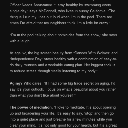
Officer Needs Assistance. “I stay healthy by swimming every
single day,” says McDonnell, who lives in sunny California. “The
thing is I run my lines out loud when I’m in the pool. There are
times I’m afraid that my neighbors think I’m a little bit crazy.”
“I’m in the pool talking about homicides from the show,” she says
with a laugh.
At age 62, the big screen beauty from “Dances With Wolves” and
“Independence Day” stays healthy with a combination of easy-to-
do daily routines and a workable eating plan. Her biggest trick is
to reduce stress through “really listening to my body.”
Aging?
Who cares! “If I had some big trade secret on aging, I’d
say it’s your outlook. Focus on what’s beautiful about you rather
than what you don’t like about yourself.”
The power of mediation.
“I love to meditate. It’s about opening
up and broadening your life. It’s easy to say, ‘stop’ and then go
into a quiet place and just breathe for a few minutes while you
clear your mind. It’s not only good for your health, but it’s a great