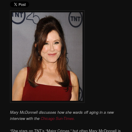
Mary McDonnell discusses how she wards off aging in a new
interview with the
Chicago Sun-Times.
“She stars on TNT’s “Major Crimes,” but often Mary McDonnell is