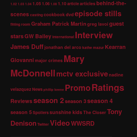
behind-the-
1.05
1.10
articles
1.06
article
1.02
1.03
1.04
1.08
episode stills
scenes
dvd
cookbook
casting
guest
Graham Patrick Martin
greg lavoi
fitting room
Interview
stars
GW Bailey
international
James Duff
Kearran
jonathan del arco
kathe mazur
Mary
Giovanni
major crimes
McDonnell
mctv exclusive
nadine
Ratings
Promo
velazquez
News
phillip keene
season 2
season 4
Reviews
season 3
Tony
season 5
sunshine kids
The Closer
Spoilers
Video
Denison
WWSRD
Twitter