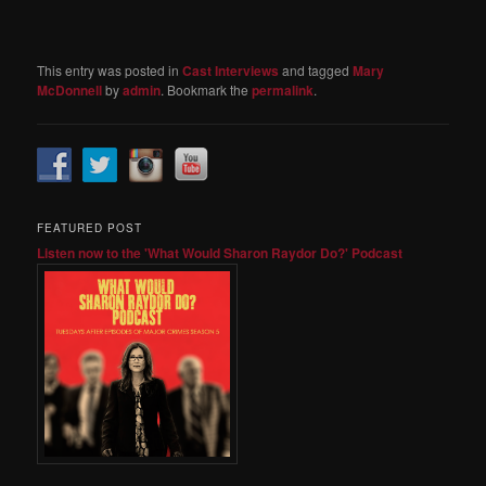
This entry was posted in
Cast Interviews
and tagged
Mary
McDonnell
by
admin
. Bookmark the
permalink
.
FEATURED POST
Listen now to the 'What Would Sharon Raydor Do?' Podcast