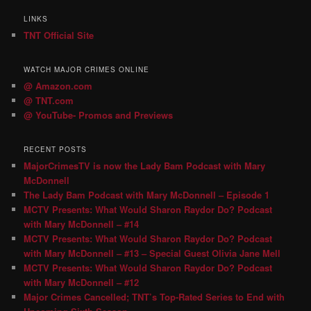
LINKS
TNT Official Site
WATCH MAJOR CRIMES ONLINE
@ Amazon.com
@ TNT.com
@ YouTube- Promos and Previews
RECENT POSTS
MajorCrimesTV is now the Lady Bam Podcast with Mary
McDonnell
The Lady Bam Podcast with Mary McDonnell – Episode 1
MCTV Presents: What Would Sharon Raydor Do? Podcast
with Mary McDonnell – #14
MCTV Presents: What Would Sharon Raydor Do? Podcast
with Mary McDonnell – #13 – Special Guest Olivia Jane Mell
MCTV Presents: What Would Sharon Raydor Do? Podcast
with Mary McDonnell – #12
Major Crimes Cancelled; TNT’s Top-Rated Series to End with