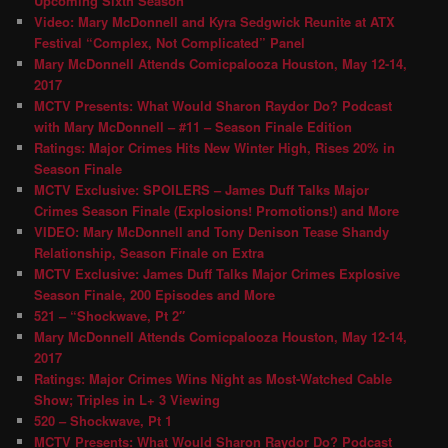
Upcoming Sixth Season
Video: Mary McDonnell and Kyra Sedgwick Reunite at ATX
Festival “Complex, Not Complicated” Panel
Mary McDonnell Attends Comicpalooza Houston, May 12-14,
2017
MCTV Presents: What Would Sharon Raydor Do? Podcast
with Mary McDonnell – #11 – Season Finale Edition
Ratings: Major Crimes Hits New Winter High, Rises 20% in
Season Finale
MCTV Exclusive: SPOILERS – James Duff Talks Major
Crimes Season Finale (Explosions! Promotions!) and More
VIDEO: Mary McDonnell and Tony Denison Tease Shandy
Relationship, Season Finale on Extra
MCTV Exclusive: James Duff Talks Major Crimes Explosive
Season Finale, 200 Episodes and More
521 – “Shockwave, Pt 2″
Mary McDonnell Attends Comicpalooza Houston, May 12-14,
2017
Ratings: Major Crimes Wins Night as Most-Watched Cable
Show; Triples in L+ 3 Viewing
520 – Shockwave, Pt 1
MCTV Presents: What Would Sharon Raydor Do? Podcast