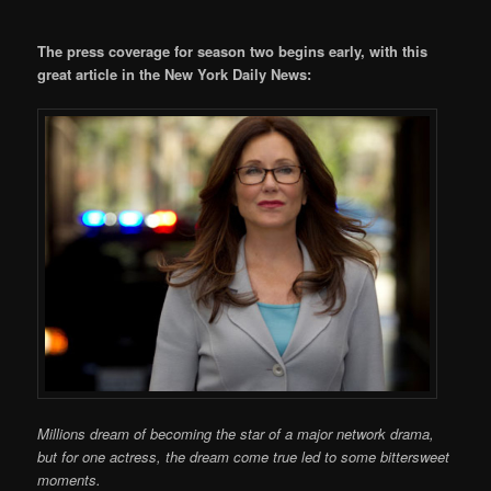
The press coverage for season two begins early, with this
great article in the New York Daily News:
Millions dream of becoming the star of a major network drama,
but for one actress, the dream come true led to some bittersweet
moments.