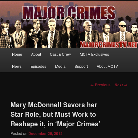
Your first source for news, information and exclusive content on TNT's
MAJOR CRIMES, starring Mary McDonnell
MajorCrimesTV.net
Main
Home
About
Cast & Crew
MCTV Exclusives
Skip
menu
News
Episodes
Media
Support
About MCTV
to
primary
Post
←
Previous
Next
→
navigation
content
Mary McDonnell Savors her
Star Role, but Must Work to
Reshape it, in ‘Major Crimes’
Posted on
December 26, 2012