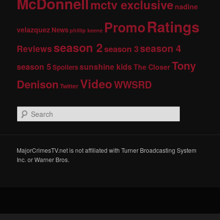
McDonnell
mctv exclusive
nadine
Ratings
Promo
velazquez
News
phillip keene
season 2
season 4
Reviews
season 3
Tony
season 5
sunshine kids
The Closer
Spoilers
Video
Denison
WWSRD
Twitter
S
e
a
r
c
MajorCrimesTV.net is not affiliated with Turner Broadcasting System
h
Inc. or Warner Bros.