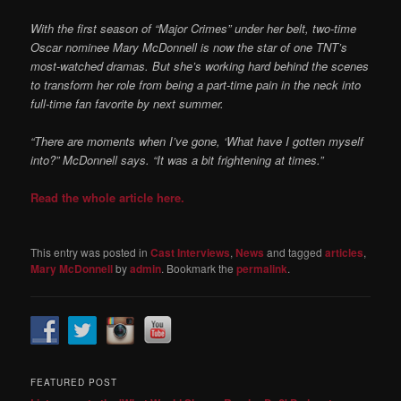
With the first season of “Major Crimes” under her belt, two-time
Oscar nominee Mary McDonnell is now the star of one TNT’s
most-watched dramas. But she’s working hard behind the scenes
to transform her role from being a part-time pain in the neck into
full-time fan favorite by next summer.
“There are moments when I’ve gone, ‘What have I gotten myself
into?” McDonnell says. “It was a bit frightening at times.”
Read the whole article here.
This entry was posted in
Cast Interviews
,
News
and tagged
articles
,
Mary McDonnell
by
admin
. Bookmark the
permalink
.
FEATURED POST