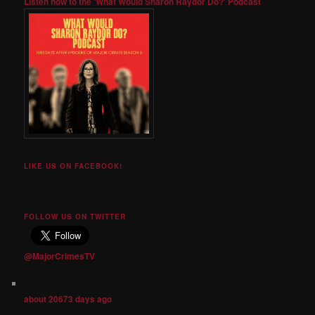
Listen now to the 'What Would Sharon Raydor Do?' Podcast
LIKE US ON FACEBOOK!
FOLLOW US ON TWITTER
@MajorCrimesTV
about 20673 days ago