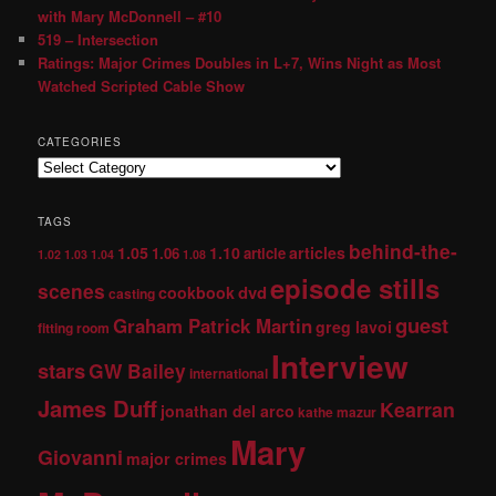
with Mary McDonnell – #10
519 – Intersection
Ratings: Major Crimes Doubles in L+7, Wins Night as Most
Watched Scripted Cable Show
CATEGORIES
TAGS
behind-the-
1.05
1.10
articles
1.06
article
1.02
1.03
1.04
1.08
episode stills
scenes
dvd
cookbook
casting
guest
Graham Patrick Martin
greg lavoi
fitting room
Interview
stars
GW Bailey
international
James Duff
Kearran
jonathan del arco
kathe mazur
Mary
Giovanni
major crimes