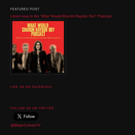
FEATURED POST
Listen now to the 'What Would Sharon Raydor Do?' Podcast
LIKE US ON FACEBOOK!
FOLLOW US ON TWITTER
@MajorCrimesTV