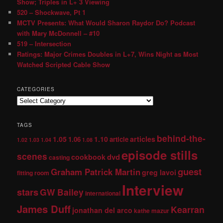
Show; Triples in L+ 3 Viewing
520 – Shockwave, Pt 1
MCTV Presents: What Would Sharon Raydor Do? Podcast
with Mary McDonnell – #10
519 – Intersection
Ratings: Major Crimes Doubles in L+7, Wins Night as Most
Watched Scripted Cable Show
CATEGORIES
TAGS
behind-the-
1.05
1.10
articles
1.06
article
1.02
1.03
1.04
1.08
episode stills
scenes
dvd
cookbook
casting
guest
Graham Patrick Martin
greg lavoi
fitting room
Interview
stars
GW Bailey
international
James Duff
Kearran
jonathan del arco
kathe mazur