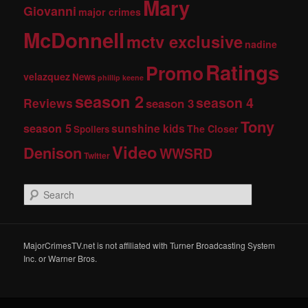
Mary
Giovanni
major crimes
McDonnell
mctv exclusive
nadine
Ratings
Promo
velazquez
News
phillip keene
season 2
season 4
Reviews
season 3
Tony
season 5
sunshine kids
The Closer
Spoilers
Video
Denison
WWSRD
Twitter
S
e
a
r
c
MajorCrimesTV.net is not affiliated with Turner Broadcasting System
h
Inc. or Warner Bros.