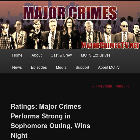
Your first source for news, information and exclusive content on TNT's
MAJOR CRIMES, starring Mary McDonnell
MajorCrimesTV.net
Main
Home
About
Cast & Crew
MCTV Exclusives
Skip
menu
News
Episodes
Media
Support
About MCTV
to
primary
Post
←
Previous
Next
→
navigation
content
Ratings: Major Crimes
Performs Strong in
Sophomore Outing, Wins
Night