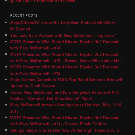
@ YouTube- Promos and Previews
RECENT POSTS
MajorCrimesTV is now the Lady Bam Podcast with Mary
McDonnell
The Lady Bam Podcast with Mary McDonnell – Episode 1
MCTV Presents: What Would Sharon Raydor Do? Podcast
with Mary McDonnell – #14
MCTV Presents: What Would Sharon Raydor Do? Podcast
with Mary McDonnell – #13 – Special Guest Olivia Jane Mell
MCTV Presents: What Would Sharon Raydor Do? Podcast
with Mary McDonnell – #12
Major Crimes Cancelled; TNT’s Top-Rated Series to End with
Upcoming Sixth Season
Video: Mary McDonnell and Kyra Sedgwick Reunite at ATX
Festival “Complex, Not Complicated” Panel
Mary McDonnell Attends Comicpalooza Houston, May 12-14,
2017
MCTV Presents: What Would Sharon Raydor Do? Podcast
with Mary McDonnell – #11 – Season Finale Edition
Ratings: Major Crimes Hits New Winter High, Rises 20% in