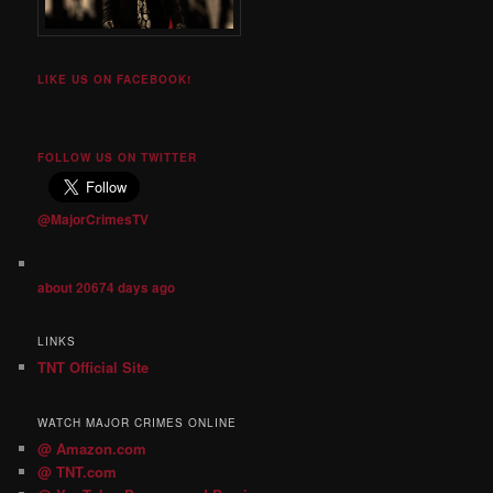
LIKE US ON FACEBOOK!
FOLLOW US ON TWITTER
@MajorCrimesTV
about 20674 days ago
LINKS
TNT Official Site
WATCH MAJOR CRIMES ONLINE
@ Amazon.com
@ TNT.com