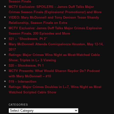
Season Finale
MCTV Exclusive: SPOILERS – James Duff Talks Major
Crimes Season Finale (Explosions! Promotions!) and More
VIDEO: Mary McDonnell and Tony Denison Tease Shandy
Relationship, Season Finale on Extra
MCTV Exclusive: James Duff Talks Major Crimes Explosive
Season Finale, 200 Episodes and More
521 – “Shockwave, Pt 2″
Mary McDonnell Attends Comicpalooza Houston, May 12-14,
2017
Ratings: Major Crimes Wins Night as Most-Watched Cable
Show; Triples in L+ 3 Viewing
520 – Shockwave, Pt 1
MCTV Presents: What Would Sharon Raydor Do? Podcast
with Mary McDonnell – #10
519 – Intersection
Ratings: Major Crimes Doubles in L+7, Wins Night as Most
Watched Scripted Cable Show
CATEGORIES