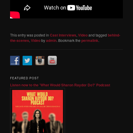
This entry was posted in
Cast Interviews
,
Video
and tagged
behind-
the-scenes
,
Video
by
admin
. Bookmark the
permalink
.
FEATURED POST
Listen now to the 'What Would Sharon Raydor Do?' Podcast