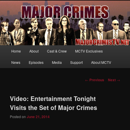
Your first source for news, information and exclusive content on TNT's
MAJOR CRIMES, starring Mary McDonnell
MajorCrimesTV.net
Main
Home
About
Cast & Crew
MCTV Exclusives
Skip
menu
News
Episodes
Media
Support
About MCTV
to
primary
Post
←
Previous
Next
→
navigation
content
Video: Entertainment Tonight
Visits the Set of Major Crimes
Posted on
June 21, 2014