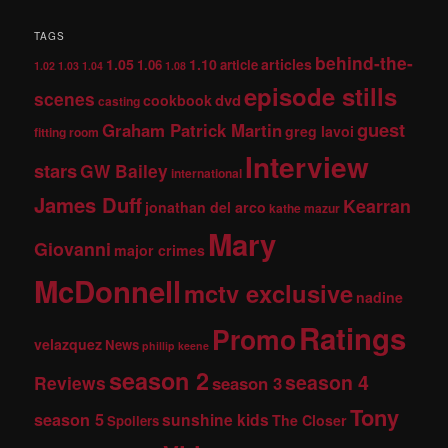
TAGS
behind-the-
1.05
1.10
articles
1.06
article
1.02
1.03
1.04
1.08
episode stills
scenes
dvd
cookbook
casting
guest
Graham Patrick Martin
greg lavoi
fitting room
Interview
stars
GW Bailey
international
James Duff
Kearran
jonathan del arco
kathe mazur
Mary
Giovanni
major crimes
McDonnell
mctv exclusive
nadine
Ratings
Promo
velazquez
News
phillip keene
season 2
season 4
Reviews
season 3
Tony
season 5
sunshine kids
The Closer
Spoilers