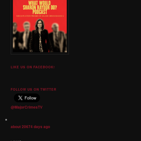
LIKE US ON FACEBOOK!
FOLLOW US ON TWITTER
@MajorCrimesTV
about 20674 days ago