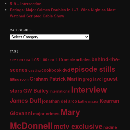
519 – Intersection
Ratings: Major Crimes Doubles in L+7, Wins Night as Most
Watched Scripted Cable Show
CATEGORIES
TAGS
behind-the-
1.05
1.10
articles
1.06
article
1.02
1.03
1.04
1.08
episode stills
scenes
dvd
cookbook
casting
guest
Graham Patrick Martin
greg lavoi
fitting room
Interview
stars
GW Bailey
international
James Duff
Kearran
jonathan del arco
kathe mazur
Mary
Giovanni
major crimes
McDonnell
mctv exclusive
nadine