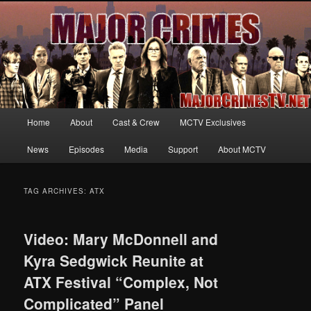
Your first source for news, information and exclusive content on TNT's
MAJOR CRIMES, starring Mary McDonnell
MajorCrimesTV.net
Main
Home
About
Cast & Crew
MCTV Exclusives
Skip
Skip
menu
News
Episodes
Media
Support
About MCTV
to
to
primary
secondary
TAG ARCHIVES:
ATX
content
content
Video: Mary McDonnell and
Kyra Sedgwick Reunite at
ATX Festival “Complex, Not
Complicated” Panel