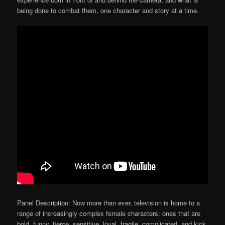
being done to combat them, one character and story at a time.
Panel Description: Now more than ever, television is home to a
range of increasingly complex female characters: ones that are
bold, funny, fierce, sensitive, loyal, fragile, complicated, and kick