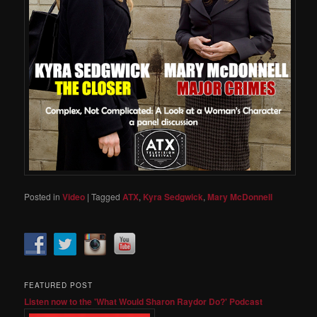
Posted in
Video
|
Tagged
ATX
,
Kyra Sedgwick
,
Mary McDonnell
FEATURED POST
Listen now to the 'What Would Sharon Raydor Do?' Podcast