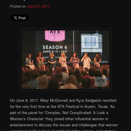
Posted on
June 21, 2017
On June 9, 2017, Mary McDonnell and Kyra Sedgwick reunited
for the very first time at the ATX Festival in Austin, Texas. As
part of the panel for “Complex, Not Complicated: A Look a
Woman’s Character” they joined other influential women in
entertainment to discuss the issues and challenges that women
experience both in front of and behind the camera, and what is