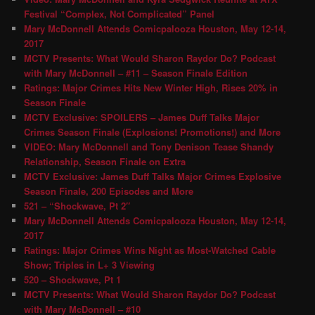
Festival “Complex, Not Complicated” Panel
Mary McDonnell Attends Comicpalooza Houston, May 12-14,
2017
MCTV Presents: What Would Sharon Raydor Do? Podcast
with Mary McDonnell – #11 – Season Finale Edition
Ratings: Major Crimes Hits New Winter High, Rises 20% in
Season Finale
MCTV Exclusive: SPOILERS – James Duff Talks Major
Crimes Season Finale (Explosions! Promotions!) and More
VIDEO: Mary McDonnell and Tony Denison Tease Shandy
Relationship, Season Finale on Extra
MCTV Exclusive: James Duff Talks Major Crimes Explosive
Season Finale, 200 Episodes and More
521 – “Shockwave, Pt 2″
Mary McDonnell Attends Comicpalooza Houston, May 12-14,
2017
Ratings: Major Crimes Wins Night as Most-Watched Cable
Show; Triples in L+ 3 Viewing
520 – Shockwave, Pt 1
MCTV Presents: What Would Sharon Raydor Do? Podcast
with Mary McDonnell – #10