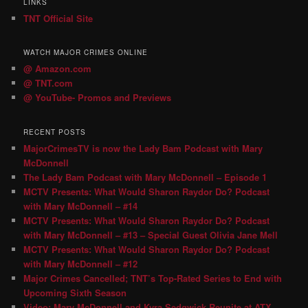
LINKS
TNT Official Site
WATCH MAJOR CRIMES ONLINE
@ Amazon.com
@ TNT.com
@ YouTube- Promos and Previews
RECENT POSTS
MajorCrimesTV is now the Lady Bam Podcast with Mary
McDonnell
The Lady Bam Podcast with Mary McDonnell – Episode 1
MCTV Presents: What Would Sharon Raydor Do? Podcast
with Mary McDonnell – #14
MCTV Presents: What Would Sharon Raydor Do? Podcast
with Mary McDonnell – #13 – Special Guest Olivia Jane Mell
MCTV Presents: What Would Sharon Raydor Do? Podcast
with Mary McDonnell – #12
Major Crimes Cancelled; TNT’s Top-Rated Series to End with
Upcoming Sixth Season
Video: Mary McDonnell and Kyra Sedgwick Reunite at ATX