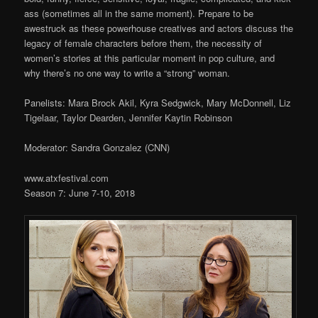
ass (sometimes all in the same moment). Prepare to be
awestruck as these powerhouse creatives and actors discuss the
legacy of female characters before them, the necessity of
women’s stories at this particular moment in pop culture, and
why there’s no one way to write a “strong” woman.
Panelists: Mara Brock Akil, Kyra Sedgwick, Mary McDonnell, Liz
Tigelaar, Taylor Dearden, Jennifer Kaytin Robinson
Moderator: Sandra Gonzalez (CNN)
www.atxfestival.com
Season 7: June 7-10, 2018