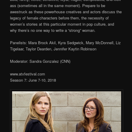
ass (sometimes all in the same moment). Prepare to be
awestruck as these powerhouse creatives and actors discuss the
legacy of female characters before them, the necessity of
women’s stories at this particular moment in pop culture, and
why there’s no one way to write a “strong” woman.
Panelists: Mara Brock Akil, Kyra Sedgwick, Mary McDonnell, Liz
Tigelaar, Taylor Dearden, Jennifer Kaytin Robinson
Moderator: Sandra Gonzalez (CNN)
www.atxfestival.com
Season 7: June 7-10, 2018