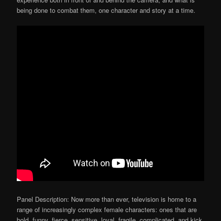
being done to combat them, one character and story at a time.
Panel Description: Now more than ever, television is home to a
range of increasingly complex female characters: ones that are
bold, funny, fierce, sensitive, loyal, fragile, complicated, and kick