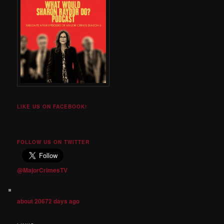
LIKE US ON FACEBOOK!
FOLLOW US ON TWITTER
@MajorCrimesTV
about 20672 days ago