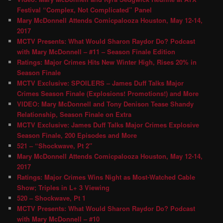
Festival “Complex, Not Complicated” Panel
Mary McDonnell Attends Comicpalooza Houston, May 12-14,
2017
MCTV Presents: What Would Sharon Raydor Do? Podcast
with Mary McDonnell – #11 – Season Finale Edition
Ratings: Major Crimes Hits New Winter High, Rises 20% in
Season Finale
MCTV Exclusive: SPOILERS – James Duff Talks Major
Crimes Season Finale (Explosions! Promotions!) and More
VIDEO: Mary McDonnell and Tony Denison Tease Shandy
Relationship, Season Finale on Extra
MCTV Exclusive: James Duff Talks Major Crimes Explosive
Season Finale, 200 Episodes and More
521 – “Shockwave, Pt 2″
Mary McDonnell Attends Comicpalooza Houston, May 12-14,
2017
Ratings: Major Crimes Wins Night as Most-Watched Cable
Show; Triples in L+ 3 Viewing
520 – Shockwave, Pt 1
MCTV Presents: What Would Sharon Raydor Do? Podcast
with Mary McDonnell – #10