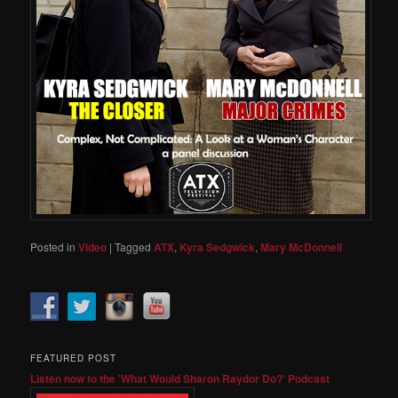
Posted in
Video
|
Tagged
ATX
,
Kyra Sedgwick
,
Mary McDonnell
FEATURED POST
Listen now to the 'What Would Sharon Raydor Do?' Podcast