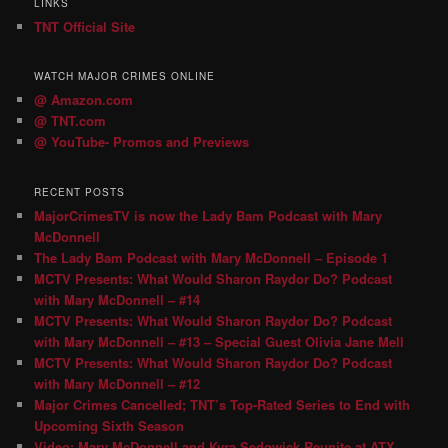
LINKS
TNT Official Site
WATCH MAJOR CRIMES ONLINE
@ Amazon.com
@ TNT.com
@ YouTube- Promos and Previews
RECENT POSTS
MajorCrimesTV is now the Lady Bam Podcast with Mary
McDonnell
The Lady Bam Podcast with Mary McDonnell – Episode 1
MCTV Presents: What Would Sharon Raydor Do? Podcast
with Mary McDonnell – #14
MCTV Presents: What Would Sharon Raydor Do? Podcast
with Mary McDonnell – #13 – Special Guest Olivia Jane Mell
MCTV Presents: What Would Sharon Raydor Do? Podcast
with Mary McDonnell – #12
Major Crimes Cancelled; TNT’s Top-Rated Series to End with
Upcoming Sixth Season
Video: Mary McDonnell and Kyra Sedgwick Reunite at ATX