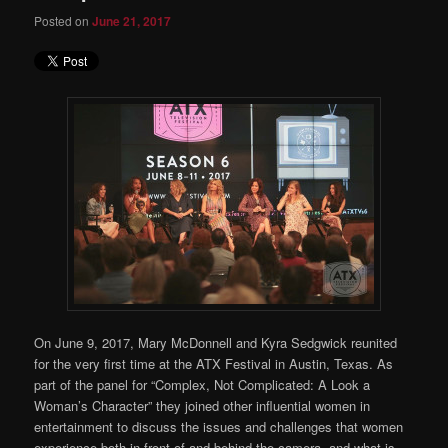
Posted on
June 21, 2017
On June 9, 2017, Mary McDonnell and Kyra Sedgwick reunited
for the very first time at the ATX Festival in Austin, Texas. As
part of the panel for “Complex, Not Complicated: A Look a
Woman’s Character” they joined other influential women in
entertainment to discuss the issues and challenges that women
experience both in front of and behind the camera, and what is