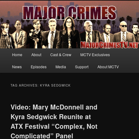
Your first source for news, information and exclusive content on TNT's
MAJOR CRIMES, starring Mary McDonnell
MajorCrimesTV.net
Main
Home
About
Cast & Crew
MCTV Exclusives
Skip
Skip
menu
News
Episodes
Media
Support
About MCTV
to
to
primary
secondary
TAG ARCHIVES:
KYRA SEDGWICK
content
content
Video: Mary McDonnell and
Kyra Sedgwick Reunite at
ATX Festival “Complex, Not
Complicated” Panel