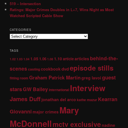
519 – Intersection
Ratings: Major Crimes Doubles in L+7, Wins Night as Most
Watched Scripted Cable Show
CATEGORIES
TAGS
behind-the-
1.05
1.10
articles
1.06
article
1.02
1.03
1.04
1.08
episode stills
scenes
dvd
cookbook
casting
guest
Graham Patrick Martin
greg lavoi
fitting room
Interview
stars
GW Bailey
international
James Duff
Kearran
jonathan del arco
kathe mazur
Mary
Giovanni
major crimes
McDonnell
mctv exclusive
nadine