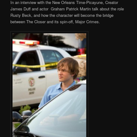
In an interview with the New Orleans Time-Picayune, Creator
James Duff and actor Graham Patrick Martin talk about the role
Rusty Beck, and how the character will become the bridge
between The Closer and its spin-off, Major Crimes.