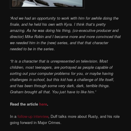
“And we had an opportunity to work with him for awhile doing the
finale, and he held his own with Kyra. I think that’s pretty
amazing. As he was doing his thing, (co-executive producer and
director) Mike Robin and I became more and more convinced that
we needed him in the (new) series, and that that character
needed to be in the series.
“It is a character that is unrepresented on television. Most
children, most teenagers, are portrayed as people capable of
sorting out your computer problems for you, or maybe having
challenges in school, but this kid has a challenge of life itself,
and has been through some very dark, dark, terrible things.
Graham brought all that. You just have to like him.”
Read the article
here
.
In a
follow-up interview
, Duff talks more about Rusty, and his role
going forward in Major Crimes.