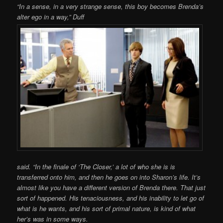
“In a sense, in a very strange sense, this boy becomes Brenda’s
alter ego in a way,” Duff
said. “In the finale of ‘The Closer,’ a lot of who she is is
transferred onto him, and then he goes on into Sharon’s life. It’s
almost like you have a different version of Brenda there. That just
sort of happened. His tenaciousness, and his inability to let go of
what is he wants, and his sort of primal nature, is kind of what
her’s was in some ways.