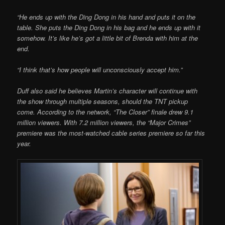
“He ends up with the Ding Dong in his hand and puts it on the
table. She puts the Ding Dong in his bag and he ends up with it
somehow. It’s like he’s got a little bit of Brenda with him at the
end.
“I think that’s how people will unconsciously accept him.”
Duff also said he believes Martin’s character will continue with
the show through multiple seasons, should the TNT pickup
come. According to the network, “The Closer” finale drew 9.1
million viewers. With 7.2 million viewers, the “Major Crimes”
premiere was the most-watched cable series premiere so far this
year.