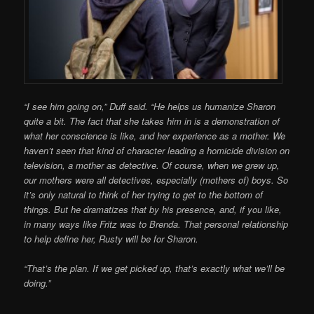
“I see him going on,” Duff said. “He helps us humanize Sharon
quite a bit. The fact that she takes him in is a demonstration of
what her conscience is like, and her experience as a mother. We
haven’t seen that kind of character leading a homicide division on
television, a mother as detective. Of course, when we grew up,
our mothers were all detectives, especially (mothers of) boys. So
it’s only natural to think of her trying to get to the bottom of
things. But he dramatizes that by his presence, and, if you like,
in many ways like Fritz was to Brenda. That personal relationship
to help define her, Rusty will be for Sharon.
“That’s the plan. If we get picked up, that’s exactly what we’ll be
doing.”