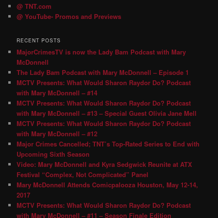
@ TNT.com
@ YouTube- Promos and Previews
RECENT POSTS
MajorCrimesTV is now the Lady Bam Podcast with Mary
McDonnell
The Lady Bam Podcast with Mary McDonnell – Episode 1
MCTV Presents: What Would Sharon Raydor Do? Podcast
with Mary McDonnell – #14
MCTV Presents: What Would Sharon Raydor Do? Podcast
with Mary McDonnell – #13 – Special Guest Olivia Jane Mell
MCTV Presents: What Would Sharon Raydor Do? Podcast
with Mary McDonnell – #12
Major Crimes Cancelled; TNT’s Top-Rated Series to End with
Upcoming Sixth Season
Video: Mary McDonnell and Kyra Sedgwick Reunite at ATX
Festival “Complex, Not Complicated” Panel
Mary McDonnell Attends Comicpalooza Houston, May 12-14,
2017
MCTV Presents: What Would Sharon Raydor Do? Podcast
with Mary McDonnell – #11 – Season Finale Edition