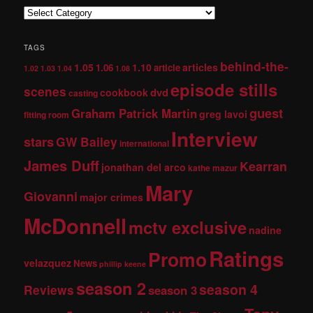
TAGS
behind-the-
1.05
1.10
articles
1.06
article
1.02
1.03
1.04
1.08
episode stills
scenes
dvd
cookbook
casting
guest
Graham Patrick Martin
greg lavoi
fitting room
Interview
stars
GW Bailey
international
James Duff
Kearran
jonathan del arco
kathe mazur
Mary
Giovanni
major crimes
McDonnell
mctv exclusive
nadine
Ratings
Promo
velazquez
News
phillip keene
season 2
season 4
Reviews
season 3