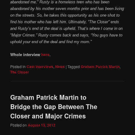
abandoned me.” Rusty is a homeless teen who has been
abandoned by his mother seven months prior and has been living
on the streets. So, he takes this opportunity as his one shot to
find his mother who has left him. Ultimately, “The Closer” ends
and Rusty’s end of the deal is upheld. That’s where I come in on
“Major Crimes.” Rusty comes back and says, “You guys have to
uphold your end of the deal and find my mom.”
Whole interview
here
.
Posted in
Cast Interviews
,
News
|
Tagged
Graham Patrick Martin
,
The Closer
Graham Patrick Martin to
Bridge the Gap Between The
Closer and Major Crimes
Posted on
August 13, 2012