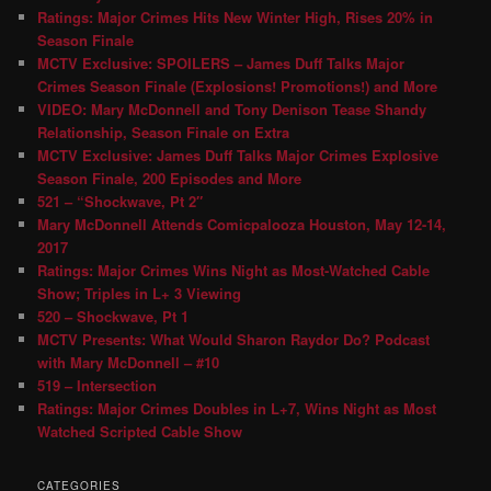
Ratings: Major Crimes Hits New Winter High, Rises 20% in
Season Finale
MCTV Exclusive: SPOILERS – James Duff Talks Major
Crimes Season Finale (Explosions! Promotions!) and More
VIDEO: Mary McDonnell and Tony Denison Tease Shandy
Relationship, Season Finale on Extra
MCTV Exclusive: James Duff Talks Major Crimes Explosive
Season Finale, 200 Episodes and More
521 – “Shockwave, Pt 2″
Mary McDonnell Attends Comicpalooza Houston, May 12-14,
2017
Ratings: Major Crimes Wins Night as Most-Watched Cable
Show; Triples in L+ 3 Viewing
520 – Shockwave, Pt 1
MCTV Presents: What Would Sharon Raydor Do? Podcast
with Mary McDonnell – #10
519 – Intersection
Ratings: Major Crimes Doubles in L+7, Wins Night as Most
Watched Scripted Cable Show
CATEGORIES