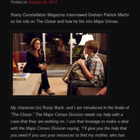
Posted on
August 22, 2012
Starry Constellation Magazine Interviewed Graham Patrick Martin
on his role on The Closer and how he fits into Major Crimes.
My character (is) Rusty Beck, and I am introduced in the finale of
“The Closer.” The Major Crimes Division needs my help with a
case that they are working on. I use that leverage to make a deal
with the Major Crimes Division saying, “I’ll give you the help that
you need if you use your resources to find my mother, who has