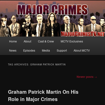
Your first source for news, information and exclusive content on TNT's
MAJOR CRIMES, starring Mary McDonnell
MajorCrimesTV.net
Main
Home
About
Cast & Crew
MCTV Exclusives
Skip
Skip
menu
News
Episodes
Media
Support
About MCTV
to
to
primary
secondary
TAG ARCHIVES:
GRAHAM PATRICK MARTIN
content
content
Post
Newer posts
→
navigation
Graham Patrick Martin On His
Role in Major Crimes