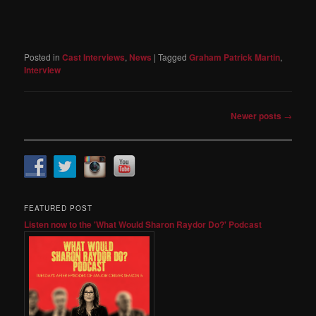
Posted in
Cast Interviews
,
News
|
Tagged
Graham Patrick Martin
,
Interview
Post
Newer posts
→
navigation
FEATURED POST
Listen now to the 'What Would Sharon Raydor Do?' Podcast