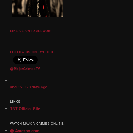
LIKE US ON FACEBOOK!
FOLLOW US ON TWITTER
@MajorCrimesTV
about 20673 days ago
LINKS
TNT Official Site
WATCH MAJOR CRIMES ONLINE
@ Amazon.com