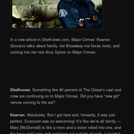
In a new article in SheKnows.com, Major Crimes’ Kearran
Giovanni talks about family, her Broadway-via-Texas roots, and
coming into her role Amy Sykes on Major Crimes.
SheKnows
: Something like 90 percent of The Closer’s cast and
crew are continuing on to Major Crimes. Did you have “new girl”
nerves coming to the set?
Kearran
: Absolutely. But I got here and, honestly, it was just
perfect. Everyone was so welcoming! It’s like we’re all family —
Mary [McDonnell] is like a mom and a sister rolled into one, and
the boys and I play golf and hang out outside of work. I couldn’t