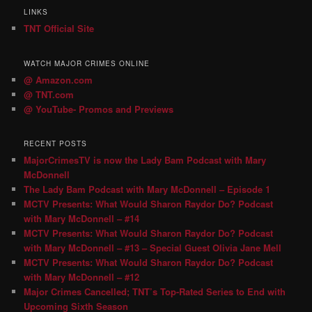
LINKS
TNT Official Site
WATCH MAJOR CRIMES ONLINE
@ Amazon.com
@ TNT.com
@ YouTube- Promos and Previews
RECENT POSTS
MajorCrimesTV is now the Lady Bam Podcast with Mary
McDonnell
The Lady Bam Podcast with Mary McDonnell – Episode 1
MCTV Presents: What Would Sharon Raydor Do? Podcast
with Mary McDonnell – #14
MCTV Presents: What Would Sharon Raydor Do? Podcast
with Mary McDonnell – #13 – Special Guest Olivia Jane Mell
MCTV Presents: What Would Sharon Raydor Do? Podcast
with Mary McDonnell – #12
Major Crimes Cancelled; TNT’s Top-Rated Series to End with
Upcoming Sixth Season