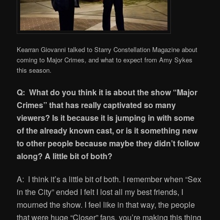
Kearran Giovanni talked to Starry Constellation Magazine about
coming to Major Crimes, and what to expect from Amy Sykes
this season.
Q: What do you think it is about the show “Major
Crimes” that has really captivated so many
viewers? Is it because it is jumping in with some
of the already known cast, or is it something new
to other people because maybe they didn’t follow
along? A little bit of both?
A: I think it’s a little bit of both. I remember when “Sex
in the City” ended I felt I lost all my best friends, I
mourned the show. I feel like in that way, the people
that were huge “Closer” fans, you’re making this thing