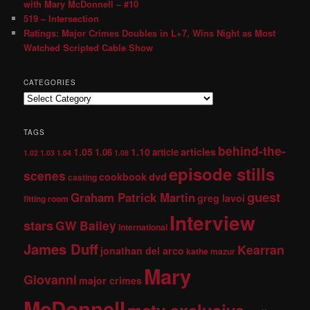
with Mary McDonnell – #10
519 – Intersection
Ratings: Major Crimes Doubles in L+7, Wins Night as Most
Watched Scripted Cable Show
CATEGORIES
TAGS
behind-the-
1.05
1.10
articles
1.06
article
1.02
1.03
1.04
1.08
episode stills
scenes
dvd
cookbook
casting
guest
Graham Patrick Martin
greg lavoi
fitting room
Interview
stars
GW Bailey
international
James Duff
Kearran
jonathan del arco
kathe mazur
Mary
Giovanni
major crimes
McDonnell