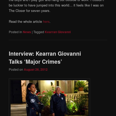
be luckier to have jumped into this world… it feels like I was on
The Closer for seven years.
Read the whole article
here
.
Posted in
News
|
Tagged
Kearran Giovanni
Interview: Kearran Giovanni
Talks ‘Major Crimes’
Posted on
August 26, 2012