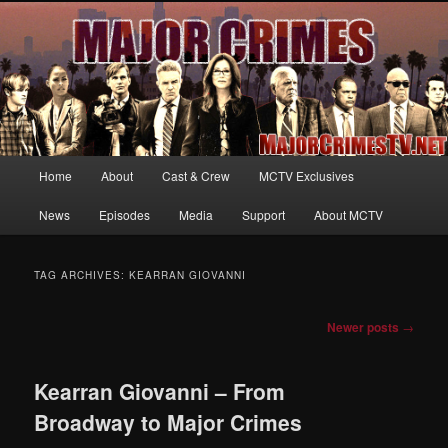
Your first source for news, information and exclusive content on TNT's
MAJOR CRIMES, starring Mary McDonnell
MajorCrimesTV.net
Main
Home
About
Cast & Crew
MCTV Exclusives
Skip
Skip
menu
News
Episodes
Media
Support
About MCTV
to
to
primary
secondary
TAG ARCHIVES:
KEARRAN GIOVANNI
content
content
Post
Newer posts
→
navigation
Kearran Giovanni – From
Broadway to Major Crimes