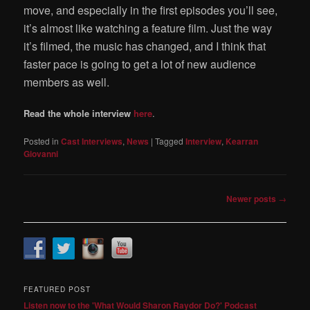
move, and especially in the first episodes you’ll see,
it’s almost like watching a feature film. Just the way
it’s filmed, the music has changed, and I think that
faster pace is going to get a lot of new audience
members as well.
Read the whole interview
here
.
Posted in
Cast Interviews
,
News
|
Tagged
Interview
,
Kearran
Giovanni
Post
Newer posts
→
navigation
FEATURED POST
Listen now to the 'What Would Sharon Raydor Do?' Podcast