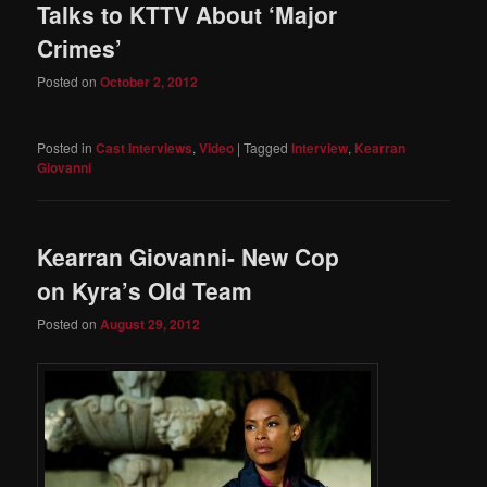
Talks to KTTV About ‘Major
Crimes’
Posted on
October 2, 2012
Posted in
Cast Interviews
,
Video
|
Tagged
Interview
,
Kearran
Giovanni
Kearran Giovanni- New Cop
on Kyra’s Old Team
Posted on
August 29, 2012