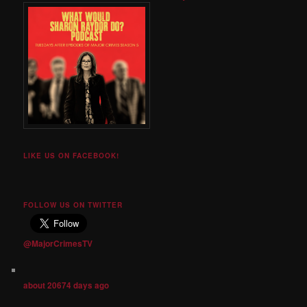
LIKE US ON FACEBOOK!
FOLLOW US ON TWITTER
@MajorCrimesTV
about 20674 days ago