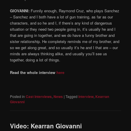
GIOVANNI:
Funnily enough, Raymond Cruz, who plays Sanchez
– Sanchez and I both have a lot of gun training, as far as our
characters, and so he and I, if there’s any kind of dangerous
situation or they need two people going in, it’s usually he and I
that are going in together, and we do have a funny brother and
sister relationship. He completely reminds me of my brother, and
so we get along great, and so usually it’s he and I that are – our
minds are always thinking alike, and usually you’ll see us
together, doing a lot of things.
Read the whole interview
here
Posted in
Cast Interviews
,
News
|
Tagged
Interview
,
Kearran
Giovanni
Video: Kearran Giovanni