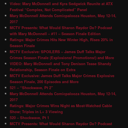
Video: Mary McDonnell and Kyra Sedgwick Reunite at ATX
Festival “Complex, Not Complicated” Panel
Mary McDonnell Attends Comicpalooza Houston, May 12-14,
2017
MCTV Presents: What Would Sharon Raydor Do? Podcast
with Mary McDonnell – #11 – Season Finale Edition
Ratings: Major Crimes Hits New Winter High, Rises 20% in
Season Finale
MCTV Exclusive: SPOILERS – James Duff Talks Major
Crimes Season Finale (Explosions! Promotions!) and More
VIDEO: Mary McDonnell and Tony Denison Tease Shandy
Relationship, Season Finale on Extra
MCTV Exclusive: James Duff Talks Major Crimes Explosive
Season Finale, 200 Episodes and More
521 – “Shockwave, Pt 2″
Mary McDonnell Attends Comicpalooza Houston, May 12-14,
2017
Ratings: Major Crimes Wins Night as Most-Watched Cable
Show; Triples in L+ 3 Viewing
520 – Shockwave, Pt 1
MCTV Presents: What Would Sharon Raydor Do? Podcast