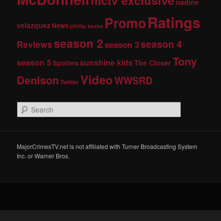
mctv exclusive
nadine
Ratings
Promo
velazquez
News
phillip keene
season 2
season 4
Reviews
season 3
Tony
season 5
sunshine kids
The Closer
Spoilers
Video
Denison
WWSRD
Twitter
S
e
a
r
c
MajorCrimesTV.net is not affiliated with Turner Broadcasting System
h
Inc. or Warner Bros.