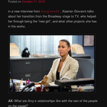
Posted on
October 17, 2012
in a new interview from
AssignmentX
, Kearran Giovanni talks
about her transition from the Broadway stage to TV, who helped
her through being the “new girl”, and what other projects she has
in the works.
AX:
What are Amy’s relationships like with the rest of the people
on the squad?