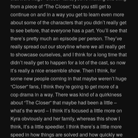
from a piece of “The Closer,” but you still get to
continue on and in a way you get to learn even more
about some of the characters that you didn’t really get
to see before, that everyone has a part. You’ll see that
there’s pretty much an episode per person. They’ve
really spread out our storyline where we all really get
to showcase ourselves, and I think for a long time that
didn’t really get to happen for a lot of the cast, so now
it’s really a nice ensemble show. Then I think, for
some new people coming in that maybe weren’t huge
“Closer” fans, I think they’re going to get more of a
cop drama in a way. There was kind of a quirkiness
about “The Closer” that maybe had been a little –
what’s the word – I think it’s focused a little more on
Kyra obviously and her family, whereas this show I
think, it’s a little speedier. I think there’s a little more
speed in how things are solved and how quickly we