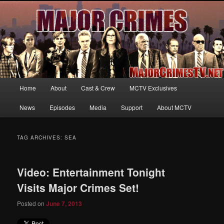
Your first source for news, information and exclusive content on TNT's
MAJOR CRIMES, starring Mary McDonnell
MajorCrimesTV.net
Main
Home
About
Cast & Crew
MCTV Exclusives
Skip
Skip
menu
News
Episodes
Media
Support
About MCTV
to
to
primary
secondary
TAG ARCHIVES:
SEA
content
content
Video: Entertainment Tonight
Visits Major Crimes Set!
Posted on
June 7, 2013