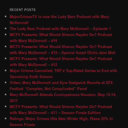
RECENT POSTS
MajorCrimesTV is now the Lady Bam Podcast with Mary
McDonnell
The Lady Bam Podcast with Mary McDonnell – Episode 1
MCTV Presents: What Would Sharon Raydor Do? Podcast
with Mary McDonnell – #14
MCTV Presents: What Would Sharon Raydor Do? Podcast
with Mary McDonnell – #13 – Special Guest Olivia Jane Mell
MCTV Presents: What Would Sharon Raydor Do? Podcast
with Mary McDonnell – #12
Major Crimes Cancelled; TNT’s Top-Rated Series to End with
Upcoming Sixth Season
Video: Mary McDonnell and Kyra Sedgwick Reunite at ATX
Festival “Complex, Not Complicated” Panel
Mary McDonnell Attends Comicpalooza Houston, May 12-14,
2017
MCTV Presents: What Would Sharon Raydor Do? Podcast
with Mary McDonnell – #11 – Season Finale Edition
Ratings: Major Crimes Hits New Winter High, Rises 20% in
Season Finale