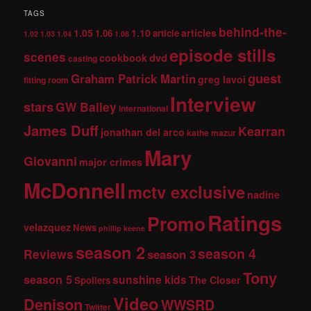
TAGS
behind-the-
1.05
1.10
articles
1.06
article
1.02
1.03
1.04
1.08
episode stills
scenes
dvd
cookbook
casting
guest
Graham Patrick Martin
greg lavoi
fitting room
Interview
stars
GW Bailey
international
James Duff
Kearran
jonathan del arco
kathe mazur
Mary
Giovanni
major crimes
McDonnell
mctv exclusive
nadine
Ratings
Promo
velazquez
News
phillip keene
season 2
season 4
Reviews
season 3
Tony
season 5
sunshine kids
The Closer
Spoilers
Video
Denison
WWSRD
Twitter