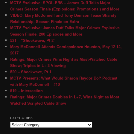
MCTV Exclusive: SPOILERS – James Duff Talks Major
Crimes Season Finale (Explosions! Promotions!) and More
VIDEO: Mary McDonnell and Tony Denison Tease Shandy
Relationship, Season Finale on Extra
MCTV Exclusive: James Duff Talks Major Crimes Explosive
Season Finale, 200 Episodes and More
521 – “Shockwave, Pt 2″
Mary McDonnell Attends Comicpalooza Houston, May 12-14,
2017
Ratings: Major Crimes Wins Night as Most-Watched Cable
Show; Triples in L+ 3 Viewing
520 – Shockwave, Pt 1
MCTV Presents: What Would Sharon Raydor Do? Podcast
with Mary McDonnell – #10
519 – Intersection
Ratings: Major Crimes Doubles in L+7, Wins Night as Most
Watched Scripted Cable Show
CATEGORIES