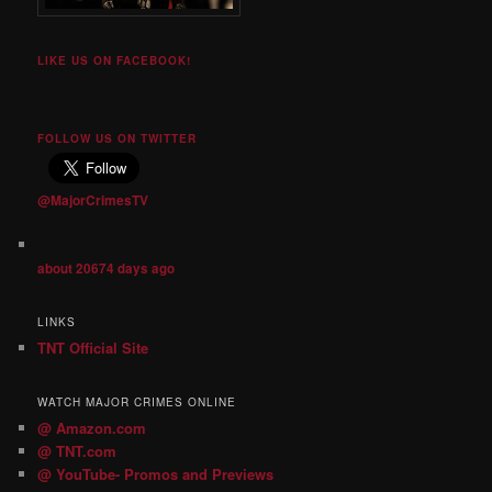
LIKE US ON FACEBOOK!
FOLLOW US ON TWITTER
@MajorCrimesTV
about 20674 days ago
LINKS
TNT Official Site
WATCH MAJOR CRIMES ONLINE
@ Amazon.com
@ TNT.com
@ YouTube- Promos and Previews