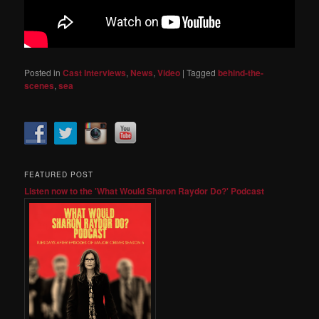
Posted in
Cast Interviews
,
News
,
Video
|
Tagged
behind-the-
scenes
,
sea
FEATURED POST
Listen now to the 'What Would Sharon Raydor Do?' Podcast