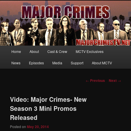
Your first source for news, information and exclusive content on TNT's
MAJOR CRIMES, starring Mary McDonnell
MajorCrimesTV.net
Main
Home
About
Cast & Crew
MCTV Exclusives
Skip
menu
News
Episodes
Media
Support
About MCTV
to
primary
Post
←
Previous
Next
→
navigation
content
Video: Major Crimes- New
Season 3 Mini Promos
Released
Posted on
May 20, 2014