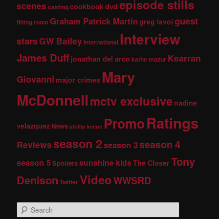
episode stills
scenes
dvd
cookbook
casting
guest
Graham Patrick Martin
greg lavoi
fitting room
Interview
stars
GW Bailey
international
James Duff
Kearran
jonathan del arco
kathe mazur
Mary
Giovanni
major crimes
McDonnell
mctv exclusive
nadine
Ratings
Promo
velazquez
News
phillip keene
season 2
season 4
Reviews
season 3
Tony
season 5
sunshine kids
The Closer
Spoilers
Video
Denison
WWSRD
Twitter
S
e