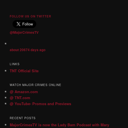
FOLLOW US ON TWITTER
@MajorCrimesTV
about 20674 days ago
LINKS
TNT Official Site
WATCH MAJOR CRIMES ONLINE
@ Amazon.com
@ TNT.com
@ YouTube- Promos and Previews
RECENT POSTS
MajorCrimesTV is now the Lady Bam Podcast with Mary