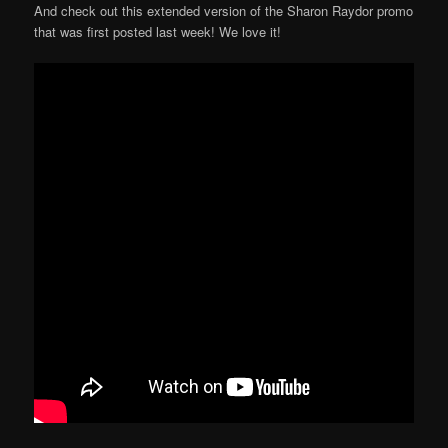
And check out this extended version of the Sharon Raydor promo
that was first posted last week! We love it!