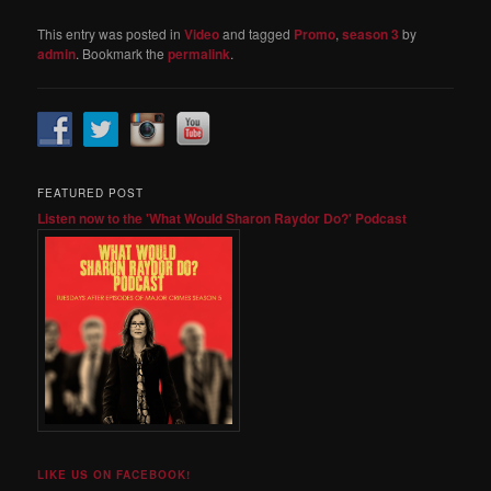
This entry was posted in
Video
and tagged
Promo
,
season 3
by
admin
. Bookmark the
permalink
.
FEATURED POST
Listen now to the 'What Would Sharon Raydor Do?' Podcast
LIKE US ON FACEBOOK!