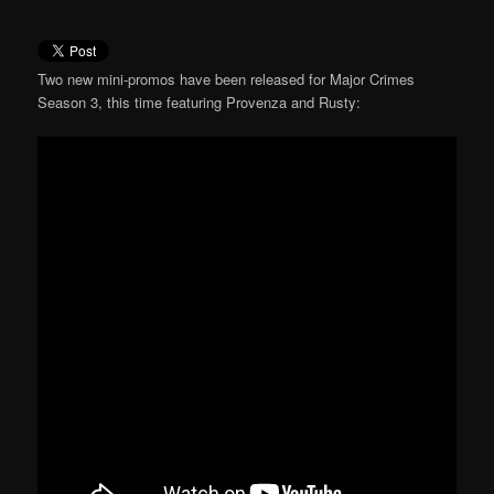
Two new mini-promos have been released for Major Crimes
Season 3, this time featuring Provenza and Rusty: