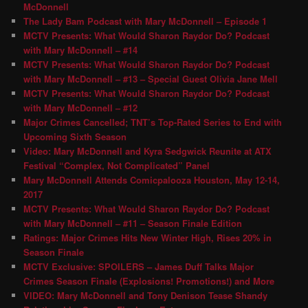
McDonnell
The Lady Bam Podcast with Mary McDonnell – Episode 1
MCTV Presents: What Would Sharon Raydor Do? Podcast
with Mary McDonnell – #14
MCTV Presents: What Would Sharon Raydor Do? Podcast
with Mary McDonnell – #13 – Special Guest Olivia Jane Mell
MCTV Presents: What Would Sharon Raydor Do? Podcast
with Mary McDonnell – #12
Major Crimes Cancelled; TNT’s Top-Rated Series to End with
Upcoming Sixth Season
Video: Mary McDonnell and Kyra Sedgwick Reunite at ATX
Festival “Complex, Not Complicated” Panel
Mary McDonnell Attends Comicpalooza Houston, May 12-14,
2017
MCTV Presents: What Would Sharon Raydor Do? Podcast
with Mary McDonnell – #11 – Season Finale Edition
Ratings: Major Crimes Hits New Winter High, Rises 20% in
Season Finale
MCTV Exclusive: SPOILERS – James Duff Talks Major
Crimes Season Finale (Explosions! Promotions!) and More
VIDEO: Mary McDonnell and Tony Denison Tease Shandy