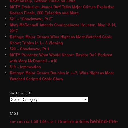
Relationship, Season Finale on Extra
MCTV Exclusive: James Duff Talks Major Crimes Explosive
Season Finale, 200 Episodes and More
521 – “Shockwave, Pt 2″
Mary McDonnell Attends Comicpalooza Houston, May 12-14,
2017
Ratings: Major Crimes Wins Night as Most-Watched Cable
Show; Triples in L+ 3 Viewing
520 – Shockwave, Pt 1
MCTV Presents: What Would Sharon Raydor Do? Podcast
with Mary McDonnell – #10
519 – Intersection
Ratings: Major Crimes Doubles in L+7, Wins Night as Most
Watched Scripted Cable Show
CATEGORIES
TAGS
behind-the-
1.05
1.10
articles
1.06
article
1.02
1.03
1.04
1.08