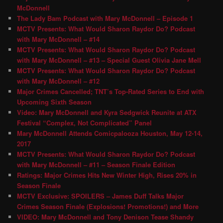
McDonnell
The Lady Bam Podcast with Mary McDonnell – Episode 1
MCTV Presents: What Would Sharon Raydor Do? Podcast
with Mary McDonnell – #14
MCTV Presents: What Would Sharon Raydor Do? Podcast
with Mary McDonnell – #13 – Special Guest Olivia Jane Mell
MCTV Presents: What Would Sharon Raydor Do? Podcast
with Mary McDonnell – #12
Major Crimes Cancelled; TNT’s Top-Rated Series to End with
Upcoming Sixth Season
Video: Mary McDonnell and Kyra Sedgwick Reunite at ATX
Festival “Complex, Not Complicated” Panel
Mary McDonnell Attends Comicpalooza Houston, May 12-14,
2017
MCTV Presents: What Would Sharon Raydor Do? Podcast
with Mary McDonnell – #11 – Season Finale Edition
Ratings: Major Crimes Hits New Winter High, Rises 20% in
Season Finale
MCTV Exclusive: SPOILERS – James Duff Talks Major
Crimes Season Finale (Explosions! Promotions!) and More
VIDEO: Mary McDonnell and Tony Denison Tease Shandy