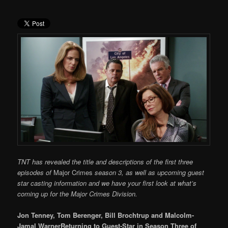
TNT has revealed the title and descriptions of the first three
episodes of
Major Crimes
season 3, as well as upcoming guest
star casting information and we have your first look at what’s
coming up for the Major Crimes Division.
Jon Tenney, Tom Berenger, Bill Brochtrup and Malcolm-
Jamal WarnerReturning to Guest-Star in Season Three of