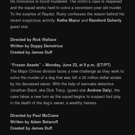
his innocence is found murdered. The victim’s case is reopened
and the squad works hard to solve a seventeen-year old murder.
To the surprise of Raydor, Rusty confesses the reason behind his
recent suspicious activity.
Kathe Mazur
and
Ransford Doherty
guest star.
Directed by Rick Wallace
Written by Duppy Demetrius
Created by James Duff
“Frozen Assets” – Monday, June 23, at 9 p.m. (ET/PT)
The Major Crimes division faces a new challenge as they work to
solve the murder of a dog that was left a 20 million dollar estate
by his deceased owner. With the help of wannabe detective
Jonathan Baird, aka Dick Tracy, (guest star
Andrew Daly
), the
case takes a new turn as the squad begins to suspect foul play
in the death of the dog’s owner, a wealthy heiress.
Directed by Paul McCrane
Written by Adam Belanoff
Created by James Duff