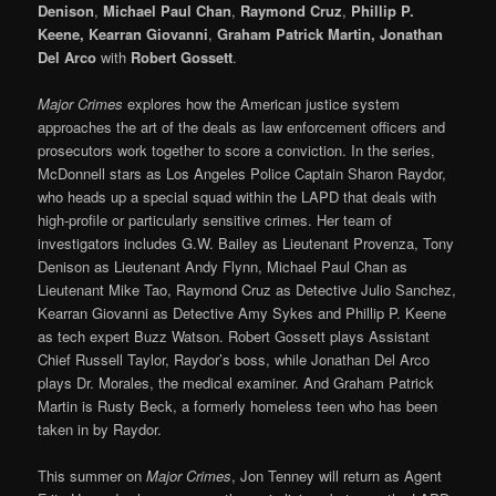
Denison
,
Michael Paul Chan
,
Raymond Cruz
,
Phillip P.
Keene, Kearran Giovanni
,
Graham Patrick Martin, Jonathan
Del Arco
with
Robert Gossett
.
Major Crimes
explores how the American justice system
approaches the art of the deals as law enforcement officers and
prosecutors work together to score a conviction. In the series,
McDonnell stars as Los Angeles Police Captain Sharon Raydor,
who heads up a special squad within the LAPD that deals with
high-profile or particularly sensitive crimes. Her team of
investigators includes G.W. Bailey as Lieutenant Provenza, Tony
Denison as Lieutenant Andy Flynn, Michael Paul Chan as
Lieutenant Mike Tao, Raymond Cruz as Detective Julio Sanchez,
Kearran Giovanni as Detective Amy Sykes and Phillip P. Keene
as tech expert Buzz Watson. Robert Gossett plays Assistant
Chief Russell Taylor, Raydor’s boss, while Jonathan Del Arco
plays Dr. Morales, the medical examiner. And Graham Patrick
Martin is Rusty Beck, a formerly homeless teen who has been
taken in by Raydor.
This summer on
Major Crimes
, Jon Tenney will return as Agent