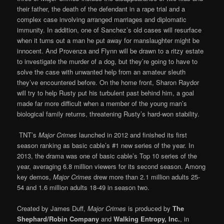
their father, the death of the defendant in a rape trial and a
complex case involving arranged marriages and diplomatic
immunity. In addition, one of Sanchez’s old cases will resurface
when it turns out a man he put away for manslaughter might be
innocent. And Provenza and Flynn will be drawn to a ritzy estate
to investigate the murder of a dog, but they’re going to have to
solve the case with unwanted help from an amateur sleuth
they’ve encountered before. On the home front, Sharon Raydor
will try to help Rusty put his turbulent past behind him, a goal
made far more difficult when a member of the young man’s
biological family returns, threatening Rusty’s hard-won stability.
TNT’s
Major Crimes
launched in 2012 and finished its first
season ranking as basic cable’s #1 new series of the year. In
2013, the drama was one of basic cable’s Top 10 series of the
year, averaging 6.8 million viewers for its second season. Among
key demos,
Major Crimes
drew more than 2.1 million adults 25-
54 and 1.6 million adults 18-49 in season two.
Created by James Duff,
Major Crimes
is produced by
The
Shephard/Robin Company
and
Walking Entropy, Inc.
, in