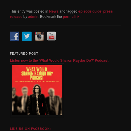
This entry was posted in
News
and tagged
episode guide
,
press
release
by
admin
. Bookmark the
permalink
.
FEATURED POST
Listen now to the 'What Would Sharon Raydor Do?' Podcast
LIKE US ON FACEBOOK!