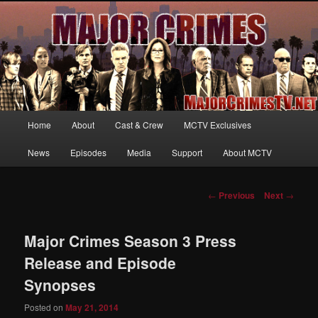
Your first source for news, information and exclusive content on TNT's
MAJOR CRIMES, starring Mary McDonnell
MajorCrimesTV.net
Main
Home
About
Cast & Crew
MCTV Exclusives
Skip
menu
News
Episodes
Media
Support
About MCTV
to
primary
Post
←
Previous
Next
→
navigation
content
Major Crimes Season 3 Press
Release and Episode
Synopses
Posted on
May 21, 2014