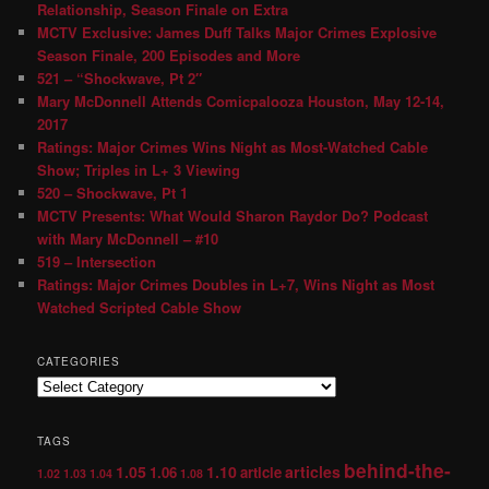
Relationship, Season Finale on Extra
MCTV Exclusive: James Duff Talks Major Crimes Explosive
Season Finale, 200 Episodes and More
521 – “Shockwave, Pt 2″
Mary McDonnell Attends Comicpalooza Houston, May 12-14,
2017
Ratings: Major Crimes Wins Night as Most-Watched Cable
Show; Triples in L+ 3 Viewing
520 – Shockwave, Pt 1
MCTV Presents: What Would Sharon Raydor Do? Podcast
with Mary McDonnell – #10
519 – Intersection
Ratings: Major Crimes Doubles in L+7, Wins Night as Most
Watched Scripted Cable Show
CATEGORIES
TAGS
behind-the-
1.05
1.10
articles
1.06
article
1.02
1.03
1.04
1.08