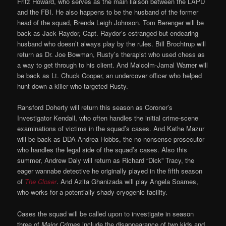
Fritz Howard, who serves as the main liaison between the LAPD
and the FBI. He also happens to be the husband of the former
head of the squad, Brenda Leigh Johnson. Tom Berenger will be
back as Jack Raydor, Capt. Raydor’s estranged but endearing
husband who doesn’t always play by the rules. Bill Brochtrup will
return as Dr. Joe Bowman, Rusty’s therapist who used chess as
a way to get through to his client. And Malcolm-Jamal Warner will
be back as Lt. Chuck Cooper, an undercover officer who helped
hunt down a killer who targeted Rusty.
Ransford Doherty will return this season as Coroner’s
Investigator Kendall, who often handles the initial crime-scene
examinations of victims in the squad’s cases. And Kathe Mazur
will be back as DDA Andrea Hobbs, the no-nonsense prosecutor
who handles the legal side of the squad’s cases. Also this
summer, Andrew Daly will return as Richard “Dick” Tracy, the
eager wannabe detective he originally played in the fifth season
of
The Closer
. And Azita Ghanizada will play Angela Soames,
who works for a potentially shady cryogenic facility.
Cases the squad will be called upon to investigate in season
three of
Major Crimes
include the disappearance of two kids and