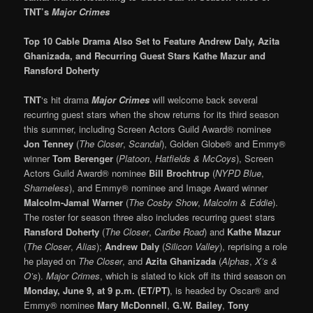
TNT’s
Major Crimes
Top 10 Cable Drama Also Set to Feature Andrew Daly, Azita
Ghanizada,
a
nd Recurring Guest Stars Kathe Mazur and
Ransford Doherty
TNT
‘s hit drama
Major Crimes
will welcome back several
recurring guest stars when the show returns for its third season
this summer, including Screen Actors Guild Award® nominee
Jon Tenney
(
The Closer
,
Scandal
), Golden Globe® and Emmy®
winner
Tom Berenger
(
Platoon
,
Hatfields & McCoys
), Screen
Actors Guild Award® nominee
Bill Brochtrup
(
NYPD Blue
,
Shameless
), and Emmy® nominee and Image Award winner
Malcolm-Jamal Warner
(
The Cosby Show
,
Malcolm & Eddie
).
The roster for season three also includes recurring guest stars
Ransford Doherty
(
The Closer
,
Caribe Road
) and
Kathe Mazur
(
The Closer
,
Alias
);
Andrew Daly
(
Silicon Valley
), reprising a role
he played on
The Closer
, and
Azita Ghanizada
(
Alphas
,
X’s &
O’s
).
Major Crimes
, which is slated to kick off its third season on
Monday, June 9, at 9 p.m. (ET/PT)
, is headed by Oscar® and
Emmy® nominee
Mary McDonnell
,
G.W. Bailey
,
Tony