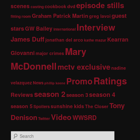
episode stills
scenes
dvd
cookbook
casting
guest
Graham Patrick Martin
greg lavoi
fitting room
Interview
stars
GW Bailey
international
James Duff
Kearran
jonathan del arco
kathe mazur
Mary
Giovanni
major crimes
McDonnell
mctv exclusive
nadine
Ratings
Promo
velazquez
News
phillip keene
season 2
season 4
Reviews
season 3
Tony
season 5
sunshine kids
The Closer
Spoilers
Video
Denison
WWSRD
Twitter
S
e