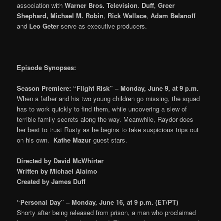
association with
Warner Bros. Television
.
Duff
,
Greer
Shephard, Michael M. Robin
,
Rick Wallace
,
Adam Belanoff
and
Leo Geter
serve as executive producers.
Episode Synopses:
Season Premiere: “Flight Risk” – Monday, June 9, at 9 p.m.
When a father and his two young children go missing, the squad
has to work quickly to find them, while uncovering a slew of
terrible family secrets along the way. Meanwhile, Raydor does
her best to trust Rusty as he begins to take suspicious trips out
on his own.
Kathe Mazur
guest stars.
Directed by David McWhirter
Written by Michael Alaimo
Created by James Duff
“Personal Day” – Monday, June 16, at 9 p.m. (ET/PT)
Shorty after being released from prison, a man who proclaimed