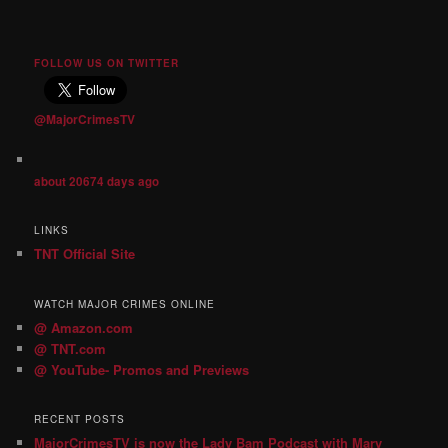
FOLLOW US ON TWITTER
@MajorCrimesTV
about 20674 days ago
LINKS
TNT Official Site
WATCH MAJOR CRIMES ONLINE
@ Amazon.com
@ TNT.com
@ YouTube- Promos and Previews
RECENT POSTS
MajorCrimesTV is now the Lady Bam Podcast with Mary