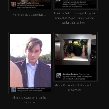
Jonathan Del Arco caught this great
We’re sensing a theme here…
moment of Major Crimes’ fearless
leader with her boys.
Maybe this is why Graham looked
so worried!
Phillip P. Keene got in on the
selfies action.