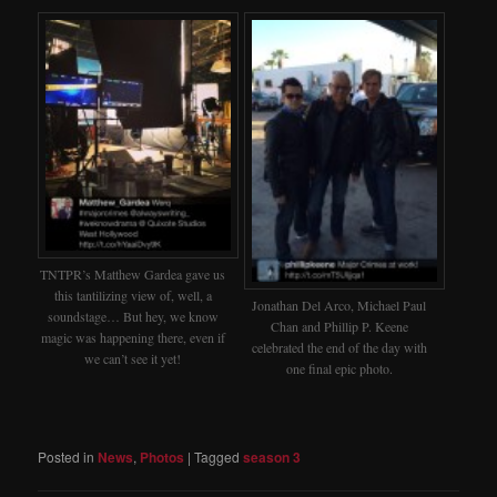
TNTPR’s Matthew Gardea gave us
this tantilizing view of, well, a
Jonathan Del Arco, Michael Paul
soundstage… But hey, we know
Chan and Phillip P. Keene
magic was happening there, even if
celebrated the end of the day with
we can’t see it yet!
one final epic photo.
Posted in
News
,
Photos
|
Tagged
season 3