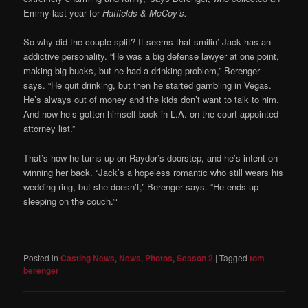
Emmy last year for
Hatfields & McCoy’s.
So why did the couple split? It seems that smilin’ Jack has an
addictive personality. “He was a big defense lawyer at one point,
making big bucks, but he had a drinking problem,” Berenger
says. “He quit drinking, but then he started gambling in ­Vegas.
He’s ­always out of money and the kids don’t want to talk to him.
And now he’s gotten himself back in L.A. on the court-appointed
attorney list.”
That’s how he turns up on Raydor’s doorstep, and he’s intent on
winning her back. “Jack’s a hopeless romantic who still wears his
wedding ring, but she doesn’t,” Berenger says. “He ends up
sleeping on the couch.”‘
Posted in
Casting News
,
News
,
Photos
,
Season 2
|
Tagged
tom
berenger