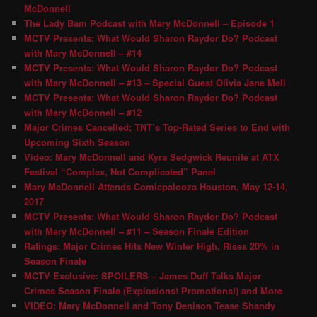
McDonnell
The Lady Bam Podcast with Mary McDonnell – Episode 1
MCTV Presents: What Would Sharon Raydor Do? Podcast
with Mary McDonnell – #14
MCTV Presents: What Would Sharon Raydor Do? Podcast
with Mary McDonnell – #13 – Special Guest Olivia Jane Mell
MCTV Presents: What Would Sharon Raydor Do? Podcast
with Mary McDonnell – #12
Major Crimes Cancelled; TNT’s Top-Rated Series to End with
Upcoming Sixth Season
Video: Mary McDonnell and Kyra Sedgwick Reunite at ATX
Festival “Complex, Not Complicated” Panel
Mary McDonnell Attends Comicpalooza Houston, May 12-14,
2017
MCTV Presents: What Would Sharon Raydor Do? Podcast
with Mary McDonnell – #11 – Season Finale Edition
Ratings: Major Crimes Hits New Winter High, Rises 20% in
Season Finale
MCTV Exclusive: SPOILERS – James Duff Talks Major
Crimes Season Finale (Explosions! Promotions!) and More
VIDEO: Mary McDonnell and Tony Denison Tease Shandy