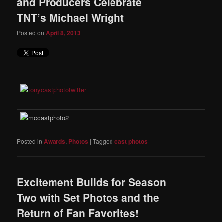
and Producers Celebrate
TNT’s Michael Wright
Posted on
April 8, 2013
Posted in
Awards
,
Photos
|
Tagged
cast photos
Excitement Builds for Season
Two with Set Photos and the
Return of Fan Favorites!