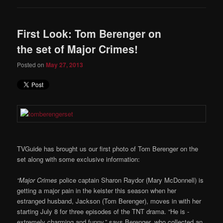
First Look: Tom Berenger on
the set of Major Crimes!
Posted on
May 27, 2013
TVGuide has brought us our first photo of Tom Berenger on the
set along with some exclusive information:
“Major Crimes
police captain ­Sharon Raydor (Mary McDonnell) is
getting a major pain in the keister this season when her
estranged husband, Jackson (Tom Berenger), moves in with her
starting July 8 for three ­episodes of the TNT drama. “He is ­
extremely charming and funny,” says Berenger, who collected an