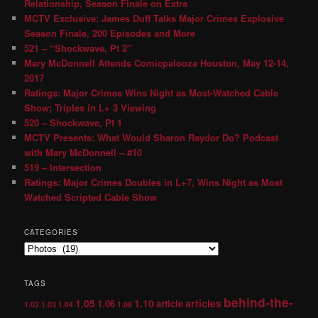
Relationship, Season Finale on Extra
MCTV Exclusive: James Duff Talks Major Crimes Explosive
Season Finale, 200 Episodes and More
521 – “Shockwave, Pt 2″
Mary McDonnell Attends Comicpalooza Houston, May 12-14,
2017
Ratings: Major Crimes Wins Night as Most-Watched Cable
Show; Triples in L+ 3 Viewing
520 – Shockwave, Pt 1
MCTV Presents: What Would Sharon Raydor Do? Podcast
with Mary McDonnell – #10
519 – Intersection
Ratings: Major Crimes Doubles in L+7, Wins Night as Most
Watched Scripted Cable Show
CATEGORIES
TAGS
behind-the-
1.05
1.10
articles
1.06
article
1.02
1.03
1.04
1.08