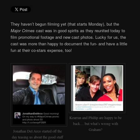
They haven’t begun filming yet (that starts Monday), but the
Major Crimes
cast was in good spirits as they reunited today to
film promotional footage and new cast photos. Lucky for us, the
cast was more than happy to document the fun- and have a little
fun at their co-stars expense, too!
Kearran and Phillip are happy to be
back… but what’s wrong with
Graham?
Jonathan Del Arco started off the
day teasing us about the good stuff