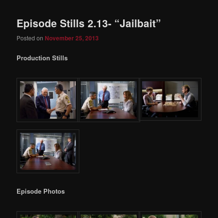
Episode Stills 2.13- “Jailbait”
Posted on
November 25, 2013
Production Stills
Episode Photos