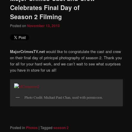
Celebrates Final Day of
Season 2 Filming
Posted on
November 13, 2013
MajorCrimesTV.net
would like to congratulate the cast and crew
on their final day of prinicpal photography of season 2. Thank you
for all for your hard work, and we can’t wait to see what surprises
you have in store for us all!
Photo Credit: Michael Paul Chan, used with permission.
Posted in
Photos
|
Tagged
season 2