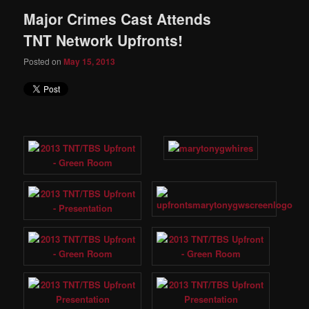
Major Crimes Cast Attends
TNT Network Upfronts!
Posted on
May 15, 2013