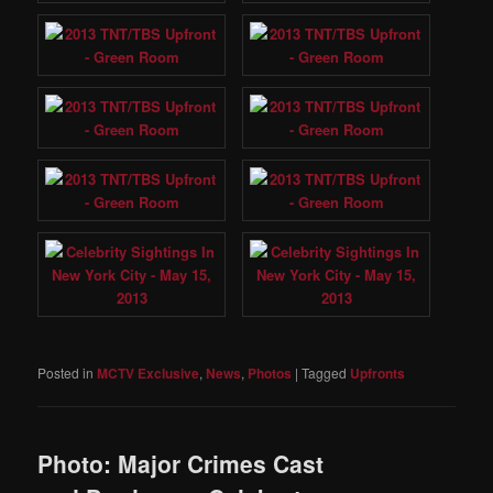
Posted in
MCTV Exclusive
,
News
,
Photos
|
Tagged
Upfronts
Photo: Major Crimes Cast