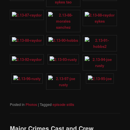
Posted in
Photos
|
Tagged
episode stills
Major Crimes Cast and Crew