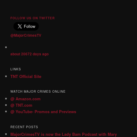
FOLLOW US ON TWITTER
@MajorCrimesTV
about 20672 days ago
LINKS
TNT Official Site
WATCH MAJOR CRIMES ONLINE
@ Amazon.com
@ TNT.com
@ YouTube- Promos and Previews
RECENT POSTS
MajorCrimesTV is now the Lady Bam Podcast with Mary