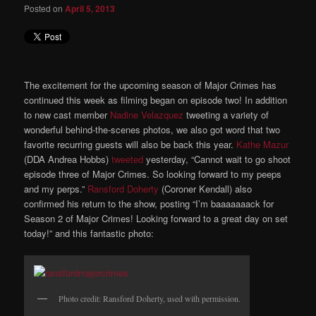
Posted on
April 5, 2013
The excitement for the upcoming season of Major Crimes has
continued this week as filming began on episode two! In addition
to new cast member
Nadine Velazquez
tweeting a variety of
wonderful behind-the-scenes photos, we also got word that two
favorite recurring guests will also be back this year.
Kathe Mazur
(DDA Andrea Hobbs)
tweeted
yesterday, “Cannot wait to go shoot
episode three of Major Crimes. So looking forward to my peeps
and my perps.”
Ransford Doherty
(Coroner Kendall) also
confirmed his return to the show, posting “I’m baaaaaaack for
Season 2 of Major Crimes! Looking forward to a great day on set
today!” and this fantastic photo:
Photo credit: Ransford Doherty, used with permission.