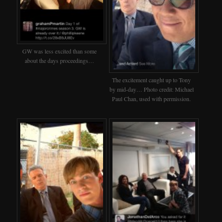
GW was less excited than some
about the days proceedings…
The excitement caught up to Tony
by mid-day… Photo credit: Michael
Paul Chan, used with permission.