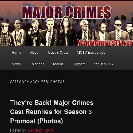
Your first source for news, information and exclusive content on TNT's
MAJOR CRIMES, starring Mary McDonnell
MajorCrimesTV.net
Main
Home
About
Cast & Crew
MCTV Exclusives
Skip
Skip
menu
News
Episodes
Media
Support
About MCTV
to
to
primary
secondary
CATEGORY ARCHIVES:
PHOTOS
content
content
They’re Back! Major Crimes
Cast Reunites for Season 3
Promos! (Photos)
Posted on
March 21, 2014