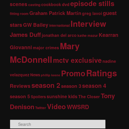
episode stills
scenes
dvd
cookbook
casting
guest
Graham Patrick Martin
greg lavoi
fitting room
Interview
stars
GW Bailey
international
James Duff
Kearran
jonathan del arco
kathe mazur
Mary
Giovanni
major crimes
McDonnell
mctv exclusive
nadine
Ratings
Promo
velazquez
News
phillip keene
season 2
season 4
Reviews
season 3
Tony
season 5
sunshine kids
The Closer
Spoilers
Video
Denison
WWSRD
Twitter
S
e