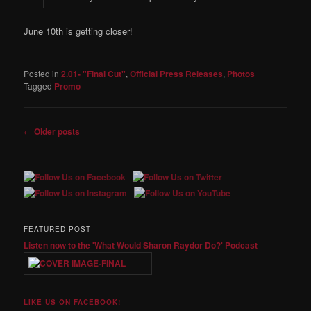
June 10th is getting closer!
Posted in
2.01- "Final Cut"
,
Official Press Releases
,
Photos
|
Tagged
Promo
Post
←
Older posts
navigation
FEATURED POST
Listen now to the 'What Would Sharon Raydor Do?' Podcast
LIKE US ON FACEBOOK!