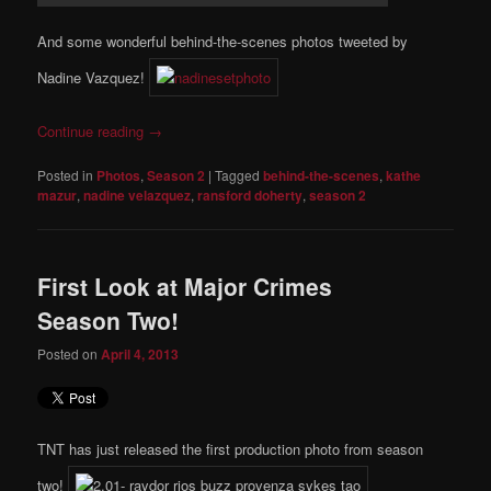
And some wonderful behind-the-scenes photos tweeted by
Nadine Vazquez!
Continue reading
→
Posted in
Photos
,
Season 2
|
Tagged
behind-the-scenes
,
kathe
mazur
,
nadine velazquez
,
ransford doherty
,
season 2
First Look at Major Crimes
Season Two!
Posted on
April 4, 2013
TNT has just released the first production photo from season
two!