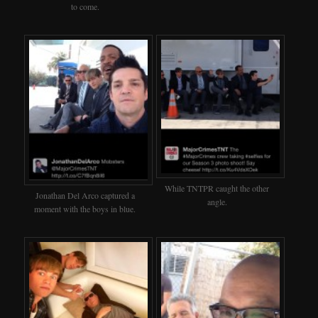
to come.
While TNTPR caught the other
Jonathan Del Arco captured a
angle.
moment with the boys in blue.