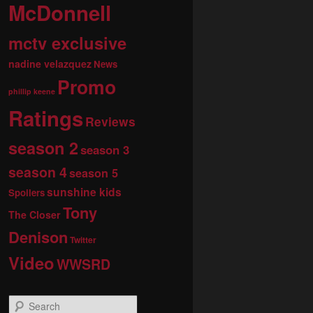
McDonnell
mctv exclusive
nadine velazquez
News
Promo
phillip keene
Ratings
Reviews
season 2
season 3
season 4
season 5
sunshine kids
Spoilers
Tony
The Closer
Denison
Twitter
Video
WWSRD
S