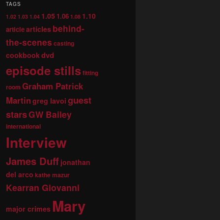
TAGS
1.05
1.10
1.06
1.02
1.03
1.04
1.08
behind-
articles
article
the-scenes
casting
dvd
cookbook
episode stills
fitting
Graham Patrick
room
guest
Martin
greg lavoi
stars
GW Bailey
international
Interview
James Duff
jonathan
del arco
kathe mazur
Kearran Giovanni
Mary
major crimes