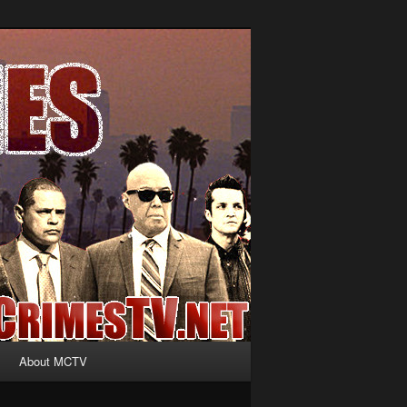
About MCTV