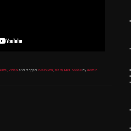
iews
,
Video
and tagged
Interview
,
Mary McDonnell
by
admin
.