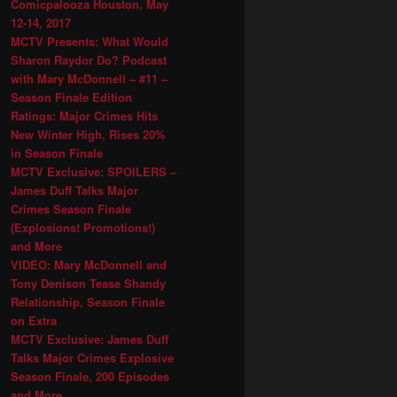
Comicpalooza Houston, May
12-14, 2017
MCTV Presents: What Would
Sharon Raydor Do? Podcast
with Mary McDonnell – #11 –
Season Finale Edition
Ratings: Major Crimes Hits
New Winter High, Rises 20%
in Season Finale
MCTV Exclusive: SPOILERS –
James Duff Talks Major
Crimes Season Finale
(Explosions! Promotions!)
and More
VIDEO: Mary McDonnell and
Tony Denison Tease Shandy
Relationship, Season Finale
on Extra
MCTV Exclusive: James Duff
Talks Major Crimes Explosive
Season Finale, 200 Episodes
and More