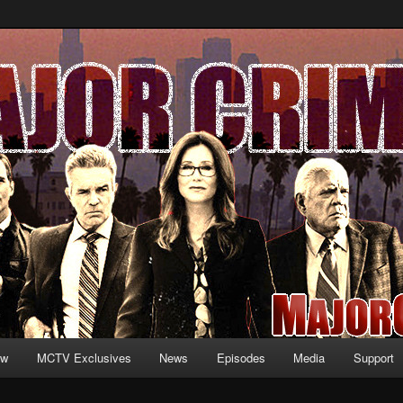
formation and exclusive content on TNT's MAJOR CRIMES, starring Mary
V.net
ew
MCTV Exclusives
News
Episodes
Media
Support