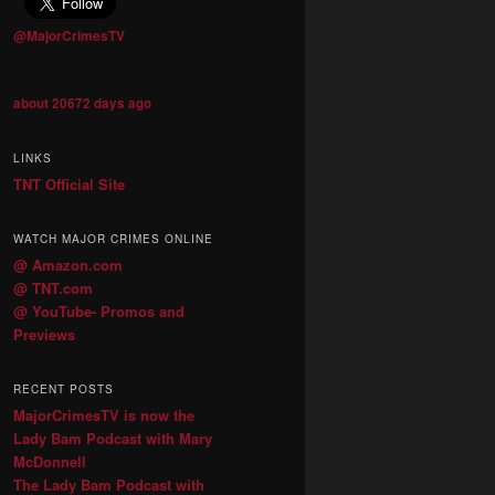
@MajorCrimesTV
about 20672 days ago
LINKS
TNT Official Site
WATCH MAJOR CRIMES ONLINE
@ Amazon.com
@ TNT.com
@ YouTube- Promos and
Previews
RECENT POSTS
MajorCrimesTV is now the
Lady Bam Podcast with Mary
McDonnell
The Lady Bam Podcast with