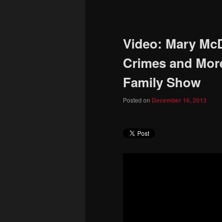
to
primary
Video: Mary McD
content
Crimes and Mor
Family Show
Posted on
December 16, 2013