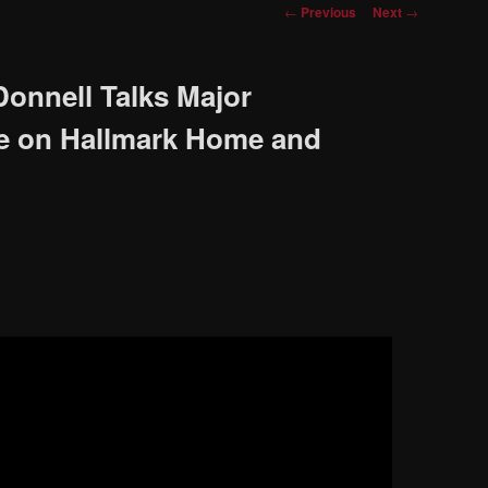
Post
←
Previous
Next
→
navigation
onnell Talks Major
e on Hallmark Home and