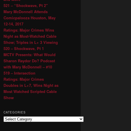
521 – “Shockwave, Pt 2″
Mary McDonnell Attends
Comicpalooza Houston, May
12-14, 2017
Ratings: Major Crimes Wins
Night as Most-Watched Cable
Show; Triples in L+ 3 Viewing
520 – Shockwave, Pt 1
MCTV Presents: What Would
Sharon Raydor Do? Podcast
with Mary McDonnell – #10
519 – Intersection
Ratings: Major Crimes
Doubles in L+7, Wins Night as
Most Watched Scripted Cable
Show
CATEGORIES