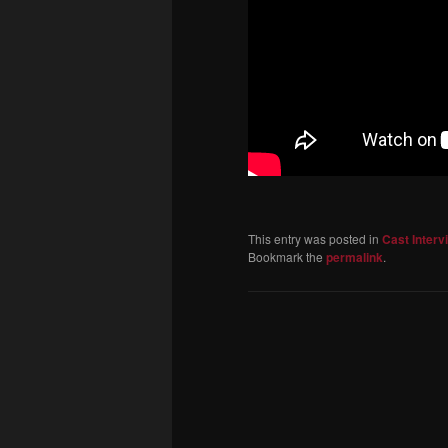
This entry was posted in
Cast Interv
Bookmark the
permalink
.