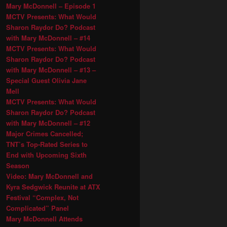
Mary McDonnell – Episode 1
MCTV Presents: What Would
Sharon Raydor Do? Podcast
with Mary McDonnell – #14
MCTV Presents: What Would
Sharon Raydor Do? Podcast
with Mary McDonnell – #13 –
Special Guest Olivia Jane
Mell
MCTV Presents: What Would
Sharon Raydor Do? Podcast
with Mary McDonnell – #12
Major Crimes Cancelled;
TNT’s Top-Rated Series to
End with Upcoming Sixth
Season
Video: Mary McDonnell and
Kyra Sedgwick Reunite at ATX
Festival “Complex, Not
Complicated” Panel
Mary McDonnell Attends