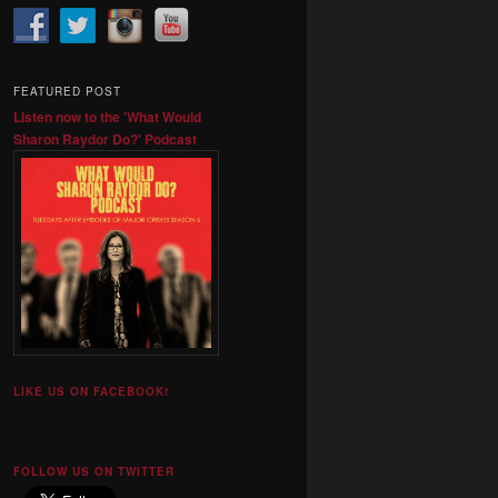
FEATURED POST
Listen now to the 'What Would
Sharon Raydor Do?' Podcast
LIKE US ON FACEBOOK!
FOLLOW US ON TWITTER