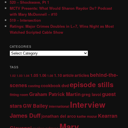
520 – Shockwave, Pt 1
MCTV Presents: What Would Sharon Raydor Do? Podcast
with Mary McDonnell – #10
519 – Intersection
Ratings: Major Crimes Doubles in L+7, Wins Night as Most
Watched Scripted Cable Show
CATEGORIES
TAGS
behind-the-
1.05
1.10
articles
1.06
article
1.02
1.03
1.04
1.08
episode stills
scenes
dvd
cookbook
casting
guest
Graham Patrick Martin
greg lavoi
fitting room
Interview
stars
GW Bailey
international
James Duff
Kearran
jonathan del arco
kathe mazur
Mary
Giovanni