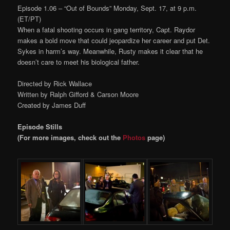
Episode 1.06 – “Out of Bounds” Monday, Sept. 17, at 9 p.m.
(ET/PT)
When a fatal shooting occurs in gang territory, Capt. Raydor
makes a bold move that could jeopardize her career and put Det.
Sykes in harm’s way. Meanwhile, Rusty makes it clear that he
doesn’t care to meet his biological father.
Directed by Rick Wallace
Written by Ralph Gifford & Carson Moore
Created by James Duff
Episode Stills
(For more images, check out the
Photos
page)