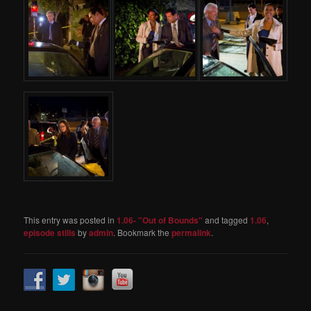
This entry was posted in
1.06- "Out of Bounds"
and tagged
1.06
,
episode stills
by
admin
. Bookmark the
permalink
.