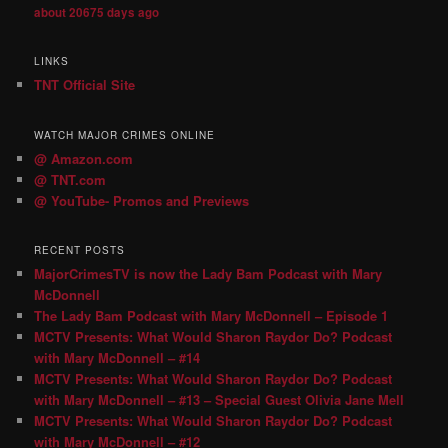
about 20675 days ago
LINKS
TNT Official Site
WATCH MAJOR CRIMES ONLINE
@ Amazon.com
@ TNT.com
@ YouTube- Promos and Previews
RECENT POSTS
MajorCrimesTV is now the Lady Bam Podcast with Mary
McDonnell
The Lady Bam Podcast with Mary McDonnell – Episode 1
MCTV Presents: What Would Sharon Raydor Do? Podcast
with Mary McDonnell – #14
MCTV Presents: What Would Sharon Raydor Do? Podcast
with Mary McDonnell – #13 – Special Guest Olivia Jane Mell
MCTV Presents: What Would Sharon Raydor Do? Podcast
with Mary McDonnell – #12