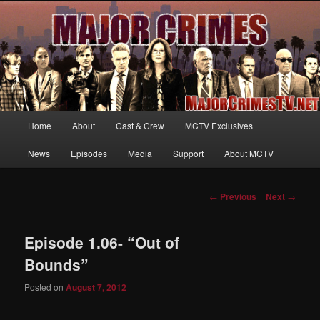
Your first source for news, information and exclusive content on TNT's
MAJOR CRIMES, starring Mary McDonnell
MajorCrimesTV.net
Main
Home
About
Cast & Crew
MCTV Exclusives
Skip
menu
News
Episodes
Media
Support
About MCTV
to
primary
Post
←
Previous
Next
→
navigation
content
Episode 1.06- “Out of
Bounds”
Posted on
August 7, 2012