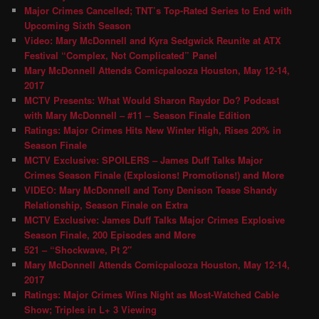
Major Crimes Cancelled; TNT’s Top-Rated Series to End with
Upcoming Sixth Season
Video: Mary McDonnell and Kyra Sedgwick Reunite at ATX
Festival “Complex, Not Complicated” Panel
Mary McDonnell Attends Comicpalooza Houston, May 12-14,
2017
MCTV Presents: What Would Sharon Raydor Do? Podcast
with Mary McDonnell – #11 – Season Finale Edition
Ratings: Major Crimes Hits New Winter High, Rises 20% in
Season Finale
MCTV Exclusive: SPOILERS – James Duff Talks Major
Crimes Season Finale (Explosions! Promotions!) and More
VIDEO: Mary McDonnell and Tony Denison Tease Shandy
Relationship, Season Finale on Extra
MCTV Exclusive: James Duff Talks Major Crimes Explosive
Season Finale, 200 Episodes and More
521 – “Shockwave, Pt 2″
Mary McDonnell Attends Comicpalooza Houston, May 12-14,
2017
Ratings: Major Crimes Wins Night as Most-Watched Cable
Show; Triples in L+ 3 Viewing