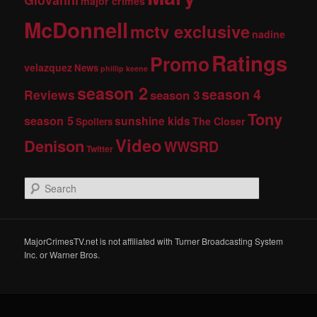
major crimes
McDonnell
mctv exclusive
nadine
Ratings
Promo
velazquez
News
phillip keene
season 2
season 4
Reviews
season 3
Tony
season 5
sunshine kids
The Closer
Spoilers
Video
Denison
WWSRD
Twitter
S
e
a
r
c
MajorCrimesTV.net is not affiliated with Turner Broadcasting System
h
Inc. or Warner Bros.