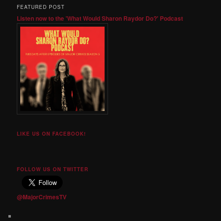
FEATURED POST
Listen now to the 'What Would Sharon Raydor Do?' Podcast
LIKE US ON FACEBOOK!
FOLLOW US ON TWITTER
@MajorCrimesTV